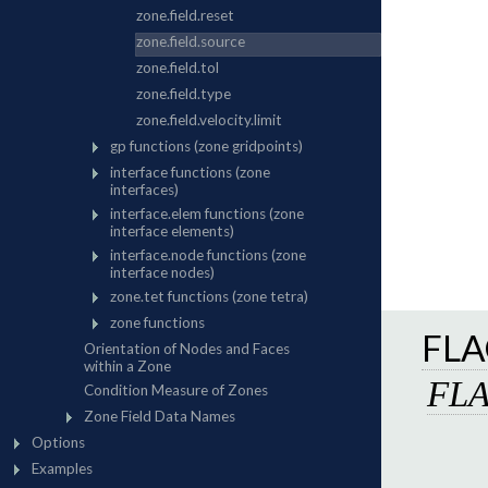
FLA
FL