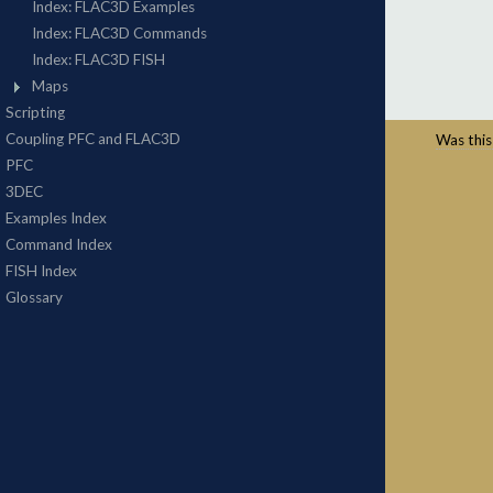
Was this 