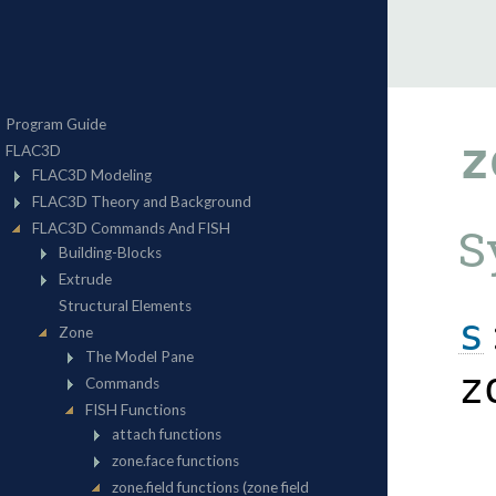
z
S
s
z