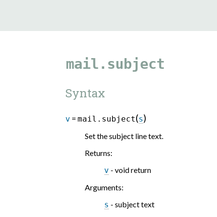
mail.subject
Syntax
(
)
=
v
mail.subject
s
Set the subject line text.
Returns
:
- void return
v
Arguments
:
- subject text
s