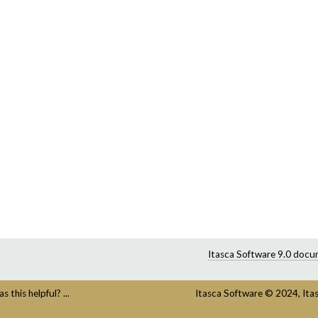
Itasca Software 9.0 docu
s this helpful? ...
Itasca Software
©
2024,
Ita