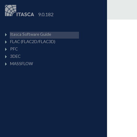
9.0.182