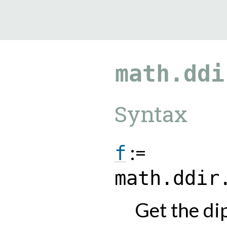
9.0.182
math.ddi
Syntax
:=
f
math.ddir
Get the dip