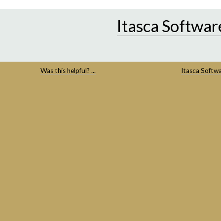
Itasca Softwar
Was this helpful? ...
Itasca Softw