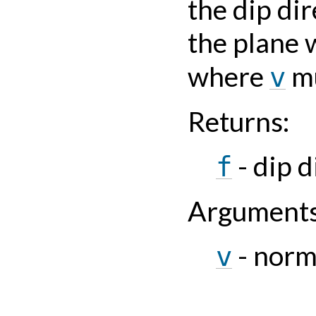
the dip dir
the plane 
where
mu
v
Returns
:
- dip d
f
Argument
- norm
v