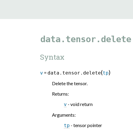
data.tensor.delete
Syntax
(
)
=
v
data.tensor.delete
tp
Delete the tensor.
Returns
:
- void return
v
Arguments
:
- tensor pointer
tp