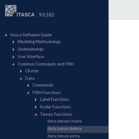
9.0.182