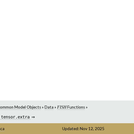
ommon Model Objects
»
Data
»
Functions
»
FISH
.tensor.extra
⇒
sca
Updated: Nov 12, 2025