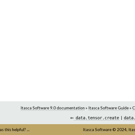
Itasca Software 9.0 documentation
»
Itasca Software Guide
»
C
⇐
data.tensor.create
|
data
s this helpful? ...
Itasca Software
©
2024,
Ita