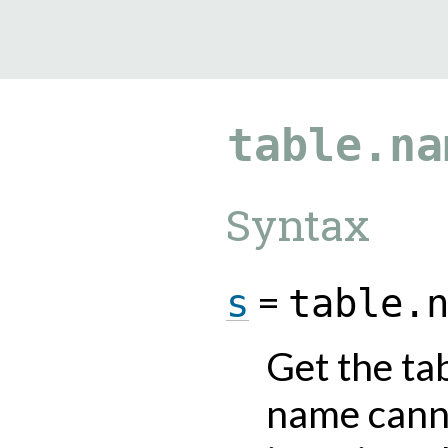
9.0.182
table.na
Syntax
=
s
table.
Get the ta
name cann