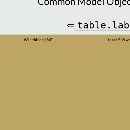
Common Model Objec
⇐
table.lab
Was this helpful? ...
Itasca Softw