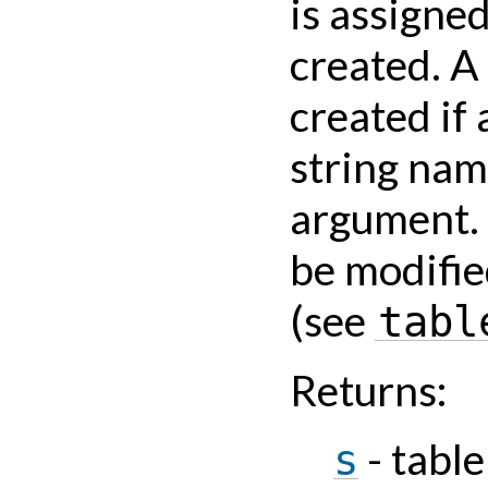
is assigne
created. A
created if 
string nam
argument. 
be modifie
(see
tabl
Returns
:
- tabl
s