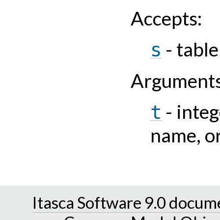
Accepts
:
- tabl
s
Argument
- integ
t
name, or
Itasca Software 9.0 docum