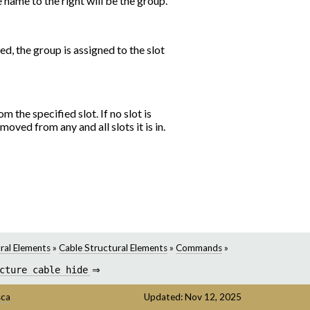
he name to the right will be the group.
ted, the group is assigned to the slot
 the specified slot. If no slot is
moved from any and all slots it is in.
ral Elements
»
Cable Structural Elements
»
Commands
»
cture
cable
hide
⇒
sca
Updated: Nov 12, 2025