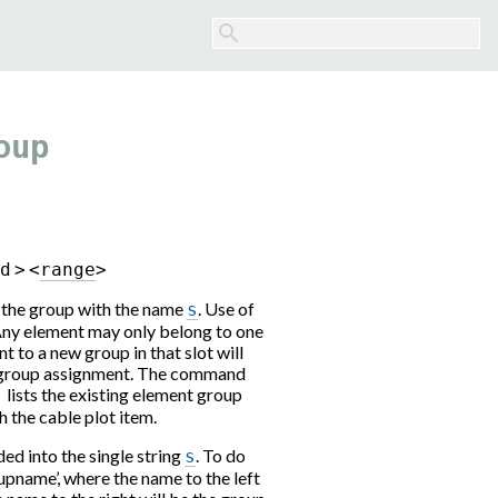
oup
r
d
>
<
r
a
n
g
e
>
o the group with the name
. Use of
s
Any element may only belong to one
t to a new group in that slot will
t group assignment. The command
lists the existing element group
`
 the cable plot item.
ed into the single string
. To do
s
upname’, where the name to the left