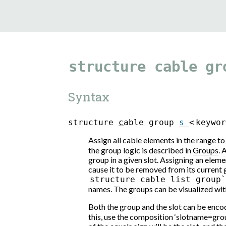
structure
cable
gr
Syntax
s
t
r
u
c
t
u
r
e
c
a
b
l
e
g
r
o
u
p
s
<
k
e
y
w
o
Assign all cable elements in the range t
the group logic is described in
Groups
. 
group in a given slot. Assigning an elemen
cause it to be removed from its curren
structure
cable
list
group
names. The groups can be visualized with
Both the group and the slot can be encod
this, use the composition ‘slotname=gro