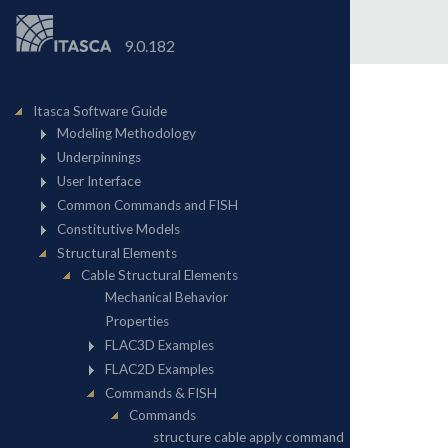
9.0.182