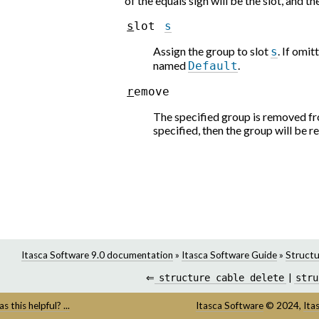
of the equals sign will be the slot, and t
s
l
o
t
s
Assign the group to slot
. If omit
s
named
.
Default
r
e
m
o
v
e
The specified group is removed from
specified, then the group will be re
Itasca Software 9.0 documentation
»
Itasca Software Guide
»
Structu
⇐
structure
cable
delete
|
stru
s this helpful? ...
Itasca Software
©
2024,
Ita