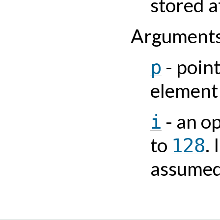
stored a
Argument
- point
p
element
- an o
i
to
.
128
assume