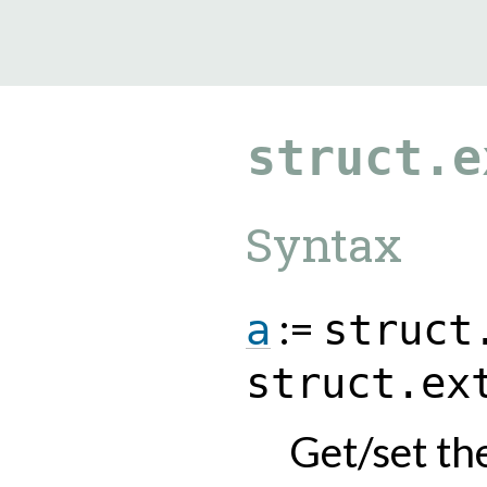
9.0.182
struct.e
Syntax
:=
a
struct
struct.ex
Get/set th