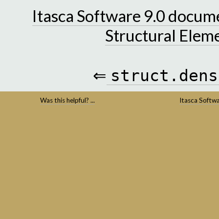
Itasca Software 9.0 docum
Structural Elem
⇐
struct.dens
Was this helpful? ...
Itasca Softw