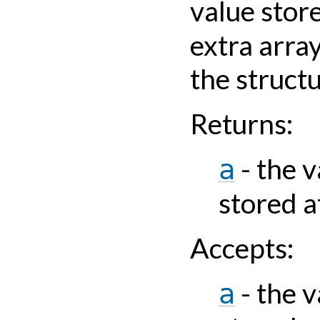
value stor
extra arra
the struct
Returns
:
- the v
a
stored a
Accepts
:
- the v
a