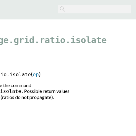
ge.grid.ratio.isolate
(
)
tio.isolate
ep
 See the command
. Possible return values
-isolate
e (ratios do not propagate).