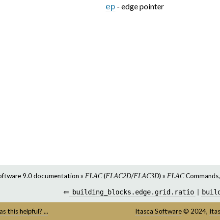
- edge pointer
ep
oftware 9.0 documentation
»
(
/
)
»
Commands
FLAC
FLAC2D
FLAC3D
FLAC
⇐
building_blocks.edge.grid.ratio
|
buil
s this helpful? ...
Itasca Software
©
2024,
Ita