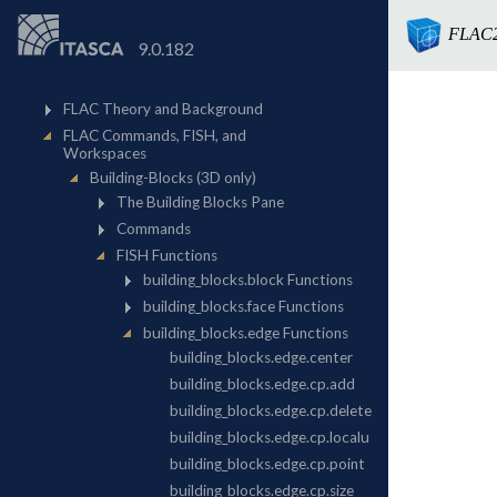
FLAC
9.0.182