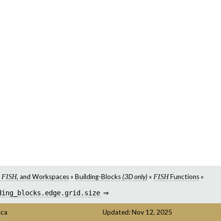
,
, and Workspaces
»
Building-Blocks
(3D only)
»
Functions
»
FISH
FISH
ding_blocks.edge.grid.size
⇒
sca
Updated: Nov 12, 2025