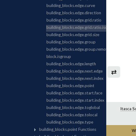
⇄
Itasca S
Wa