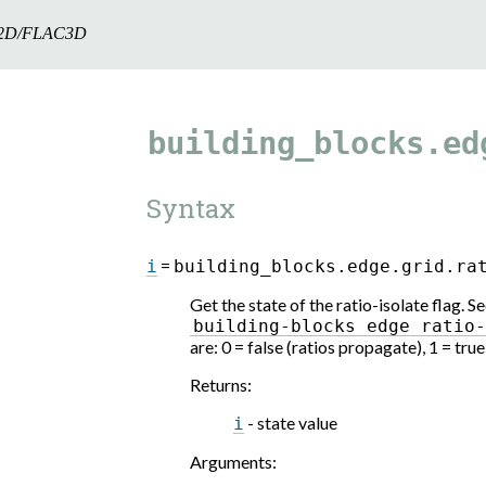
2D/FLAC3D
building_blocks.ed
Syntax
=
i
building_blocks.edge.grid.ra
Get the state of the ratio-isolate flag.
building-blocks
edge
ratio
are: 0 = false (ratios propagate), 1 = tru
Returns
:
- state value
i
Arguments
: