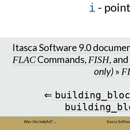
- poin
i
Itasca Software 9.0 docume
Commands,
, an
FLAC
FISH
only)
»
F
⇐
building_blo
building_bl
Was this helpful? ...
Itasca Softw