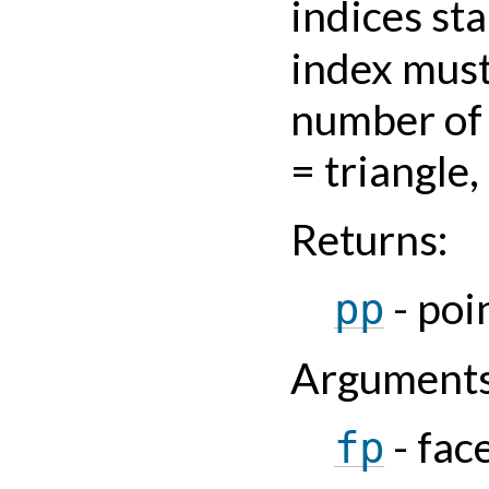
indices sta
index must
number of 
= triangle,
Returns
:
- poi
pp
Argument
- fac
fp