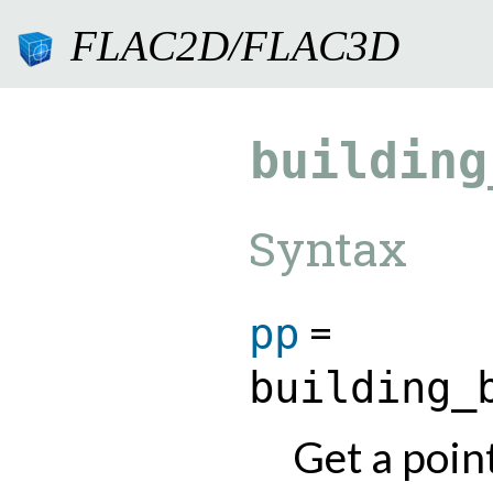
FLAC2D/FLAC3D
9.0.182
building
Syntax
=
pp
building_
Get a point