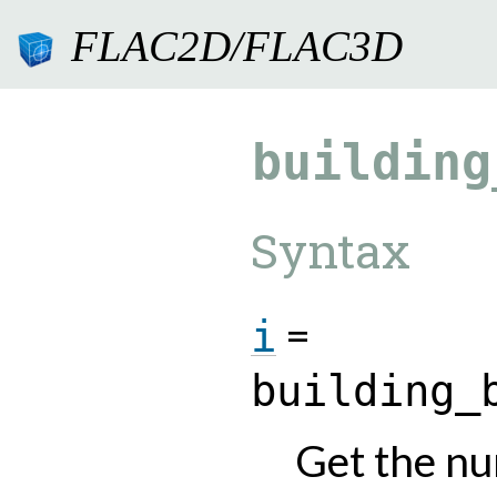
FLAC2D/FLAC3D
9.0.182
building
Syntax
=
i
building_
Get the nu