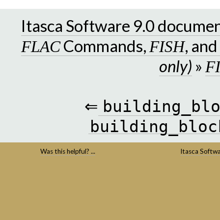
Itasca Software 9.0 docume
Commands,
, an
FLAC
FISH
only)
»
F
⇐
building_bl
building_bloc
Was this helpful? ...
Itasca Softw