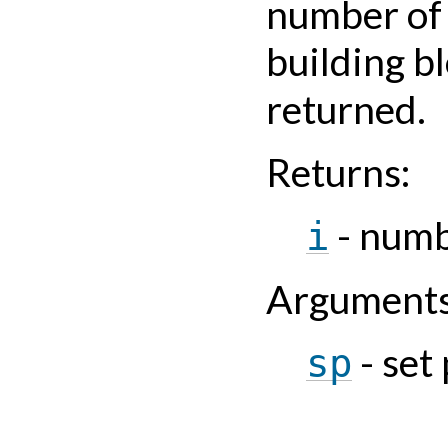
number of
building b
returned.
Returns
:
- numb
i
Argument
- set
sp