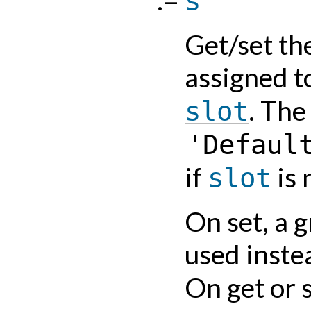
s
Get/set t
assigned t
. The
slot
'Defaul
if
is 
slot
On set, a 
used instea
On get or s