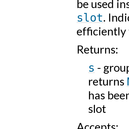
be used ins
. Ind
slot
efficiently
Returns
:
- grou
s
returns
has been
slot
Accepts
: