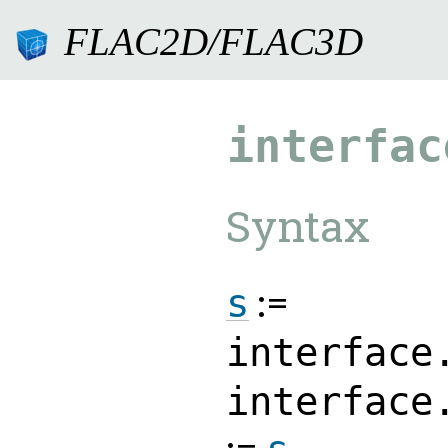
FLAC2D/FLAC3D
9.0.182
interfac
Syntax
:=
s
interface
interface
:=