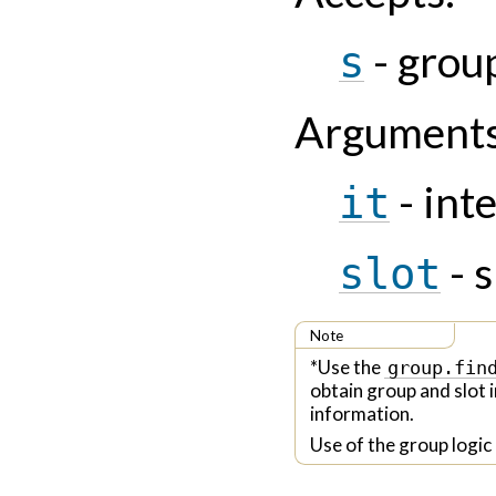
- grou
s
Argument
- int
it
- 
slot
Note
*Use the
group.fin
obtain group and slot i
information.
Use of the group logic 