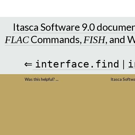
Itasca Software 9.0 docume
Commands,
, and 
FLAC
FISH
⇐
|
interface.find
i
Was this helpful? ...
Itasca Softw