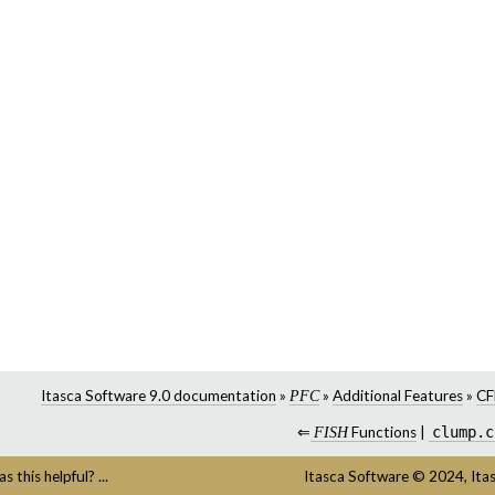
Itasca Software 9.0 documentation
»
»
Additional Features
»
CF
PFC
⇐
Functions
|
clump.c
FISH
s this helpful? ...
Itasca Software
©
2024,
Ita