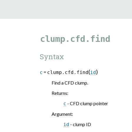
clump.cfd.find
Syntax
(
)
=
c
clump.cfd.find
id
Find a CFD clump.
Returns
:
- CFD clump pointer
c
Argument
:
- clump ID
id