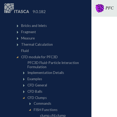
PFC
9.0.182