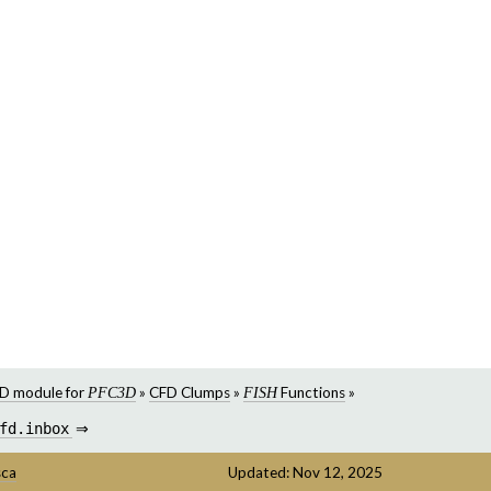
D module for
»
CFD Clumps
»
Functions
»
PFC3D
FISH
fd.inbox
⇒
sca
Updated: Nov 12, 2025