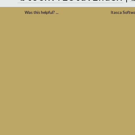
Was this helpful? ...
Itasca Softw