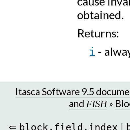
cause inval
obtained.
Returns
:
- alwa
i
Itasca Software 9.5 docume
and
»
Blo
FISH
⇐
|
block.field.index