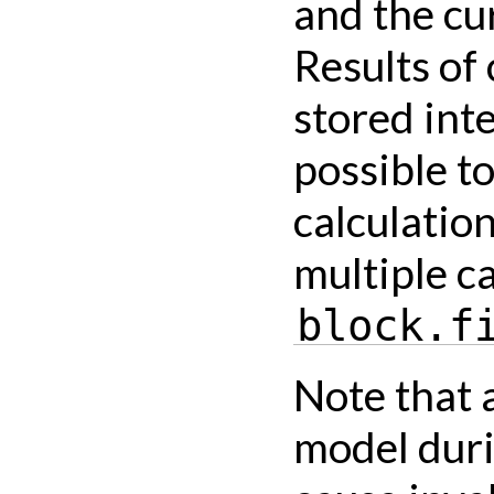
and the cu
Results of 
stored int
possible t
calculatio
multiple ca
block.f
Note that 
model duri