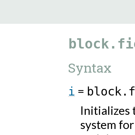
9.5.40
block.fi
Syntax
=
i
block.
Initializes
system for