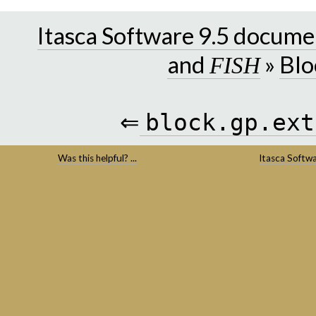
Itasca Software 9.5 docume
and
»
Blo
FISH
⇐
block.gp.ext
Was this helpful? ...
Itasca Softw