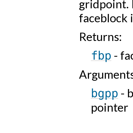
gridpoint. 
faceblock 
Returns
:
- fa
fbp
Argument
- 
bgpp
pointer