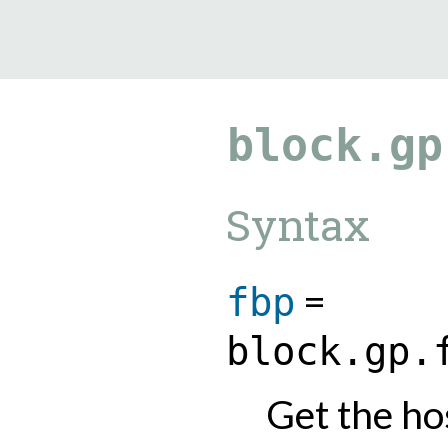
9.5.40
block.gp
Syntax
=
fbp
block.gp.
Get the hos