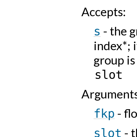
Accepts
:
- the 
s
index*; 
group is
slot
Argument
- fl
fkp
- 
slot