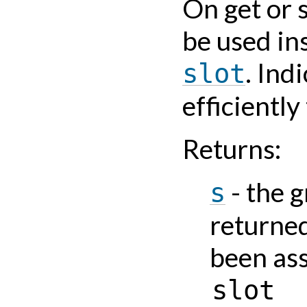
On get or s
be used ins
. Ind
slot
efficiently
Returns
:
- the 
s
returned
been ass
slot