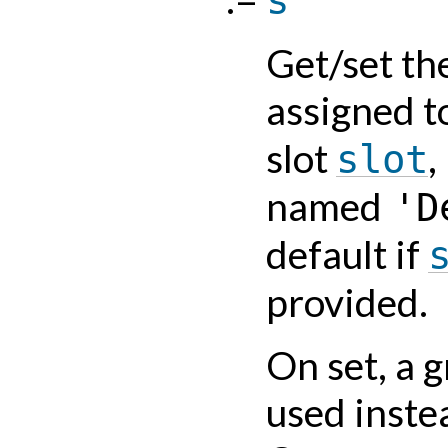
s
Get/set t
assigned t
slot
,
slot
named
'D
default if
provided.
On set, a 
used instea