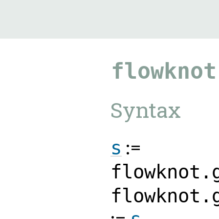
9.5.40
flowknot
Syntax
:=
s
flowknot.
flowknot.
:=