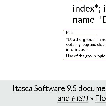
index*; i
name
'
Note
*Use the
group.fin
obtain group and slot i
information.
Use of the group logic 
Itasca Software 9.5 docume
and
»
Fl
FISH