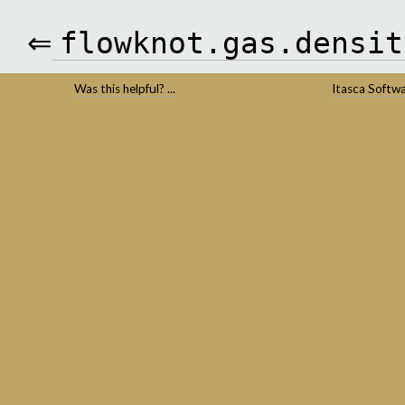
⇐
flowknot.gas.densit
Was this helpful? ...
Itasca Softw