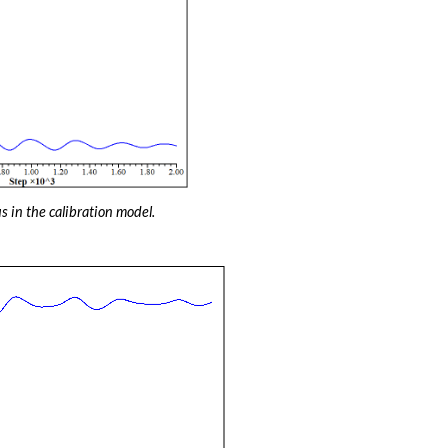
s in the calibration model.