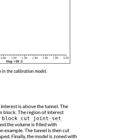
o in the calibration model.
 interest is above the tunnel. The
 block. The region of interest
h
block
cut
joint-set
d the volume is filled with
on example. The tunnel is then cut
uped. Finally, the model is zoned with