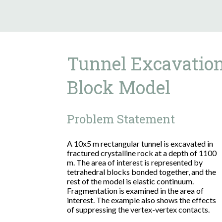
Tunnel Excavation
Block Model
Problem Statement
A 10x5 m rectangular tunnel is excavated in
fractured crystalline rock at a depth of 1100
m. The area of interest is represented by
tetrahedral blocks bonded together, and the
rest of the model is elastic continuum.
Fragmentation is examined in the area of
interest. The example also shows the effects
of suppressing the vertex-vertex contacts.