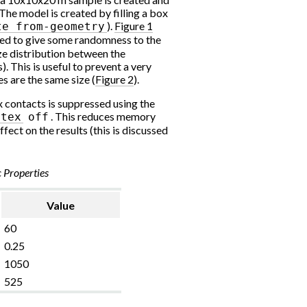
The model is created by filling a box
).
Figure 1
te
from-geometry
ed to give some randomness to the
ize distribution between the
This is useful to prevent a very
s are the same size (
Figure 2
).
x contacts is suppressed using the
. This reduces memory
rtex
off
fect on the results (this is discussed
c Properties
Value
60
0.25
1050
525