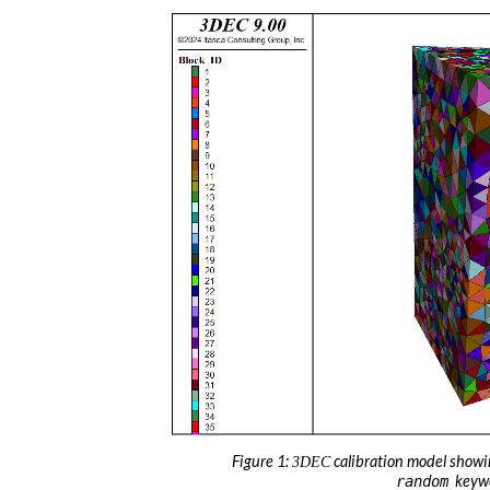
Figure 1:
calibration model showi
3DEC
keyw
random