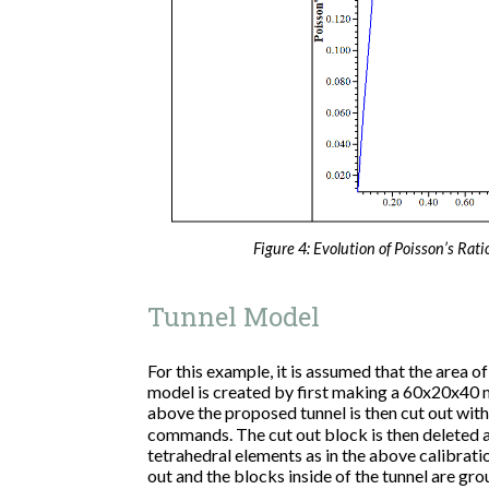
Figure 4: Evolution of Poisson’s Rati
Tunnel Model
For this example, it is assumed that the area of
model is created by first making a 60x20x40 m
above the proposed tunnel is then cut out wit
commands. The cut out block is then deleted an
tetrahedral elements as in the above calibrati
out and the blocks inside of the tunnel are gro