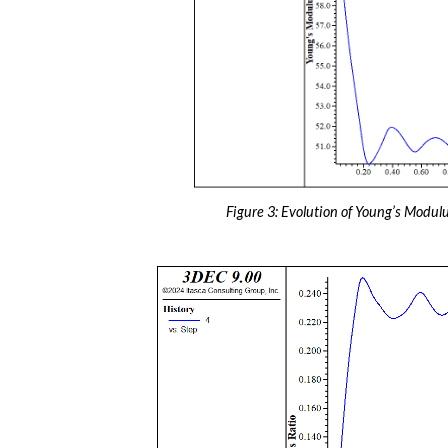
Figure 3: Evolution of Young’s Modulu