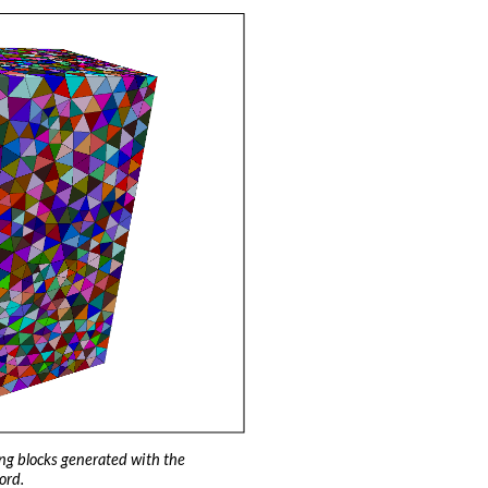
ng blocks generated with the
ord.