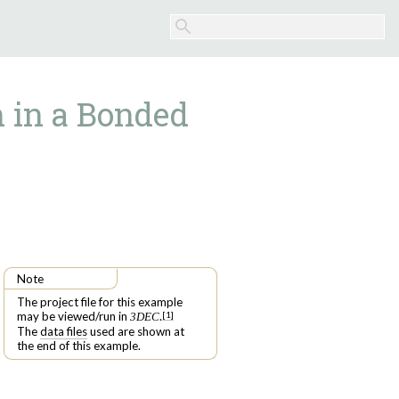
 in a Bonded
Note
The project file for this example
may be viewed/run in
.
[
1
]
3DEC
The
data files
used are shown at
the end of this example.