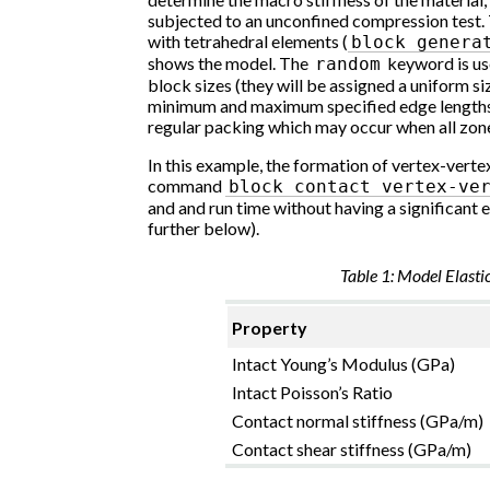
subjected to an unconfined compression test. 
with tetrahedral elements (
block
genera
shows the model. The
keyword is us
random
block sizes (they will be assigned a uniform s
minimum and maximum specified edge lengths). 
regular packing which may occur when all zone
In this example, the formation of vertex-verte
command
block
contact
vertex-ve
and and run time without having a significant ef
further below).
Table 1: Model Elasti
Property
Intact Young’s Modulus (GPa)
Intact Poisson’s Ratio
Contact normal stiffness (GPa/m)
Contact shear stiffness (GPa/m)