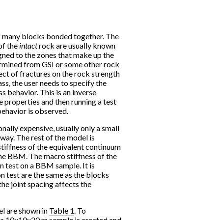
 many blocks bonded together. The
of the
intact
rock are usually known
igned to the zones that make up the
rmined from GSI or some other rock
ect of fractures on the rock strength
ss, the user needs to specify the
ss behavior. This is an inverse
 properties and then running a test
behavior is observed.
lly expensive, usually only a small
way. The rest of the model is
tiffness of the equivalent continuum
the BBM. The macro stiffness of the
 test on a BBM sample. It is
on test are the same as the blocks
 the joint spacing affects the
el are shown in
Table 1
. To
, a 10x10x20 m sample is created and