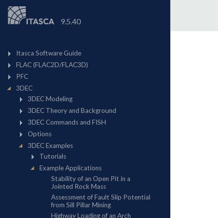
9.5.40