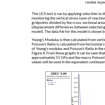
keyw
random
The UCS test is run by applying velocities to
monitoring the vertical stress (sum of reactio
gridpoints divided by the cross-sectional area),
(displacement differences between selected g
model). The data file for this model is shown 
Young’s Modulus is then calculated from vertica
Poisson’s Ratio is calculated from horizontal st
of Young’s modulus and Poisson’s Ratio in the
Figure 4
. From these graphs it can be seen th
approximately 51 GPa and the macro Poisson’s
values will be used in the equivalent continuum