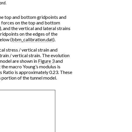
ord.
 the top and bottom gridpoints and
n forces on the top and bottom
 and the vertical and lateral strains
ridpoints on the edges of the
below (
bbm_calibration.dat
).
l stress / vertical strain and
rain / vertical strain. The evolution
 model are shown in
Figure 3
and
at the macro Young’s modulus is
 Ratio is approximately 0.23. These
 portion of the tunnel model.