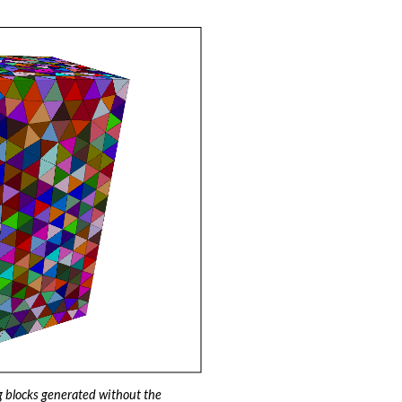
 blocks generated without the