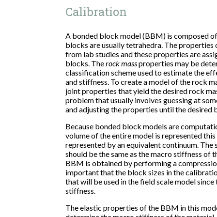
Calibration
A bonded block model (BBM) is composed of
blocks are usually tetrahedra. The properties 
from lab studies and these properties are ass
blocks. The
rock mass
properties may be dete
classification scheme used to estimate the eff
and stiffness. To create a model of the rock ma
joint properties that yield the desired rock ma
problem that usually involves guessing at some
and adjusting the properties until the desired 
Because bonded block models are computationa
volume of the entire model is represented this 
represented by an equivalent continuum. The s
should be the same as the macro stiffness of 
BBM is obtained by performing a compression
important that the block sizes in the calibrati
that will be used in the field scale model since
stiffness.
The elastic properties of the BBM in this mod
determine the macro stiffness of the material