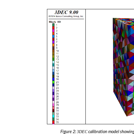
Figure 2:
calibration model showing
3DEC