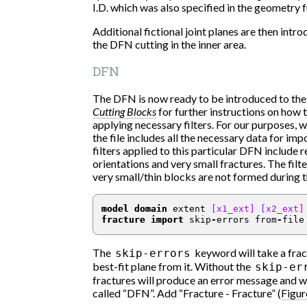
I.D. which was also specified in the geometry 
Additional fictional joint planes are then intro
the DFN cutting in the inner area.
DFN
The DFN is now ready to be introduced to the
Cutting Blocks
for further instructions on how
applying necessary filters. For our purposes, 
the file includes all the necessary data for i
filters applied to this particular DFN include 
orientations and very small fractures. The filte
very small/thin blocks are not formed during 
model domain
 extent 
[x1_ext]
[x2_ext]
fracture import
 skip
-
errors from
-
file
The
keyword will take a fract
skip-errors
best-fit plane from it. Without the
skip-er
fractures will produce an error message and wi
called “DFN”. Add “Fracture - Fracture” (
Figur