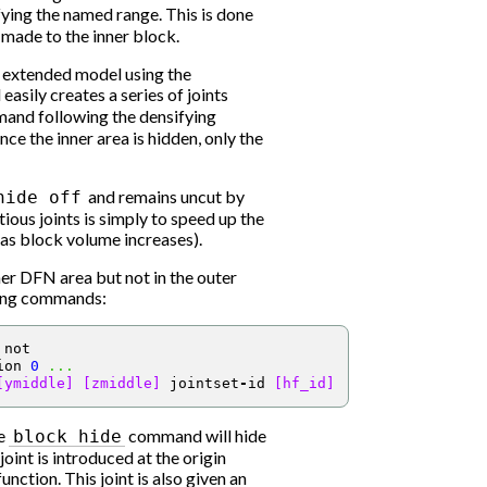
ing the named range. This is done
 made to the inner block.
r extended model using the
ily creates a series of joints
nd following the densifying
nce the inner area is hidden, only the
and remains uncut by
hide
off
ious joints is simply to speed up the
as block volume increases).
nner DFN area but not in the outer
wing commands:
 not
ion 
0
...
[ymiddle]
[zmiddle]
 jointset
-
id 
[hf_id]
he
command will hide
block
hide
oint is introduced at the origin
nction. This joint is also given an