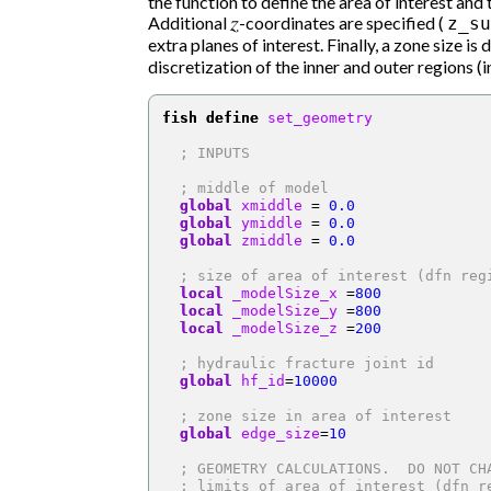
the function to define the area of interest and
Additional
z
-coordinates are specified (
z_su
extra planes of interest. Finally, a zone size is 
discretization of the inner and outer regions (in
fish define
 set_geometry
; INPUTS
; middle of model
global
 xmiddle 
=
0.0
global
 ymiddle 
=
0.0
global
 zmiddle 
=
0.0
; size of area of interest (dfn reg
local
 _modelSize_x 
=
800
local
 _modelSize_y 
=
800
local
 _modelSize_z 
=
200
; hydraulic fracture joint id
global
 hf_id
=
10000
; zone size in area of interest
global
 edge_size
=
10
; GEOMETRY CALCULATIONS.  DO NOT CH
; limits of area of interest (dfn r