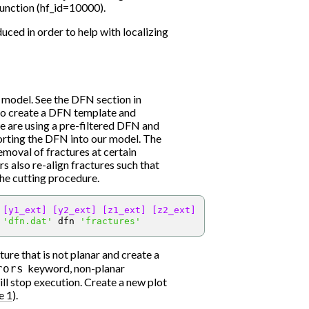
function (hf_id=10000).
duced in order to help with localizing
 model. See the DFN section in
 to create a DFN template and
we are using a pre-filtered DFN and
mporting the DFN into our model. The
removal of fractures at certain
rs also re-align fractures such that
the cutting procedure.
[y1_ext]
[y2_ext]
[z1_ext]
[z2_ext]
 
'dfn.dat'
 dfn 
'fractures'
ure that is not planar and create a
keyword, non-planar
rors
ll stop execution. Create a new plot
e 1
).