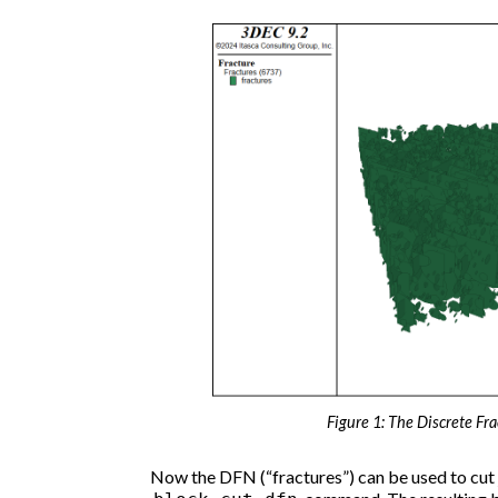
Figure 1: The Discrete Fr
Now the DFN (“fractures”) can be used to cut j