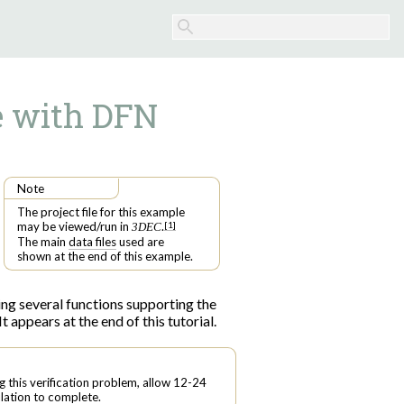
e with DFN
Note
The project file for this example
may be viewed/run in
.
[
1
]
3DEC
The main
data files
used are
shown at the end of this example.
luding several functions supporting the
It appears at the end of this tutorial.
g this verification problem, allow 12-24
lation to complete.