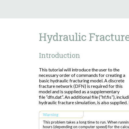
Hydraulic Fractur
Introduction
This tutorial will introduce the user to the
necessary order of commands for creating a
basic hydraulic fracturing model. A discrete
fracture network (DFN) is required for this
model and is supplied as a supplementary
file “dfn.dat”. An additional file (“hf.fis”), inc
hydraulic fracture simulation, is also supplied. 
Warning
This problem takes a long time to run. When runnin
hours (depending on computer speed) for the calcu