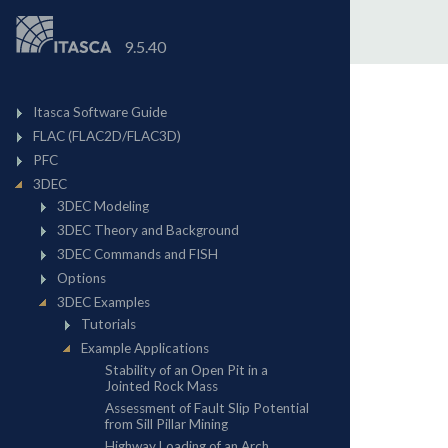
9.5.40