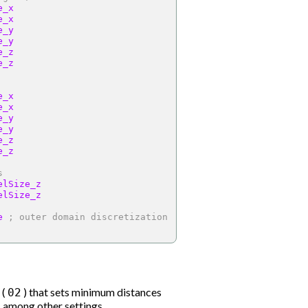
e_x
e_x
e_y
e_y
e_z
e_z
e_x
e_x
e_y
e_y
e_z
e_z
s
elSize_z
elSize_z
e 
; outer domain discretization
 (
) that sets minimum distances
02
 among other settings.