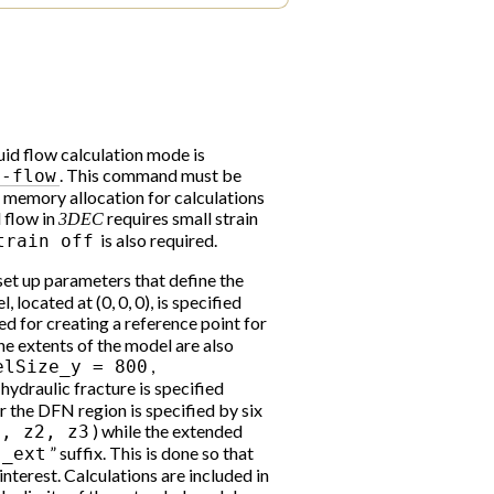
luid flow calculation mode is
. This command must be
d-flow
e memory allocation for calculations
d flow in
requires small strain
3DEC
is also required.
train
off
 set up parameters that define the
located at (0, 0, 0), is specified
sed for creating a reference point for
e extents of the model are also
,
elSize_y
=
800
e hydraulic fracture is specified
r the DFN region is specified by six
) while the extended
1,
z2,
z3
” suffix. This is done so that
_ext
nterest. Calculations are included in