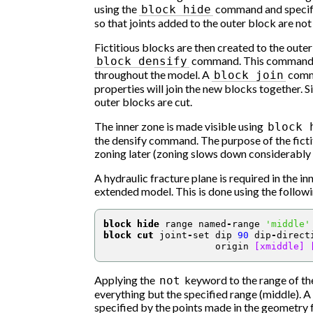
using the
command and specify
block
hide
so that joints added to the outer block are not
Fictitious blocks are then created to the oute
command. This command eas
block
densify
throughout the model. A
comma
block
join
properties will join the new blocks together. Si
outer blocks are cut.
The inner zone is made visible using
block
the densify command. The purpose of the fictit
zoning later (zoning slows down considerably 
A hydraulic fracture plane is required in the i
extended model. This is done using the follo
block hide
 range named
-
range 
'middle'
block cut
 joint
-
set dip 
90
 dip
-
direct
                    origin 
[xmiddle]
Applying the
keyword to the range of t
not
everything but the specified range (middle). A j
specified by the points made in the geometry fu