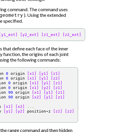
lowing command. The command uses
). Using the extended
geometry
e specified.
[y1_ext]
[y2_ext]
[z1_ext]
[z2_ext]
s that define each face of the inner
 function, the origins of each joint
e using the following commands:
on 
0
 origin 
[x1]
[y1]
[z1]
on 
0
 origin 
[x1]
[y1]
[z2]
ion 
0
 origin 
[x1]
[y1]
[z1]
ion 
0
 origin 
[x1]
[y2]
[z1]
ion 
90
 origin 
[x1]
[y1]
[z1]
ion 
90
 origin 
[x2]
[y1]
[z1]
x 
[x1]
[x2]
...
y 
[y1]
[y2]
 position
-
z 
[z1]
[z2]
g the range command and then hidden