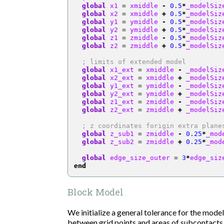
global
 x1 
=
 xmiddle 
-
0.5
*
_modelSiz
global
 x2 
=
 xmiddle 
+
0.5
*
_modelSiz
global
 y1 
=
 ymiddle 
-
0.5
*
_modelSiz
global
 y2 
=
 ymiddle 
+
0.5
*
_modelSiz
global
 z1 
=
 zmiddle 
-
0.5
*
_modelSiz
global
 z2 
=
 zmiddle 
+
0.5
*
_modelSiz
; limits of extended model
global
 x1_ext 
=
 xmiddle 
-
 _modelSiz
global
 x2_ext 
=
 xmiddle 
+
 _modelSiz
global
 y1_ext 
=
 ymiddle 
-
 _modelSiz
global
 y2_ext 
=
 ymiddle 
+
 _modelSiz
global
 z1_ext 
=
 zmiddle 
-
 _modelSiz
global
 z2_ext 
=
 zmiddle 
+
 _modelSiz
; z coordinates forigin extra plane
global
 z_sub1 
=
 zmiddle 
-
0.25
*
_mod
global
 z_sub2 
=
 zmiddle 
+
0.25
*
_mod
global
 edge_size_outer 
=
3
*
edge_siz
end
Block Model
We initialize a general tolerance for the model
between grid points and areas of subcontacts,