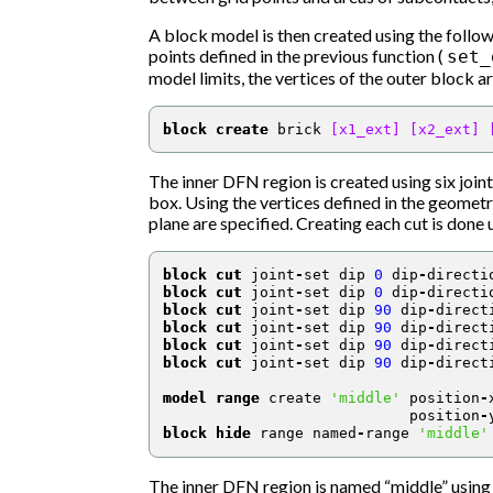
A block model is then created using the fol
points defined in the previous function (
set_
model limits, the vertices of the outer block ar
block create
 brick 
[x1_ext]
[x2_ext]
The inner DFN region is created using six joint
box. Using the vertices defined in the geometry
plane are specified. Creating each cut is don
block cut
 joint
-
set dip 
0
 dip
-
directi
block cut
 joint
-
set dip 
0
 dip
-
directi
block cut
 joint
-
set dip 
90
 dip
-
direct
block cut
 joint
-
set dip 
90
 dip
-
direct
block cut
 joint
-
set dip 
90
 dip
-
direct
block cut
 joint
-
set dip 
90
 dip
-
direct
model range
 create 
'middle'
 position
-
                            position
-
block hide
 range named
-
range 
'middle'
The inner DFN region is named “middle” usin