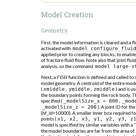
Model Creation
Geometry
First, the model information is cleared and a f
activated with
model
configure
flui
applied prior to creating any blocks, to enabl
of fracture fluid flow. Note also that joint flui
analysis, so the command
model
large-s
Next, a
function is defined and called to
FISH
model geometry. A centroid of the entire model, 
(
,
,
) and is u
xmiddle
ymiddle
zmiddle
the boundary points forming the rock body. Th
specified (
,
_modelSize_x
=
800
_mod
). A joint ID for th
_modelSize_z
=
200
(hf_id=10000). A smaller inner box required fo
points (
x1,
x2,
x3,
y1,
y2,
y3,
z
model is specified by similar variables with a “
the model boundaries are far from the area of i