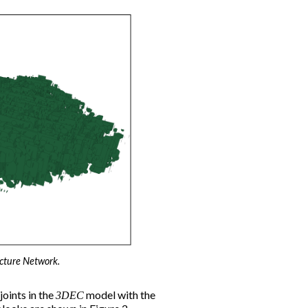
acture Network.
oints in the
model with the
3DEC