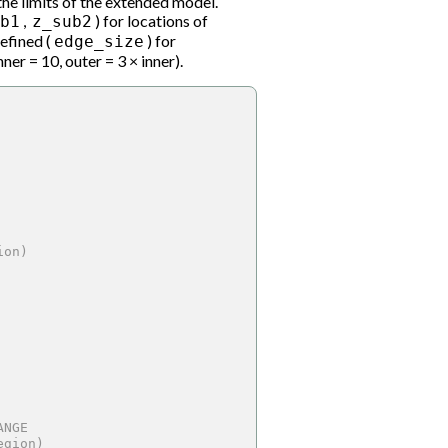
 the limits of the extended model.
,
) for locations of
b1
z_sub2
defined (
) for
edge_size
ner = 10, outer = 3 × inner).
ion)
ANGE
egion)