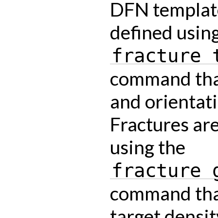
DFN templat
defined usin
fracture
command that
and orientati
Fractures ar
using the
fracture
command that
target densit