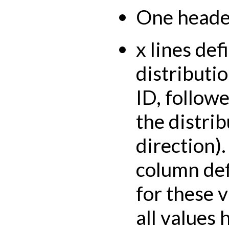
One header
x lines def
distributi
ID, followe
the distrib
direction).
column def
for these v
all values