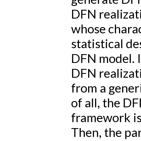
DFN realizati
whose charac
statistical de
DFN model. I
DFN realizat
from a gener
of all, the 
framework is 
Then, the pa