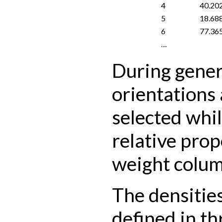
4
40.20
5
18.68
6
77.36
…
During gener
orientations
selected whil
relative prop
weight colum
The densities
defined in th