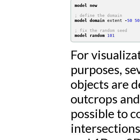
model new
; define the domain
model domain
 extent 
-
50
50
; fix the random seed
model random
101
For visualiza
purposes, se
objects are d
outcrops and 
possible to 
intersection