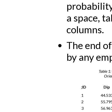
probabilit
a space, t
columns.
The end of 
by any emp
Table 1:
Orien
;ID
Dip
1
44.53
2
55.79
3
56.96