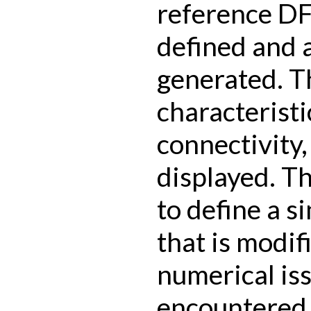
reference D
defined and a
generated. T
characteristi
connectivity
displayed. Th
to define a s
that is modif
numerical is
encountered 