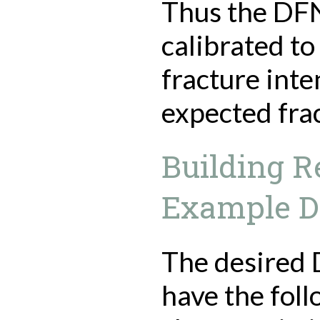
Thus the DFN
calibrated t
fracture inte
expected frac
Building R
Example 
The desired
have the fol