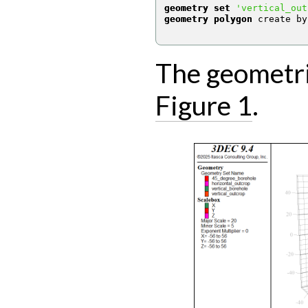
geometry set
'vertical_out
geometry polygon
 create by
The geometrie
Figure 1
.