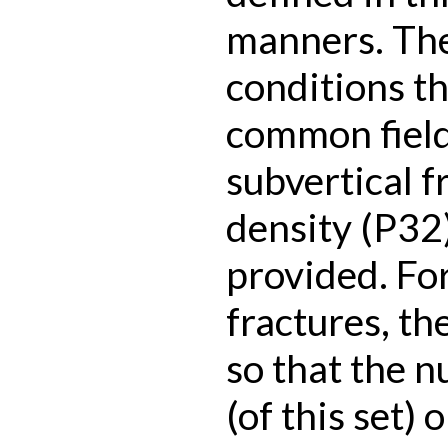
manners. The
conditions t
common field
subvertical f
density (P32)
provided. Fo
fractures, th
so that the n
(of this set)