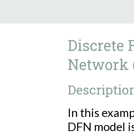
9.5.40
Discrete 
Network 
Descriptio
In this examp
DFN model i