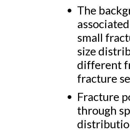
The backgr
associated
small frac
size distri
different 
fracture se
Fracture p
through spa
distributi