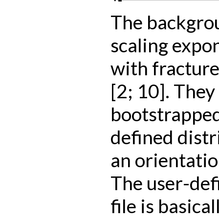
The backgrou
scaling expon
with fracture
[2; 10]. They
bootstrapped
defined distr
an orientatio
The user-def
file is basical