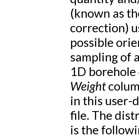
(known as th
correction) 
possible orie
sampling of 
1D borehole 
Weight
colum
in this user-
file. The dist
is the followi