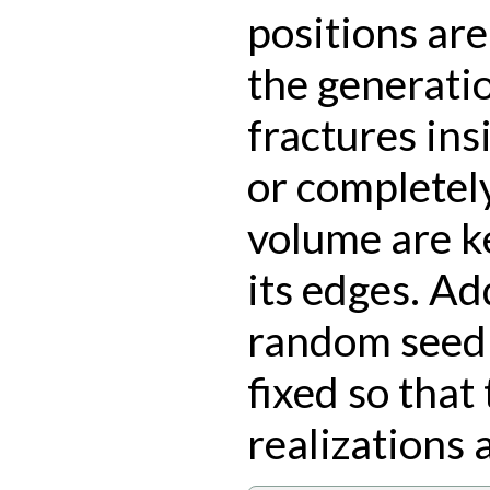
positions ar
the generati
fractures ins
or completely
volume are k
its edges. Add
random seed 
fixed so that
realizations 