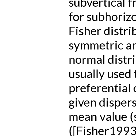
subvertical 
for subhorizo
Fisher distri
symmetric an
normal distri
usually used
preferential 
given disper
mean value (s
(
[Fisher1993