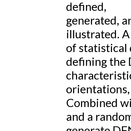
defined,
generated, a
illustrated. 
of statistical
defining the
characteristic
orientations,
Combined wit
and a random 
generate DFN