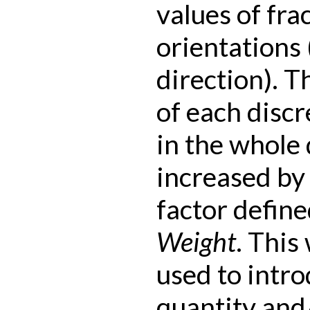
values of fra
orientations 
direction). T
of each discr
in the whole 
increased by 
factor define
Weight
. This
used to intr
quantity and