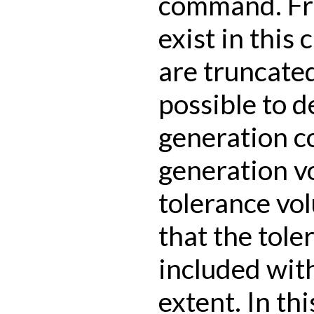
command. Fra
exist in this
are truncated 
possible to d
generation 
generation v
tolerance vol
that the tole
included wit
extent. In thi