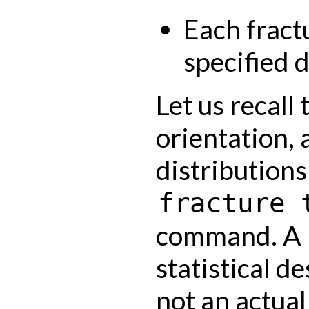
Each fract
specified d
Let us recall 
orientation, 
distributions
fracture
command. A 
statistical d
not an actual