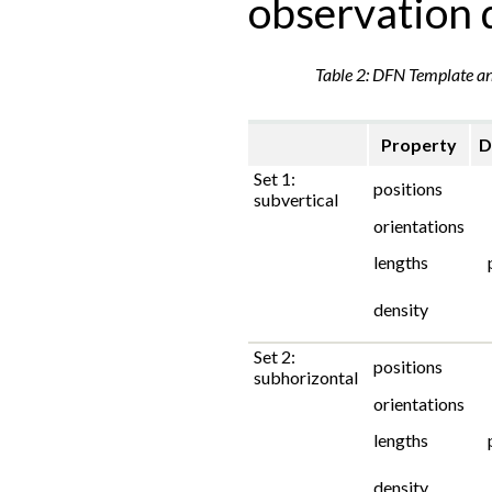
observation 
Table 2: DFN Template a
Property
D
Set 1:
positions
subvertical
orientations
lengths
density
Set 2:
positions
subhorizontal
orientations
lengths
density