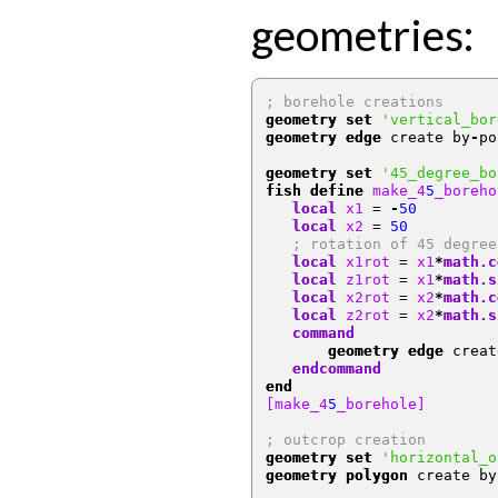
geometries:
; borehole creations 
geometry set
'vertical_bor
geometry edge
 create by
-
po
geometry set
'45_degree_bo
fish define
 make_4
5
_boreho
local
 x1 
=
-
50
local
 x2 
=
50
; rotation of 45 degree
local
 x1rot 
=
 x1
*
math.c
local
 z1rot 
=
 x1
*
math.s
local
 x2rot 
=
 x2
*
math.c
local
 z2rot 
=
 x2
*
math.s
   command
       geometry edge
 creat
   endcommand
end
[make_4
5
_borehole]
; outcrop creation 
geometry set
'horizontal_o
geometry polygon
 create by