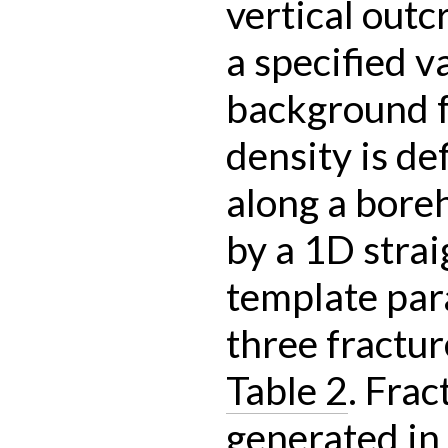
vertical outc
a specified v
background f
density is de
along a bore
by a 1D strai
template par
three fractur
Table 2
. Frac
generated in