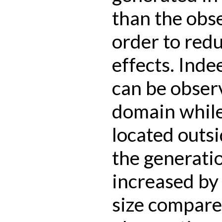
than the obs
order to redu
effects. Inde
can be observ
domain while 
located outsi
the generati
increased by 
size compare