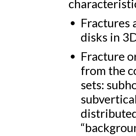
characteristi
Fractures 
disks in 3D
Fracture o
from the c
sets: subho
subvertica
distributed
“backgroun