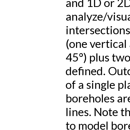
and 1D or 2D
analyze/visua
intersection
(one vertical
45°) plus tw
defined. Out
of a single p
boreholes ar
lines. Note th
to model bore