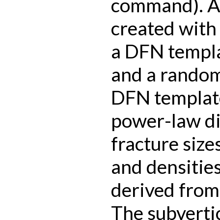
command). A 
created with
a DFN templa
and a random
DFN template
power-law di
fracture size
and densitie
derived from 
The subverti