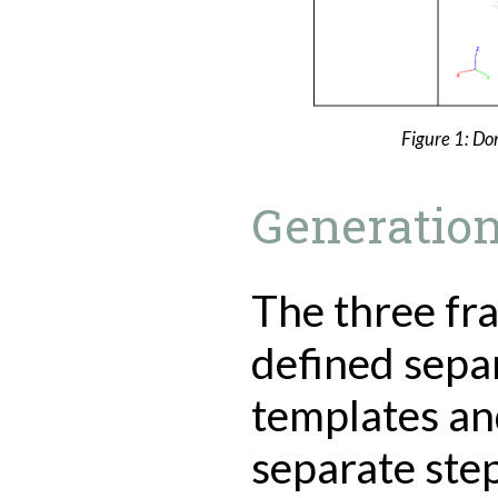
Figure 1: Do
Generation
The three fra
defined sepa
templates an
separate step