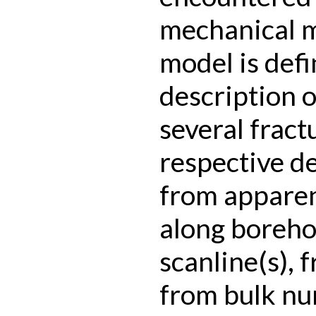
mechanical 
model is defi
description of
several fract
respective de
from apparen
along boreho
scanline(s), 
from bulk nu