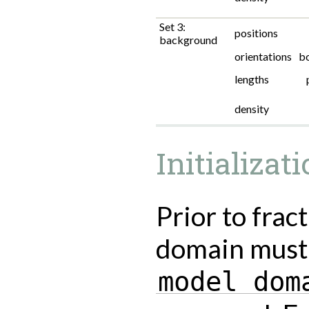
Set 3:
positions
background
orientations
b
lengths
density
Initializat
Prior to frac
domain must 
model
dom