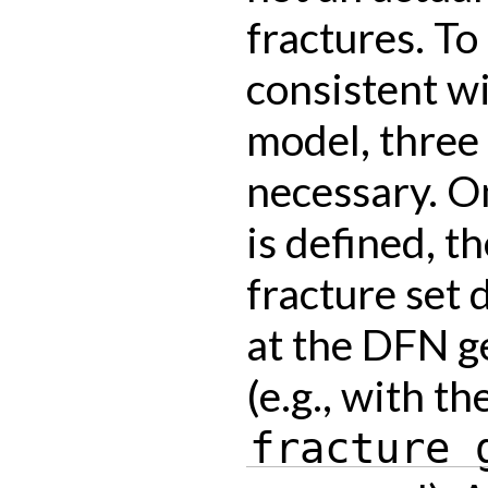
fractures. To
consistent wi
model, three
necessary. O
is defined, t
fracture set 
at the DFN g
(e.g., with th
fracture