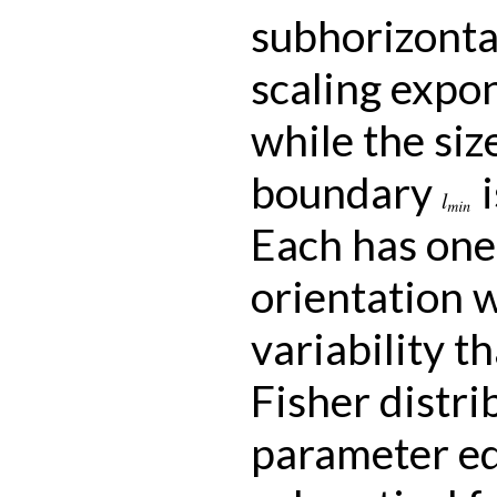
subhorizontal
scaling expon
while the siz
boundary
i
l
m
i
n
Each has one
orientation w
variability t
Fisher distri
parameter eq