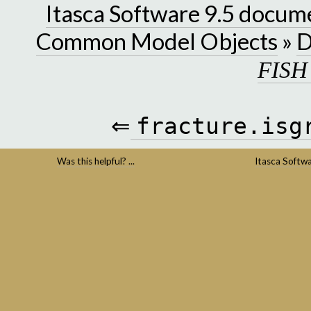
Itasca Software 9.5 docum
Common Model Objects
»
D
FISH
⇐
fracture.isg
Was this helpful? ...
Itasca Softw