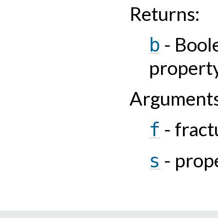
Returns
:
- Bool
b
property
Argument
- fract
f
- prop
s