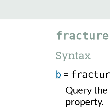
9.5.40
fracture
Syntax
=
b
fractu
Query the 
property.