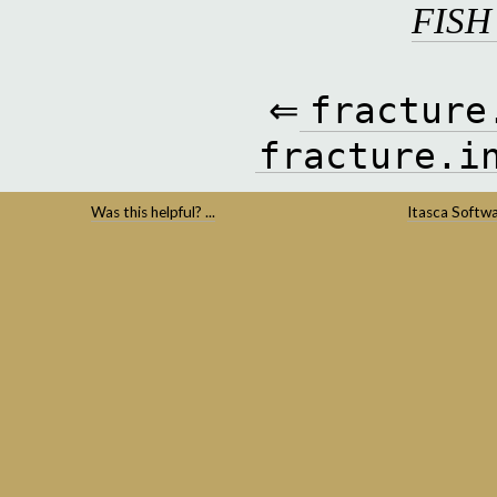
FISH
⇐
fracture
fracture.i
Was this helpful? ...
Itasca Softw