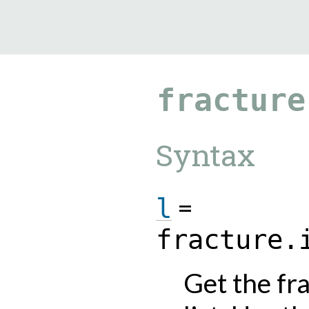
9.5.40
fracture
Syntax
=
l
fracture.
Get the fr