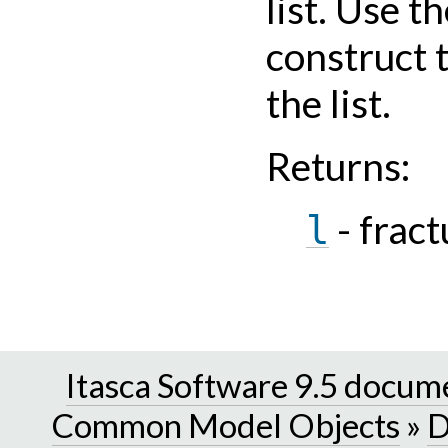
list. Use t
construct 
the list.
Returns
:
- fract
l
Itasca Software 9.5 docum
Common Model Objects
»
D