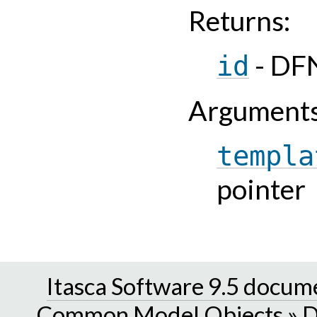
Returns
:
- DFN
id
Argument
templa
pointer
Itasca Software 9.5 docum
Common Model Objects
»
D