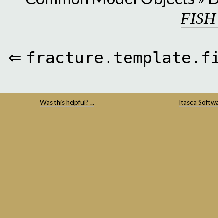
FISH
⇐
fracture.template.f
Was this helpful? ...
Itasca Softw