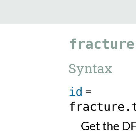
9.5.40
fracture
Syntax
=
id
fracture.
Get the DF