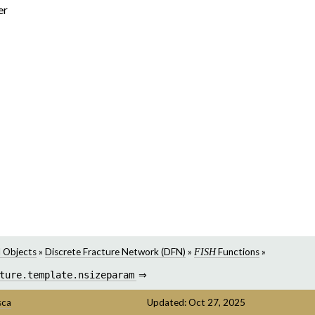
er
 Objects
»
Discrete Fracture Network (DFN)
»
Functions
»
FISH
ture.template.nsizeparam
⇒
sca
Updated: Oct 27, 2025