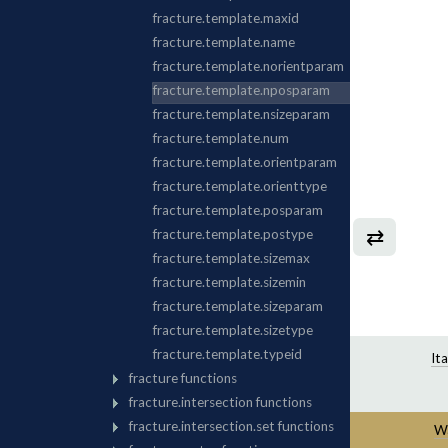
⇄
It
Wa