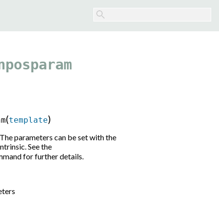
nposparam
(
)
am
template
The parameters can be set with the
ntrinsic. See the
mand for further details.
eters