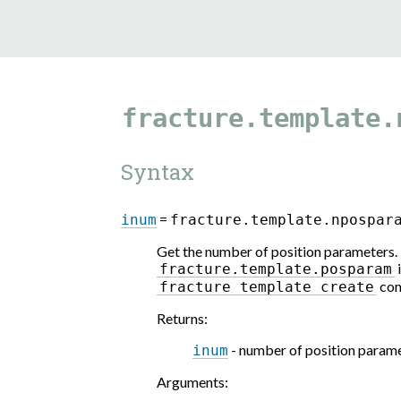
fracture.template.
Syntax
=
inum
fracture.template.npospar
Get the number of position parameters. 
i
fracture.template.posparam
com
fracture
template
create
Returns
:
- number of position param
inum
Arguments
: