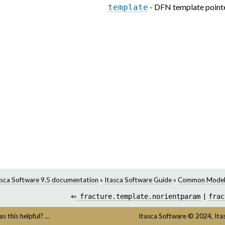
- DFN template point
template
asca Software 9.5 documentation
»
Itasca Software Guide
»
Common Model
⇐
fracture.template.norientparam
|
frac
s this helpful? ...
Itasca Software
©
2024,
Ita