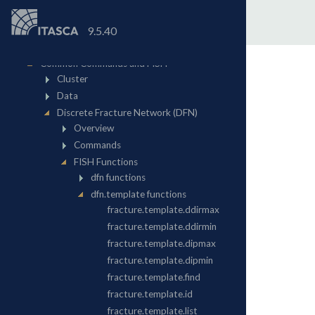
9.5.40