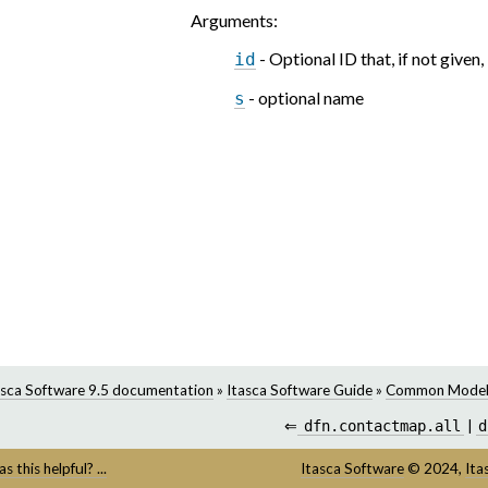
Arguments
:
- Optional ID that, if not given,
id
- optional name
s
asca Software 9.5 documentation
»
Itasca Software Guide
»
Common Model
⇐
dfn.contactmap.all
|
d
s this helpful? ...
Itasca Software
©
2024,
Ita