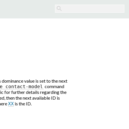
 dominance value is set to the next
command
e
contact-model
ic for further details regarding the
ed, then the next available ID is
here
is the ID.
XX