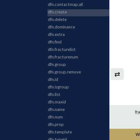
⇄
It
Wa