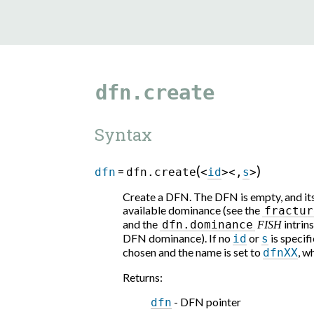
dfn.create
Syntax
(
)
=
dfn
dfn.create
<
id
>
<
,
s
>
Create a DFN. The DFN is empty, and its
available dominance (see the
fractur
and the
intrins
dfn.dominance
FISH
DFN dominance). If no
or
is specifi
id
s
chosen and the name is set to
, w
dfnXX
Returns
:
- DFN pointer
dfn