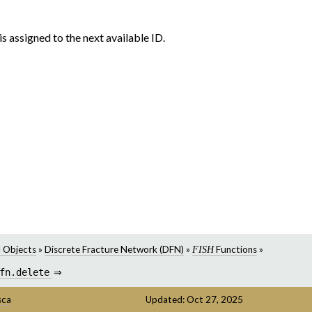
 is assigned to the next available ID.
 Objects
»
Discrete Fracture Network (DFN)
»
Functions
»
FISH
fn.delete
⇒
sca
Updated: Oct 27, 2025