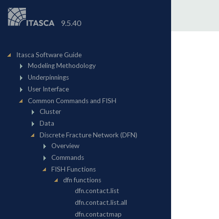
9.5.40