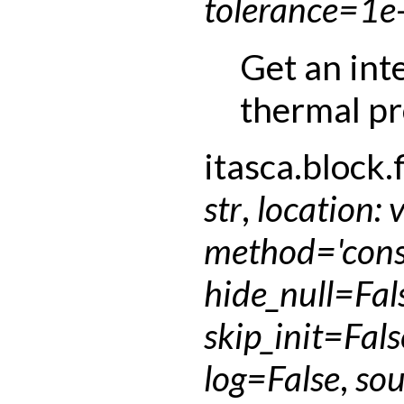
tolerance
=
1e
Get an int
thermal pr
itasca.block.f
str
,
location
:
method
=
'con
hide_null
=
Fal
skip_init
=
Fals
log
=
False
,
sou