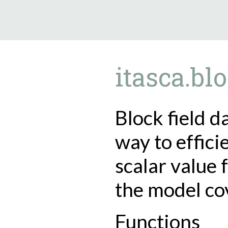
9.5.40
itasca.blo
Block field d
way to effici
scalar value 
the model co
Functions