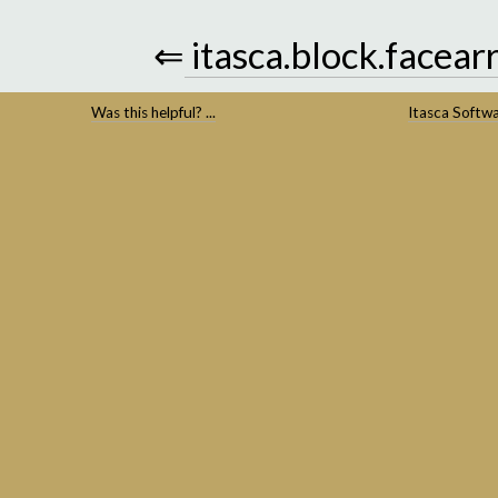
⇐
itasca.block.facear
Was this helpful? ...
Itasca Softw