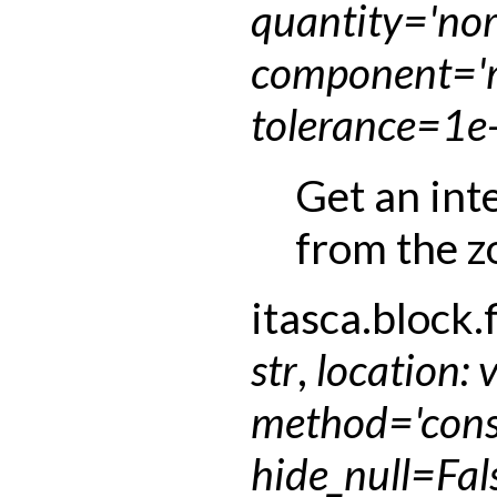
quantity
=
'no
component
=
'
tolerance
=
1e
Get an int
from the z
itasca.block.f
str
,
location
:
method
=
'con
hide_null
=
Fal