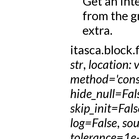
Get an int
from the g
extra.
itasca.block.f
str
,
location
:
method
=
'con
hide_null
=
Fal
skip_init
=
Fals
log
=
False
,
sou
tolerance
=
1e