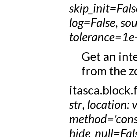
skip_init
=
Fals
log
=
False
,
sou
tolerance
=
1e
Get an int
from the z
itasca.block.f
str
,
location
:
method
=
'con
hide_null
=
Fal