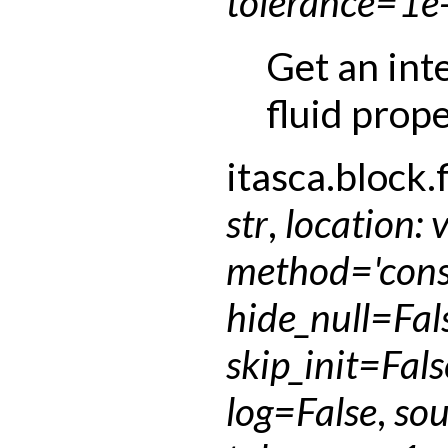
tolerance
=
1e
Get an int
fluid prope
itasca.block.f
str
,
location
:
method
=
'con
hide_null
=
Fal
skip_init
=
Fals
log
=
False
,
sou