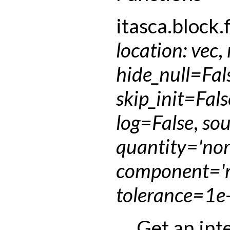
itasca.block.f
location
:
vec
,
hide_null
=
Fal
skip_init
=
Fals
log
=
False
,
sou
quantity
=
'no
component
=
'
tolerance
=
1e
Get an int