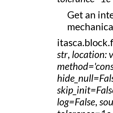
Get an int
mechanical
itasca.block.f
str
,
location
:
method
=
'con
hide_null
=
Fal
skip_init
=
Fals
log
=
False
,
sou