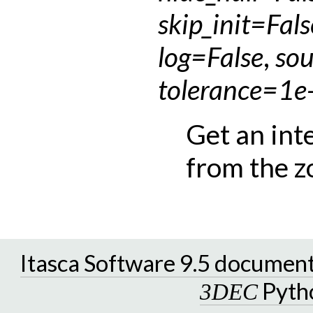
skip_init
=
Fals
log
=
False
,
sou
tolerance
=
1e
Get an int
from the z
Itasca Software 9.5 documen
Pyth
3DEC