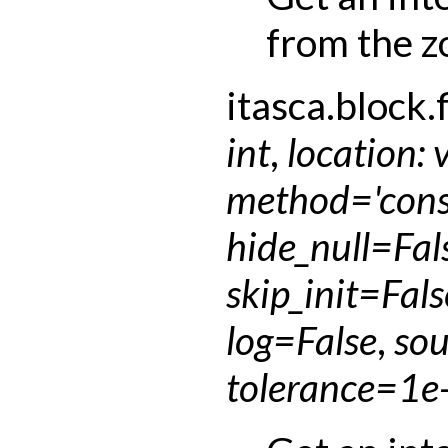
from the z
itasca.block.f
int
,
location
:
method
=
'con
hide_null
=
Fal
skip_init
=
Fals
log
=
False
,
sou
tolerance
=
1e