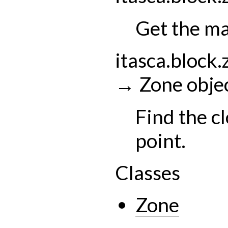
Get the m
itasca.block.
→
Zone
obje
Find the cl
point.
Classes
Zone