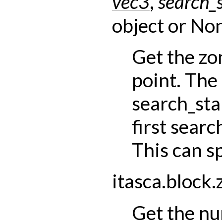
vec3
,
search_s
object
or
Non
Get the zo
point. The
search_sta
first searc
This can s
itasca.block.
Get the nu