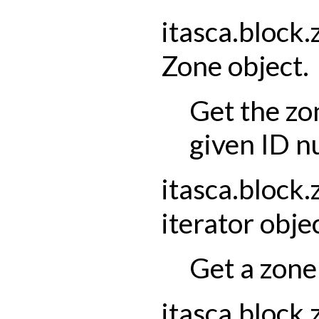
itasca.block.
Zone
object.
Get the zo
given ID n
itasca.block.
iterator
objec
Get a zone 
itasca.block.