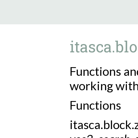
9.5.40
itasca.bl
Functions and
working with
Functions
itasca.block.