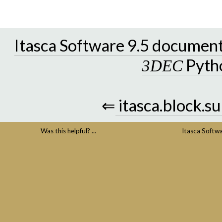
Itasca Software 9.5 documen
Pyth
3DEC
⇐
itasca.block.s
Was this helpful? ...
Itasca Softw