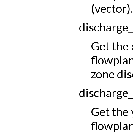
(vector).
discharge
Get the
flowpla
zone dis
discharge
Get the
flowpla