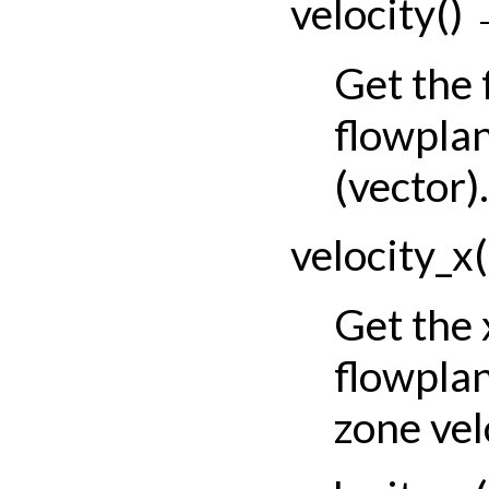
velocity
(
)
Get the
flowplan
(vector).
velocity_x
(
Get the
flowpla
zone vel