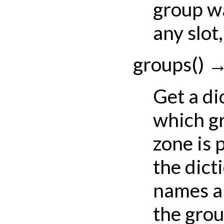
group w
any slot
groups
(
)
Get a di
which gr
zone is 
the dict
names a
the gro