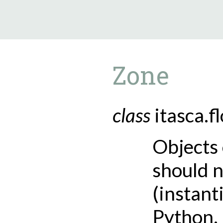
9.5.40
Zone
class
itasca.f
Objects 
should n
(instant
Python.