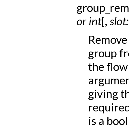
group_rem
or
int
[
,
slot:
Remove 
group fr
the flo
argument
giving t
required
is a bool