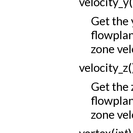
velocity_y
(
Get the
flowpla
zone vel
velocity_z
(
Get the
flowpla
zone vel
vertex
(
int
)