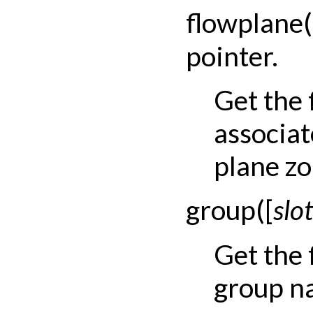
flowplane
(
pointer.
Get the 
associat
plane zo
group
(
[
slot
Get the
group na