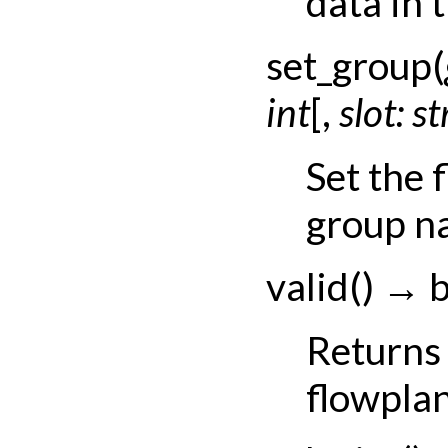
data in t
set_group
(
int
[
,
slot:
st
Set the 
group na
valid
(
)
→
b
Returns 
flowplan