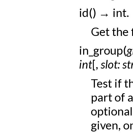
id
(
)
→
int.
Get the 
in_group
(
g
int
[
,
slot:
st
Test if 
part of 
optional
given, on