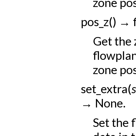
zone pos
pos_z
(
)
→
Get the
flowpla
zone pos
set_extra
(
s
→
None.
Set the 