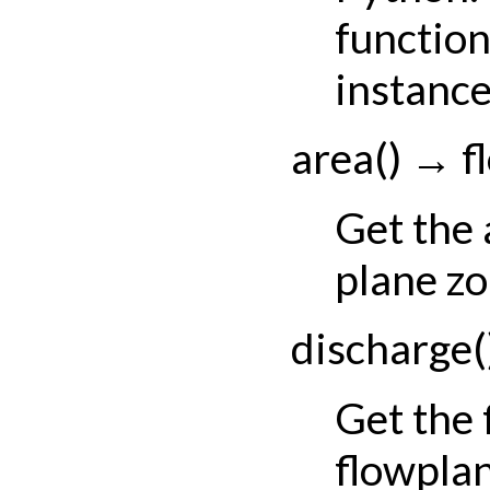
function
instance
area
(
)
→
f
Get the 
plane zo
discharge
(
Get the
flowpla