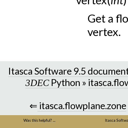
Get a fl
vertex.
Itasca Software 9.5 documen
Python
»
itasca.fl
3DEC
⇐
itasca.flowplane.zone
Was this helpful? ...
Itasca Softw