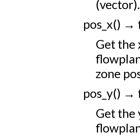
(vector).
pos_x
(
)
→
Get the
flowpla
zone pos
pos_y
(
)
→
Get the
flowpla