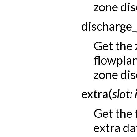
zone dis
discharge_
Get the
flowpla
zone dis
extra
(
slot
:
Get the
extra dat