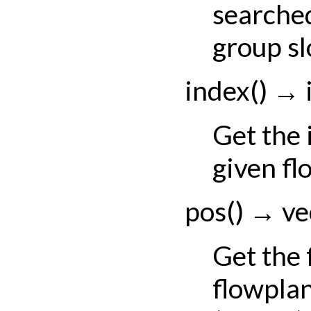
searched
group sl
index
(
)
→
Get the 
given fl
pos
(
)
→
ve
Get the
flowplan