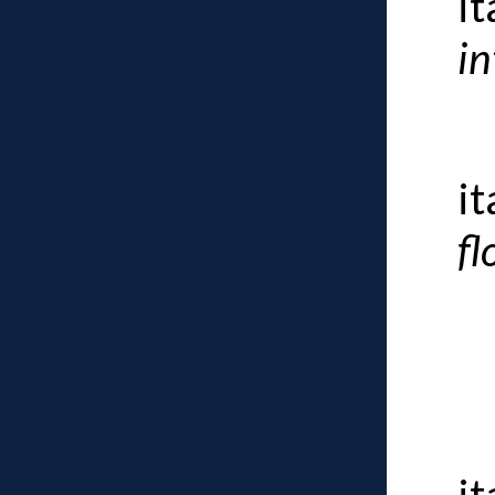
i
in
i
fl
i