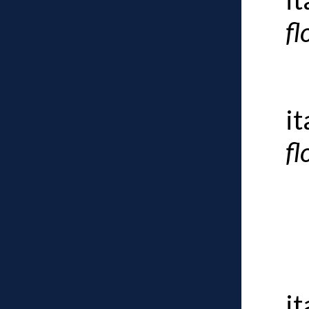
fl
i
fl
i