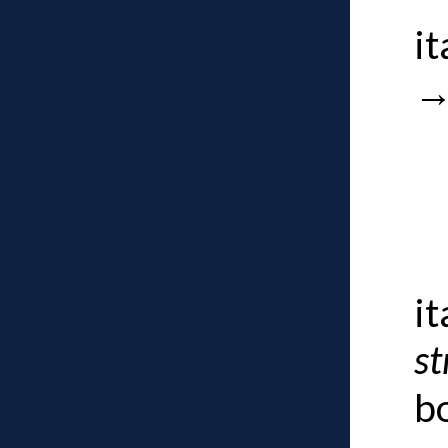
i
i
st
b