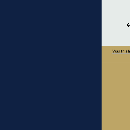
Was this he