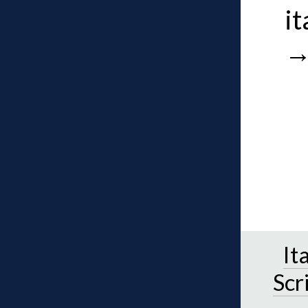
it
It
Scr