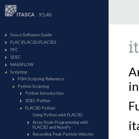
9.5.40
i
A
i
F
i