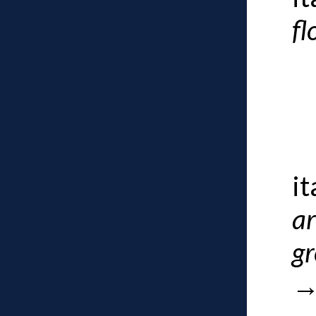
fl
i
a
g