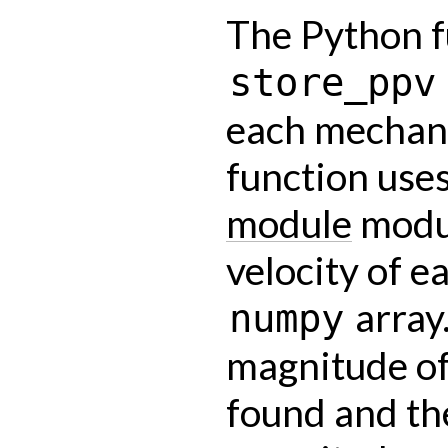
The Python f
store_ppv
each mechani
function use
module
modul
velocity of e
array
numpy
magnitude of
found and th