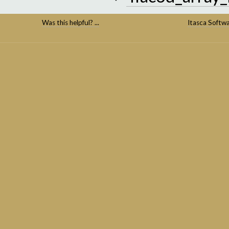
Was this helpful? ...
Itasca Softw