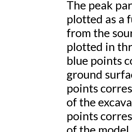
The peak part
plotted as a 
from the sour
plotted in th
blue points 
ground surfa
points corre
of the excava
points corres
of the model.