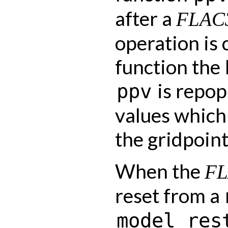
after a
FLAC
operation is 
function the
is repop
ppv
values which
the gridpoint
When the
F
reset from a
model
res