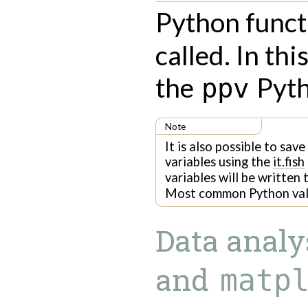
Python func
called. In thi
the
Pyth
ppv
Note
It is also possible to sav
variables using the
it.fish
variables will be written
Most common Python valu
Data analy
and
matp