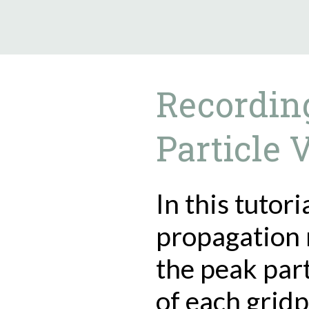
9.5.40
Recordin
Particle 
In this tutor
propagation 
the peak part
of each gridp