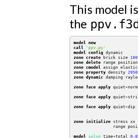
This model is
the
ppv.f3
model new
call
'ppv.py'
model config
 dynamic
zone create
 brick size 
100
zone delete
 range position
zone cmodel
 assign elastic
zone property
 density 
2950
zone dynamic
 damping rayle
zone face apply
 quiet
-
norm
                          
zone face apply
 quiet
-
stri
                          
zone face apply
 quiet
-
dip 
                          
zone initialize
 stress xx 
                range posi
model 
solve
 time
-
total 
0.0