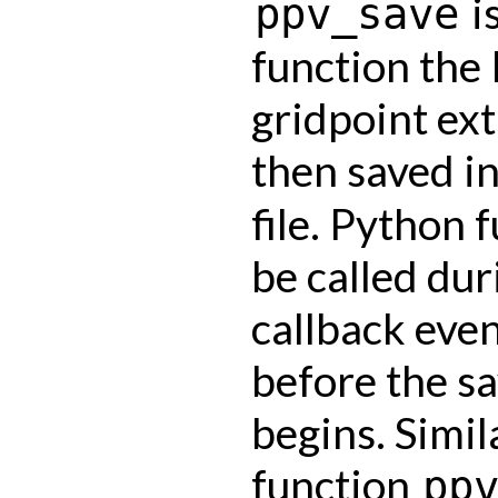
is
ppv_save
function the 
gridpoint ext
then saved i
file. Python 
be called dur
callback even
before the s
begins. Simil
function
pp