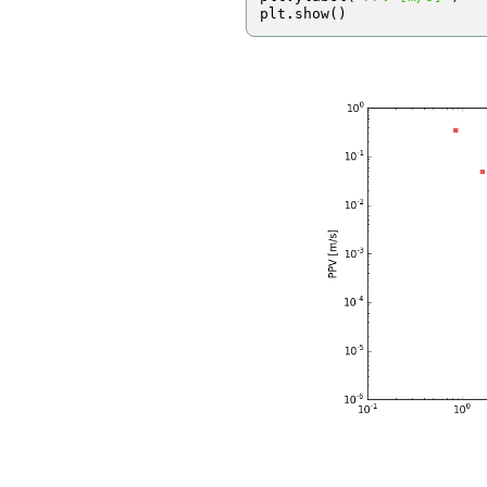
plt
.
show
()