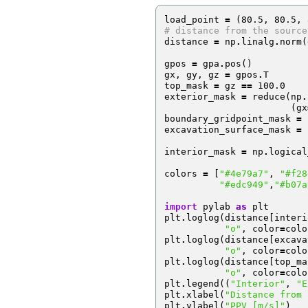
load_point
=
(
80.5
,
80.5
,
# distance from the source
distance
=
np
.
linalg
.
norm
(
gpos
=
gpa
.
pos
()
gx
,
gy
,
gz
=
gpos
.
T
top_mask
=
gz
==
100.0
exterior_mask
=
reduce
(
np
.
(
gx
boundary_gridpoint_mask
=
excavation_surface_mask
=
interior_mask
=
np
.
logical
colors
=
[
"#4e79a7"
,
"#f28
"#edc949"
,
"#b07a
import
pylab
as
plt
plt
.
loglog
(
distance
[
interi
"o"
,
color
=
colo
plt
.
loglog
(
distance
[
excava
"o"
,
color
=
colo
plt
.
loglog
(
distance
[
top_ma
"o"
,
color
=
colo
plt
.
legend
((
"Interior"
,
"E
plt
.
xlabel
(
"Distance from 
plt
.
ylabel
(
"PPV [m/s]"
)