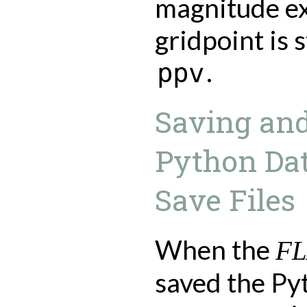
magnitude ex
gridpoint is 
.
ppv
Saving and
Python Da
Save Files
When the
F
saved the Py