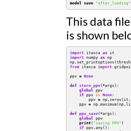
model save
"after_loading"
This data file
is shown bel
import
itasca
as
it
import
numpy
as
np
np
.
set_printoptions
(
thresh
from
itasca
import
gridpoi
ppv
=
None
def
store_ppv
(
*
args
):
global
ppv
if
ppv
is
None
:
ppv
=
np
.
zeros
(
it
.
ppv
=
np
.
maximum
(
np
.
li
def
ppv_save
(
*
args
):
global
ppv
print
(
"saving PPV"
)
if
ppv
.
any
():