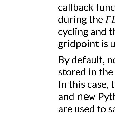
callback func
during the
F
cycling and 
gridpoint is 
By default, n
stored in th
In this case,
and
Pyth
new
are used to s