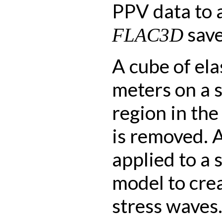
PPV data to 
save 
FLAC3D
A cube of ela
meters on a s
region in the
is removed. A
applied to a 
model to crea
stress waves