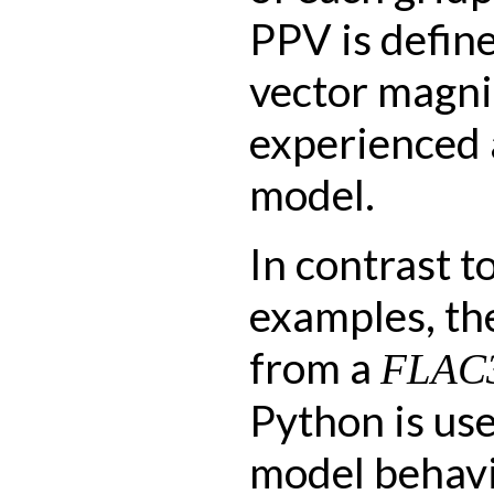
PPV is defin
vector magni
experienced a
model.
In contrast t
examples, th
from a
FLAC
Python is us
model behavi