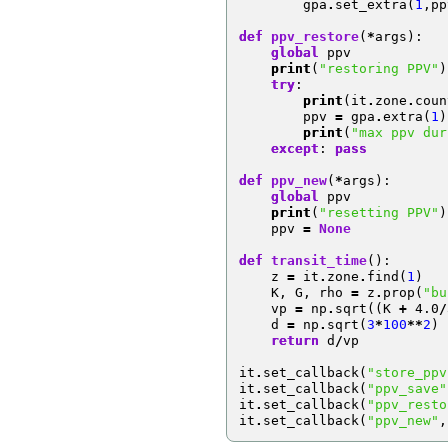
gpa
.
set_extra
(
1
,
pp
def
ppv_restore
(
*
args
):
global
ppv
print
(
"restoring PPV"
)
try
:
print
(
it
.
zone
.
coun
ppv
=
gpa
.
extra
(
1
)
print
(
"max ppv dur
except
:
pass
def
ppv_new
(
*
args
):
global
ppv
print
(
"resetting PPV"
)
ppv
=
None
def
transit_time
():
z
=
it
.
zone
.
find
(
1
)
K
,
G
,
rho
=
z
.
prop
(
"bu
vp
=
np
.
sqrt
((
K
+
4.0
/
d
=
np
.
sqrt
(
3
*
100
**
2
)
return
d
/
vp
it
.
set_callback
(
"store_ppv
it
.
set_callback
(
"ppv_save"
it
.
set_callback
(
"ppv_resto
it
.
set_callback
(
"ppv_new"
,