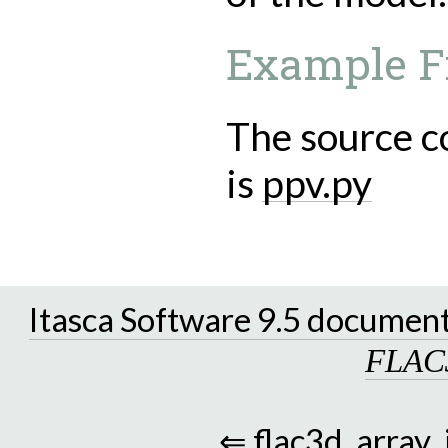
Example F
The source c
is
ppv.py
Itasca Software 9.5 documen
FLAC
⇐
flac3d_array_