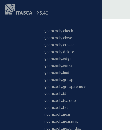
9.5.40