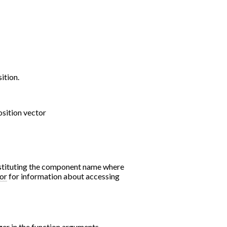
ition.
sition vector
bstituting the component name where
or
for information about accessing
er in the function arguments