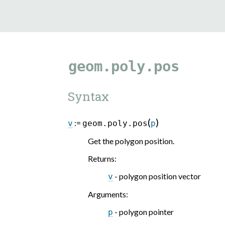
geom.poly.pos
Syntax
(
)
:=
v
geom.poly.pos
p
Get the polygon position.
Returns
:
- polygon position vector
v
Arguments
:
- polygon pointer
p