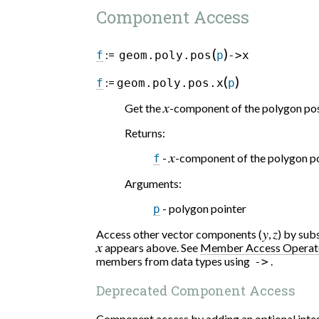
Component Access
(
)
:=
f
geom.poly.pos
p
->x
(
)
:=
f
geom.poly.pos.x
p
Get the
x
-component of the polygon pos
Returns
:
-
x
-component of the polygon po
f
Arguments
:
- polygon pointer
p
Access other vector components (
y
,
z
) by su
x
appears above. See
Member Access Operat
members from data types using
.
->
Deprecated Component Access
Component access by adding an optional integ