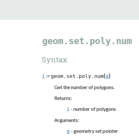
geom.set.poly.num
Syntax
(
)
:=
i
geom.set.poly.num
g
Get the number of polygons.
Returns
:
- number of polygons
i
Arguments
:
- geometry set pointer
g