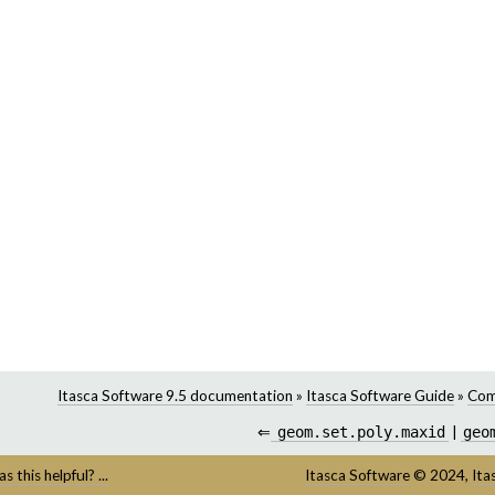
Itasca Software 9.5 documentation
»
Itasca Software Guide
»
Com
⇐
geom.set.poly.maxid
|
geo
s this helpful? ...
Itasca Software
©
2024,
Ita