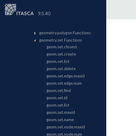
9.5.40