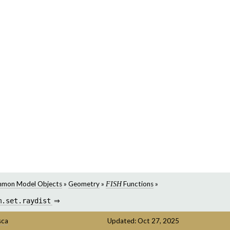
mon Model Objects
»
Geometry
»
Functions
»
FISH
m.set.raydist
⇒
sca
Updated: Oct 27, 2025