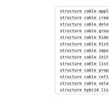
structure cable appl
structure cable crea
structure cable dele
structure cable grou
structure cable hide
structure cable hist
structure cable impo
structure cable init
structure cable list
structure cable prop
structure cable refi
structure cable sele
structure hybrid lis