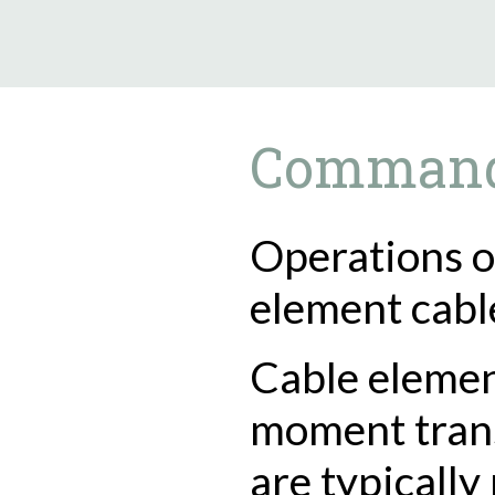
9.5.40
Comman
Operations o
element cabl
Cable elemen
moment tran
are typically