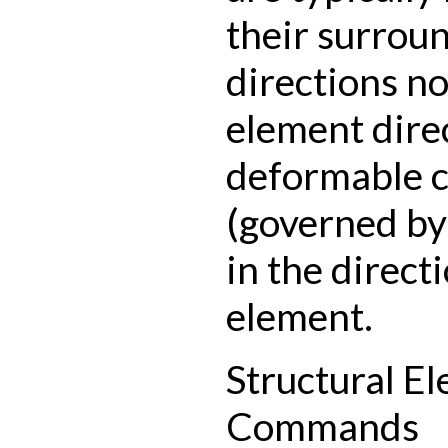
their surroun
directions no
element dire
deformable 
(governed by
in the directi
element.
Structural E
Commands