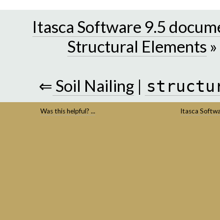
Itasca Software 9.5 docum
Structural Elements
»
⇐
Soil Nailing
|
structu
Was this helpful? ...
Itasca Softw