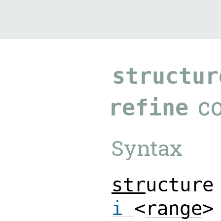
9.5.40
structur
c
refine
Syntax
s
t
r
u
c
t
u
r
e
i
<
r
a
n
g
e
>