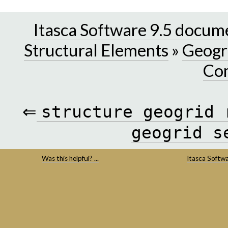
Itasca Software 9.5 docum
Structural Elements
»
Geogri
Co
⇐
structure
geogrid
geogrid
s
Was this helpful? ...
Itasca Softw