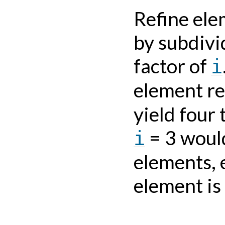
Refine ele
by subdivi
factor of
i
element re
yield four
= 3 would
i
elements, e
element is