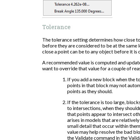
Tolerance
The tolerance setting determines how close t
before they are considered to be at the same l
close a point can be to any object before it is 
A recommended value is computed and update
want to override that value for a couple of rea
If you add a new block when the to
points in that block may not auto
points as they should.
If the tolerance is too large, bloc
to intersections, when they shouldn
that points appear to intersect ot
arises in models that are relativel
small detail that occur within them
value may help resolve the bad blo
the Validate command in the Valid