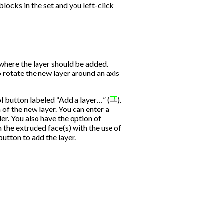
blocks in the set and you left-click
s where the layer should be added.
rotate the new layer around an axis
ool button labeled “Add a layer…” (
).
 of the new layer. You can enter a
der. You also have the option of
n the extruded face(s) with the use of
utton to add the layer.