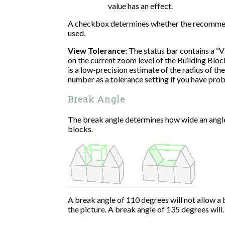
value has an effect.
A checkbox determines whether the recommend
used.
View Tolerance:
The status bar contains a “
on the current zoom level of the Building Block
is a low-precision estimate of the radius of th
number as a tolerance setting if you have prob
Break Angle
The break angle determines how wide an angl
blocks.
A break angle of 110 degrees will not allow a bl
the picture. A break angle of 135 degrees will.