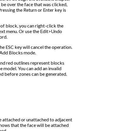
be over the face that was clicked,
ressing the Return or Enter key is
f block, you can right-click the
ext menu. Or use the Edit>Undo
ord.
the ESC key will cancel the operation.
f Add Blocks mode.
and red outlines represent blocks
he model. You can add an invalid
ed before zones can be generated.
e attached or unattached to adjacent
shows that the face will be attached
hed.