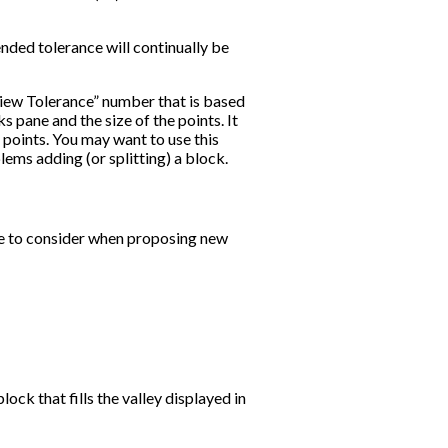
ed tolerance will continually be
View Tolerance” number that is based
s pane and the size of the points. It
e points. You may want to use this
lems adding (or splitting) a block.
e to consider when proposing new
ock that fills the valley displayed in