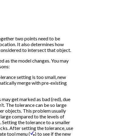
ogether two points need to be
ocation. It also determines how
considered to intersect that object.
d as the model changes. You may
sons:
lerance setting is too small, new
matically merge with pre-existing
ks may get marked as bad (red), due
’t. The tolerance can be so large
her objects. This problem usually
y large compared to the levels of
. Setting the tolerance to a smaller
cks. After setting the tolerance, use
ate tool menu (
) to see if the new