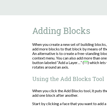
Adding Blocks
When you create a new set of building blocks, 
add more blocks to that block by means of th
An alternative is to create a free-standing bl
context menu. You can also add more than one 
button labeled “Add a Layer…” (
) which lets 
rotates around an axis.
Using the Add Blocks Tool
When you click the Add Blocks tool, it puts t
add one block after another.
Start by clicking a face that you want to add a