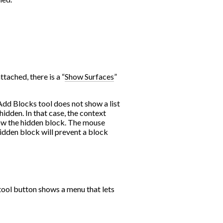
tached, there is a “
Show Surfaces
”
 Add Blocks tool does not show a list
hidden. In that case, the context
ow the hidden block. The mouse
idden block will prevent a block
tool button shows a menu that lets