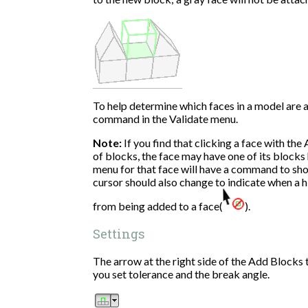
To help determine which faces in a model are at
command in the Validate menu.
Note:
If you find that clicking a face with the
of blocks, the face may have one of its blocks 
menu for that face will have a command to sh
cursor should also change to indicate when a h
from being added to a face(
).
Settings
The arrow at the right side of the Add Blocks 
you set tolerance and the break angle.