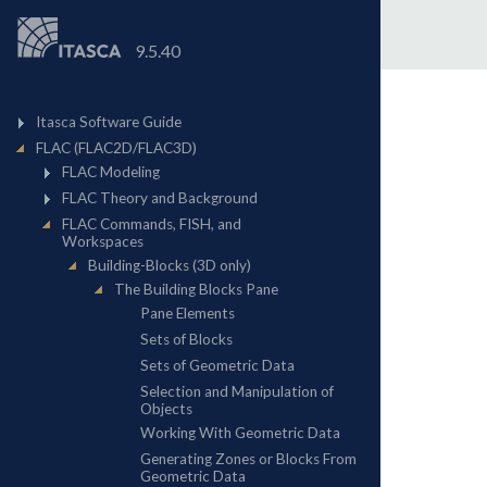
9.5.40