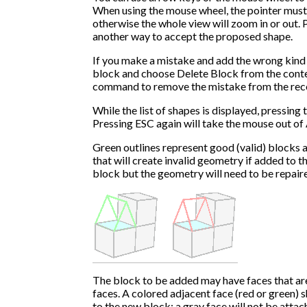
When using the mouse wheel, the pointer must 
otherwise the whole view will zoom in or out. P
another way to accept the proposed shape.
If you make a mistake and add the wrong kind o
block and choose Delete Block from the cont
command to remove the mistake from the rec
While the list of shapes is displayed, pressing 
Pressing ESC again will take the mouse out o
Green outlines represent good (valid) blocks 
that will create invalid geometry if added to t
block but the geometry will need to be repair
The block to be added may have faces that ar
faces. A colored adjacent face (red or green) 
to the new block; a gray face will not be attac