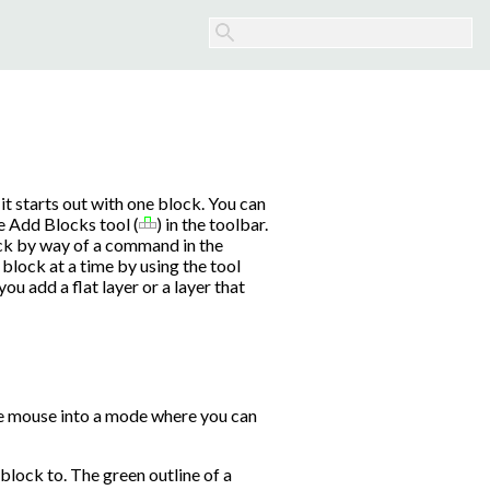
it starts out with one block. You can
e Add Blocks tool (
) in the toolbar.
ock by way of a command in the
block at a time by using the tool
you add a flat layer or a layer that
he mouse into a mode where you can
 block to. The green outline of a