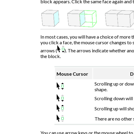
block appears. Click the same face again and t
In most cases, you will have a choice of more 
you click a face, the mouse cursor changes to 
arrows (
). The arrows indicate whether ano
the block.
Mouse Cursor
D
Scrolling up or dow
shape.
Scrolling down will
Scrolling up will sh
There are no other 
You can use arrow keys or the mouse wheel to s