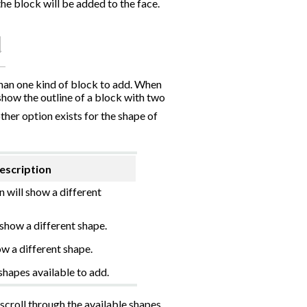
he block will be added to the face.
than one kind of block to add. When
show the outline of a block with two
ther option exists for the shape of
escription
n will show a different
 show a different shape.
ow a different shape.
shapes available to add.
croll through the available shapes.