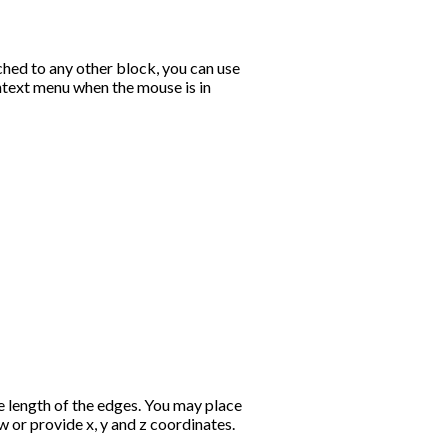
ched to any other block, you can use
text menu when the mouse is in
e length of the edges. You may place
ew or provide x, y and z coordinates.