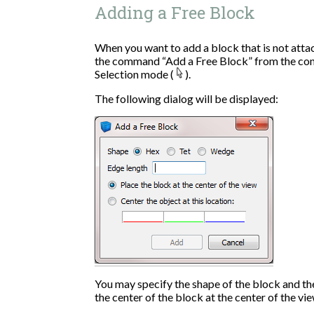
Adding a Free Block
When you want to add a block that is not atta
the command “Add a Free Block” from the con
Selection mode (
).
The following dialog will be displayed:
You may specify the shape of the block and th
the center of the block at the center of the vi