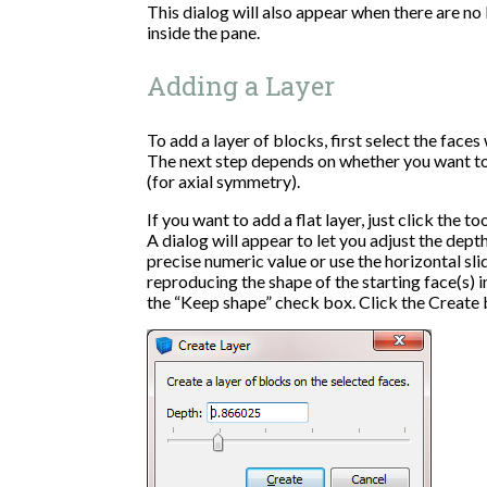
This dialog will also appear when there are no 
inside the pane.
Adding a Layer
To add a layer of blocks, first select the face
The next step depends on whether you want to 
(for axial symmetry).
If you want to add a flat layer, just click the t
A dialog will appear to let you adjust the depth
precise numeric value or use the horizontal sli
reproducing the shape of the starting face(s) i
the “Keep shape” check box. Click the Create b