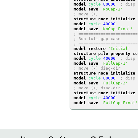
model 
cycle
80000
; disp 
model save
'NoGap-2'
; move (+)
structure node initialize
 
model 
cycle
40000
model save
'NoGap-Final'
; ========================
; Run full-gap case
; ========================
model restore
'Initial'
structure pile property
 co
model 
cycle
40000
; disp 
model save
'FullGap-1'
; move (-) diag-dir
structure node initialize
 
model 
cycle
80000
; disp 
model save
'FullGap-2'
; move (+) diag-dir
structure node initialize
 
model 
cycle
40000
model save
'FullGap-Final'