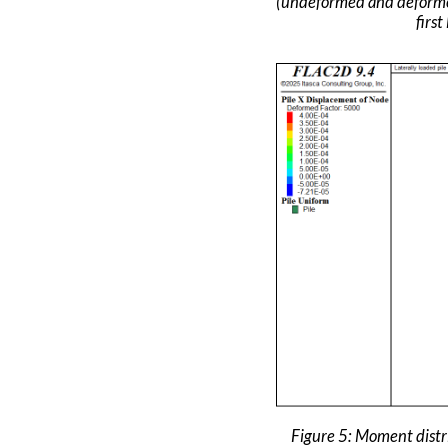
(undeformed and deforme
first
Figure 5: Moment dist