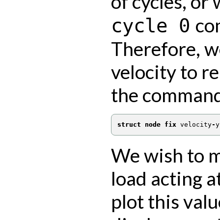
of cycles, or
com
cycle
0
Therefore, we
velocity to r
the comman
struct node fix
 velocity
-
y
We wish to m
load acting a
plot this val