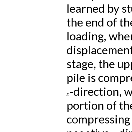
learned by s
the end of the
loading, when
displacement 
stage, the up
pile is compr
-direction, 
x
portion of the
compressing t