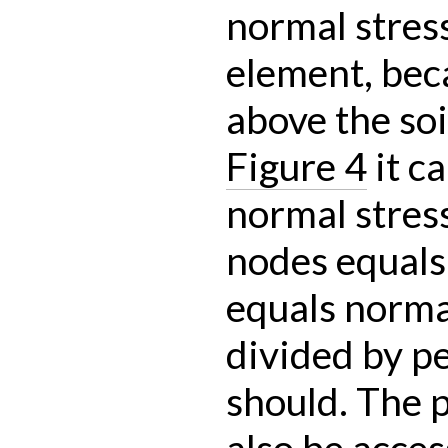
normal stress
element, bec
above the soi
Figure 4
it c
normal stress
nodes equals
equals norma
divided by p
should. The 
also be acce