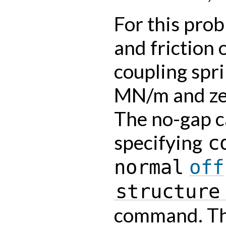
For this pro
and friction 
coupling spri
MN/m and zer
The no-gap c
specifying
c
normal
off
structure
command. The