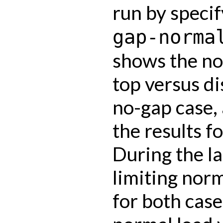
run by speci
gap-norma
shows the nor
top versus d
no-gap case,
the results fo
During the la
limiting norm
for both cas