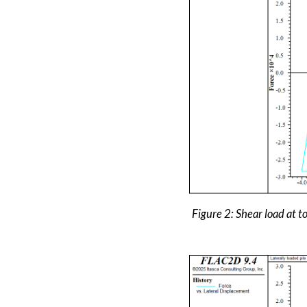
Figure 2: Shear load at to