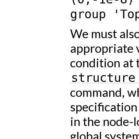
group
'To
We must also
appropriate v
condition at 
structure
command, wh
specification 
in the node-l
global syste