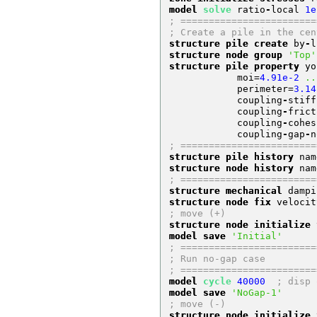
model 
solve
 ratio
-
local 
1e
; ========================
; Create a pile in the cen
structure pile create
 by
-
l
structure node group
'Top'
structure pile property
 yo
            moi
=
4.91e-2
..
            perimeter
=
3.14
            coupling
-
stiff
            coupling
-
frict
            coupling
-
cohes
            coupling
-
gap
-
n
; ========================
structure pile history
 nam
structure node history
 nam
; ========================
structure mechanical
 dampi
structure node fix
 velocit
; move (+)
structure node initialize
 
model save
'Initial'
; ========================
; Run no-gap case
; ========================
model 
cycle
40000
; disp 
model save
'NoGap-1'
; move (-)
structure node initialize
 