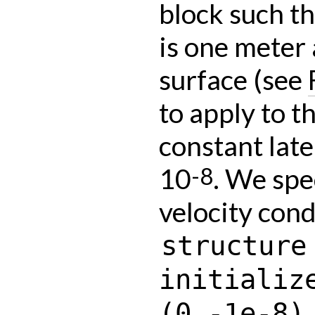
block such th
is one meter 
surface (see
to apply to t
constant late
10
. We spe
-8
velocity cond
structure
initializ
(0,-1e-8)