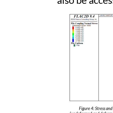
Figure 4: Stress and