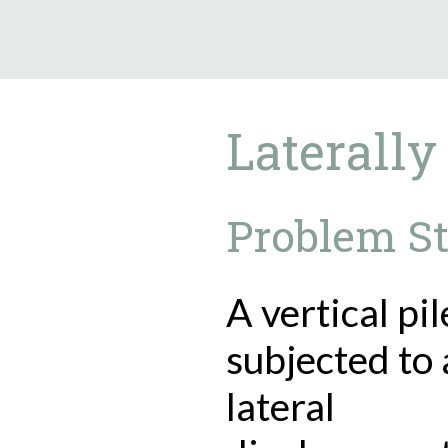
9.5.40
Laterally
Problem S
A vertical pil
subjected to 
lateral