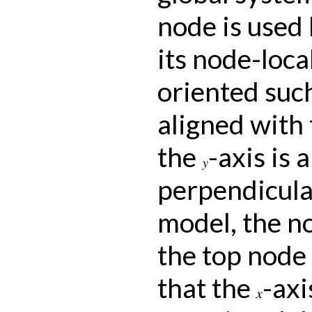
node is used 
its node-loca
oriented suc
aligned with 
the
-axis is 
y
perpendicular
model, the n
the top node 
that the
-axi
x