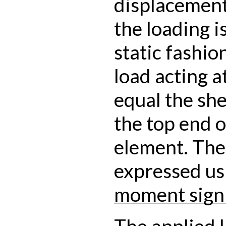
displacement 
the loading i
static fashio
load acting a
equal the she
the top end o
element. The
expressed us
moment sign
The applied l