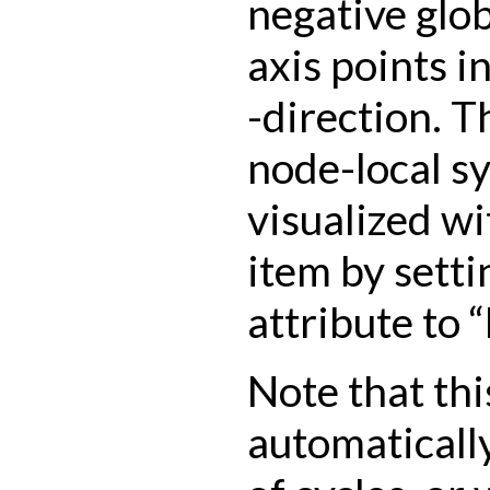
negative glo
axis points i
-direction. T
node-local s
visualized wi
item by setti
attribute to 
Note that thi
automatically