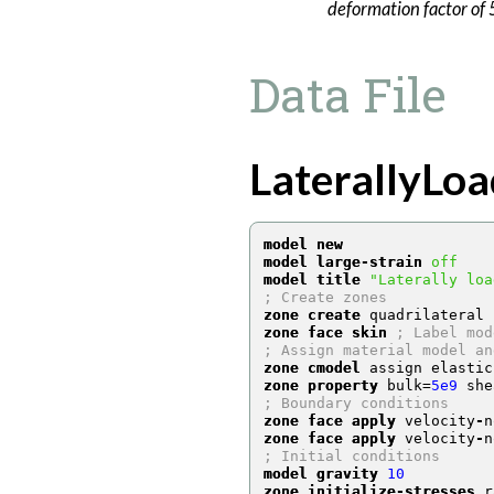
deformation factor of 5
Data File
LaterallyLoa
model new
model large-strain
off
model title
"Laterally loa
; Create zones
zone create
 quadrilateral 
zone face skin
; Label mod
; Assign material model an
zone cmodel
 assign elastic
zone property
 bulk
=
5e9
 she
; Boundary conditions
zone face apply
 velocity
-
n
zone face apply
 velocity
-
n
; Initial conditions
model gravity
10
zone initialize-stresses
 r