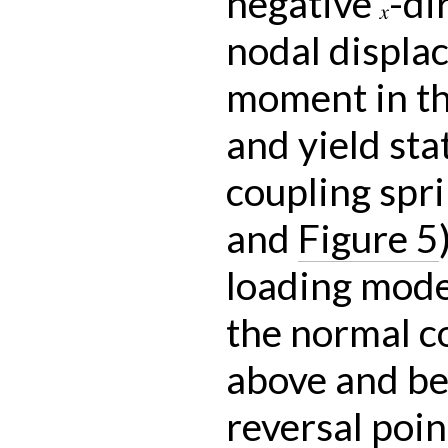
negative
-di
x
nodal displa
moment in the
and yield sta
coupling spr
and
Figure 5
loading mode
the normal c
above and be
reversal poin