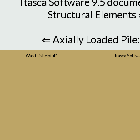
Itasca Software 9.5 docum
Structural Elements
⇐
Axially Loaded Pile
Was this helpful? ...
Itasca Softw