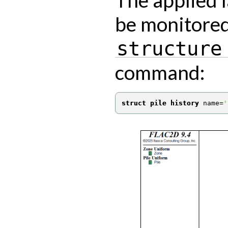
be monitored
structure
command:
struct pile history
 name
=
'