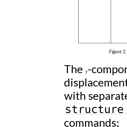
Figure 1: 
The
-compon
y
displacement
with separat
structure
commands;