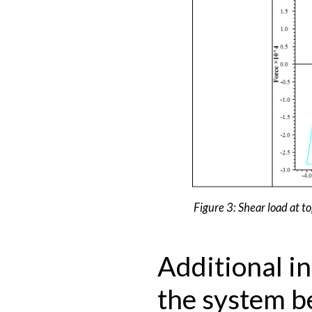
Figure 3: Shear load at to
Additional i
the system b