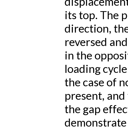
displacement
its top. The 
direction, th
reversed and 
in the opposi
loading cycle
the case of 
present, and
the gap effec
demonstrate 