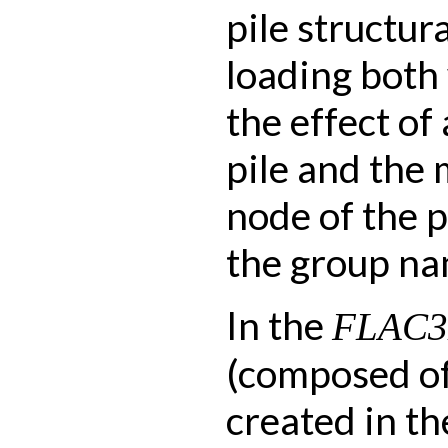
pile structur
loading both
the effect of
pile and the
node of the p
the group na
In the
FLAC
(composed of 
created in th