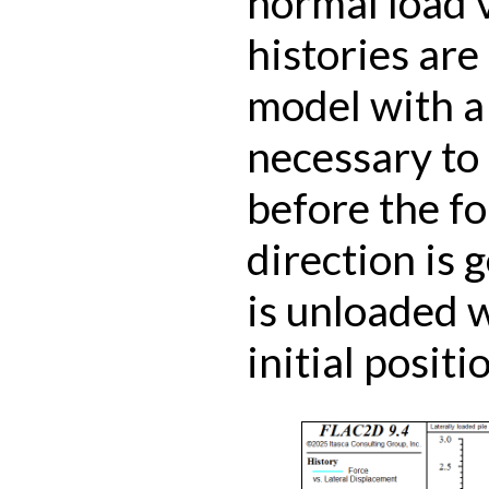
normal load 
histories are 
model with a f
necessary to 
before the f
direction is 
is unloaded w
initial positi