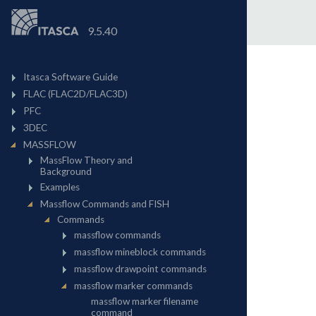
9.5.40