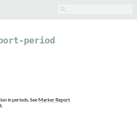
port-period
ion in periods. See
Marker Report
t.