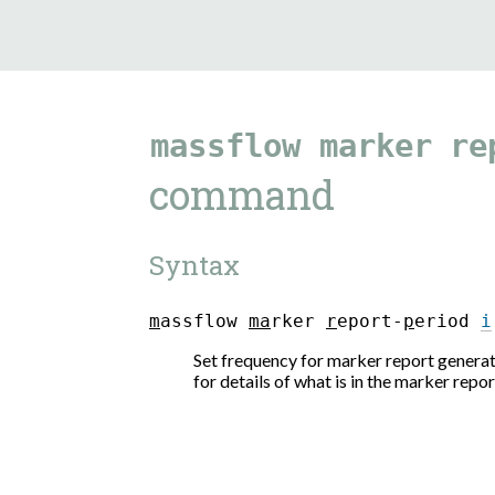
massflow
marker
re
command
Syntax
m
a
s
s
f
l
o
w
m
a
r
k
e
r
r
e
p
o
r
t
-
p
e
r
i
o
d
i
Set frequency for marker report generat
for details of what is in the marker repor