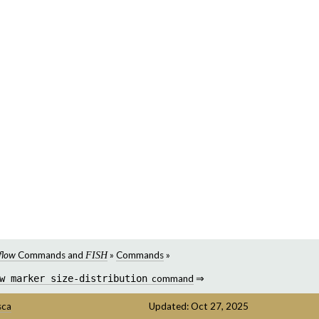
flow
Commands and
»
Commands
»
FISH
w
marker
size-distribution
command
⇒
sca
Updated: Oct 27, 2025