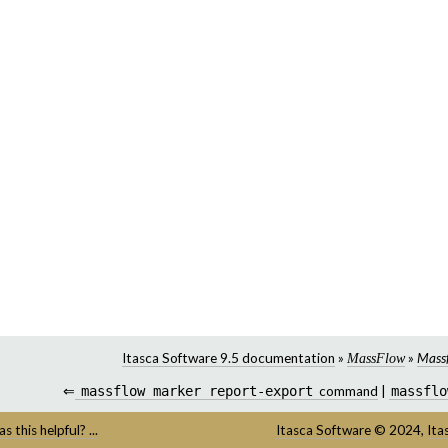
Itasca Software 9.5 documentation
»
»
Mass
MassFlow
⇐
massflow
marker
report-export
command
|
massflo
s this helpful? ...
Itasca Software
©
2024,
Ita