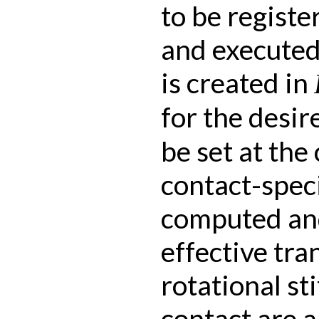
to be registe
and executed
is created in
for the desi
be set at the
contact-speci
computed and
effective tra
rotational st
contact are 