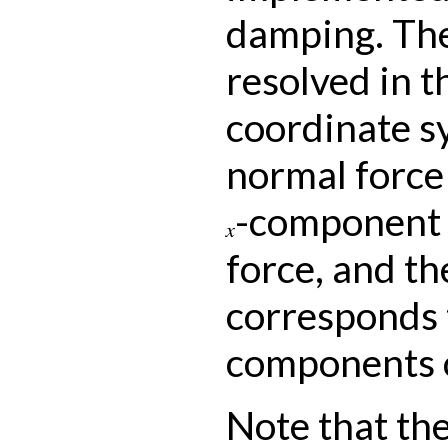
damping. The
resolved in t
coordinate s
normal force
-component 
x
force, and th
corresponds 
components o
Note that th