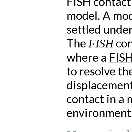
FISH contact
model
. A mod
settled under
The
con
FISH
where a
FISH
to resolve th
displacement
contact in a
environment