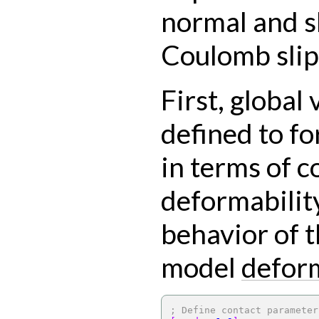
normal and s
Coulomb slip 
First, global 
defined to f
in terms of c
deformabilit
behavior of t
model
defor
; Define contact parameter