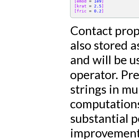
[emod 
=
1e9
]
[krat 
=
2.5
]
[fric 
=
0.2
]
Contact prop
also stored a
and will be u
operator. Pre
strings in mu
computations
substantial 
improvement