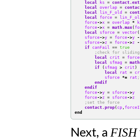
local
 ks 
=
contact.ext
local
 overlap 
=
contac
local
 lin_F_old 
=
cont
local
 force 
=
 lin_F_ol
    force
->
x 
=
 overlap 
*
 k
    force
->
x 
=
math.max
(
fo
local
 sforce 
=
 vector
(
    sforce
->
y 
=
 force
->
y 
-
    sforce
->
z 
=
 force
->
z 
-
if
 canFail 
==
true
;check for sliding
local
 crit 
=
 force
local
 sfmag 
=
math
if
(
sfmag 
>
 crit
)
local
 rat 
=
 cr
            sforce 
*=
 rat
;
endif
endif
    force
->
y 
=
 sforce
->
y
    force
->
z 
=
 sforce
->
z
;set the force
contact.prop
(
cp
,
forceI
end
Next, a
FISH