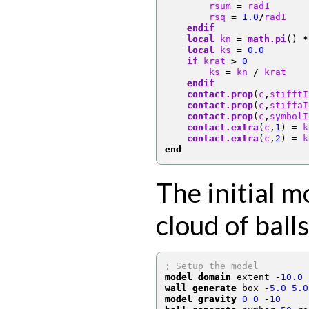
        rsum 
=
 rad1
        rsq 
=
1.0
/
rad1
endif
local
 kn 
=
math.pi
()
*
local
 ks 
=
0.0
if
 krat 
>
0
        ks 
=
 kn 
/
 krat
endif
contact.prop
(
c
,
stifftI
contact.prop
(
c
,
stiffaI
contact.prop
(
c
,
symbolI
contact.extra
(
c
,
1
)
=
 k
contact.extra
(
c
,
2
)
=
 k
end
The initial m
cloud of balls
; Setup the model
model domain
 extent 
-
10.0
wall generate
 box 
-
5.0
5.0
model gravity
0
0
-
10