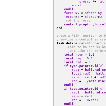
            sforce 
*=
 rat
;
endif
endif
    force
->
y 
=
 sforce
->
y
    force
->
z 
=
 sforce
->
z
;set the force
contact.prop
(
cp
,
forceI
end
; Use a FISH function to b
; anytime a contact is cre
fish define
 catchContact
(
c
; Compute kn and ks ba
; just like the deform
local
 rsum 
=
0.0
local
 rsq 
=
0.0
local
 rad1 
=
0.0
if
type.pointer.id
(
c
)
        rad1 
=
ball.rad
(
co
local
 rad2 
=
ball.
        rsum 
=
 rad1 
+
 rad2
        rsq 
=
1.
/
math.min
(
endif
if
type.pointer.id
(
c
)
        rad1 
=
ball.rad
(
co
        rsum 
=
 rad1
        rsq 
=
1.0
/
rad1
endif