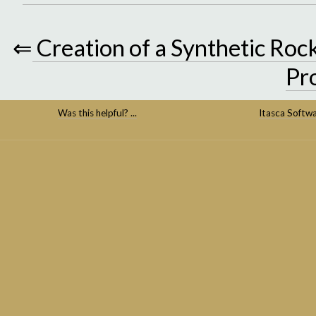
⇐
Creation of a Synthetic Ro
Pr
Was this helpful? ...
Itasca Softw