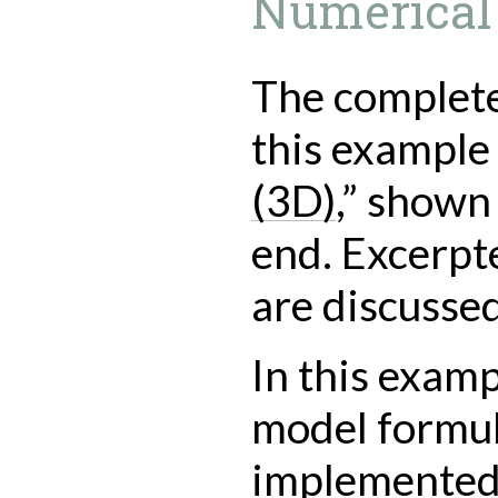
Numerical
The complete 
this example 
(3D)
,” shown 
end. Excerpted
are discusse
In this examp
model formul
implemented