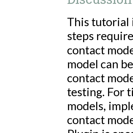
This tutorial
steps requir
contact mode
model can be 
contact mod
testing. For 
models, impl
contact mode