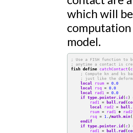
which will be
computation 
model.
; Use a FISH function to b
; anytime a contact is cre
fish define
 catchContact
(
c
; Compute kn and ks ba
; just like the deform
local
 rsum 
=
0.0
local
 rsq 
=
0.0
local
 rad1 
=
0.0
if
type.pointer.id
(
c
)
        rad1 
=
ball.rad
(
co
local
 rad2 
=
ball.
        rsum 
=
 rad1 
+
 rad2
        rsq 
=
1.
/
math.min
(
endif
if
type.pointer.id
(
c
)
        rad1 
=
ball.rad
(
co