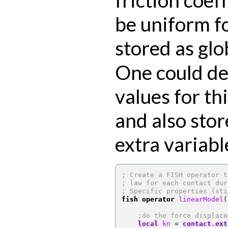
be uniform fo
stored as gl
One could de
values for thi
and also stor
extra variabl
; Create a FISH operator t
; law for each contact dur
; Specific properties (sti
fish operator
 linearModel
(
;do the force displace
local
 kn 
=
contact.ext