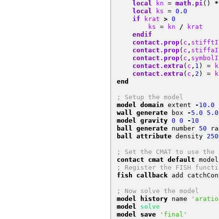
local
 kn 
=
math.pi
()
*
local
 ks 
=
0.0
if
 krat 
>
0
        ks 
=
 kn 
/
 krat
endif
contact.prop
(
c
,
stifftI
contact.prop
(
c
,
stiffaI
contact.prop
(
c
,
symbolI
contact.extra
(
c
,
1
)
=
 k
contact.extra
(
c
,
2
)
=
 k
end
; Setup the model
model domain
 extent 
-
10.0
wall generate
 box 
-
5.0
5.0
model gravity
0
0
-
10
ball generate
 number 
50
 ra
ball attribute
 density 
250
; Set the CMAT to use the 
contact cmat default
 model
; Register the FISH functi
fish callback
 add catchCon
; Now solve the model
model history
 name 
'aratio
model 
solve
model save
'final'