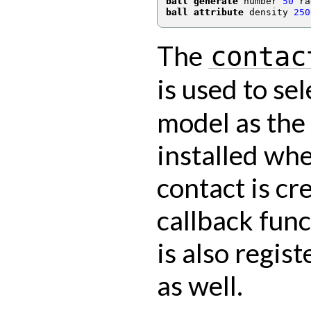
ball generate
 number 
50
 ra
ball attribute
 density 
250
The
contac
is used to se
model as the
installed wh
contact is cr
callback fun
is also regis
as well.