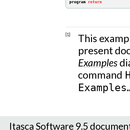
program 
return
Endnote
[
1
]
This exampl
present doc
Examples
di
command
Examples
Itasca Software 9.5 documen