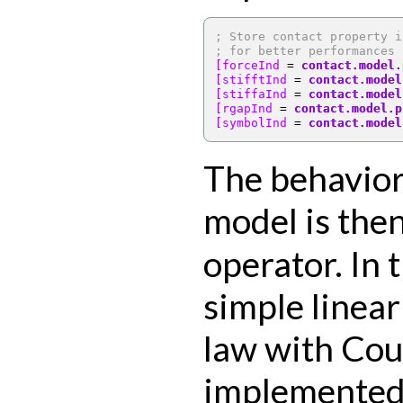
; Store contact property i
; for better performances
[forceInd 
=
contact.model.
[stifftInd 
=
contact.model
[stiffaInd 
=
contact.model
[rgapInd 
=
contact.model.p
[symbolInd 
=
contact.model
The behavior
model is then
operator. In 
simple linea
law with Cou
implemented,