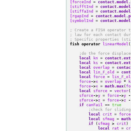
[forceInd 
=
contact.model.
[stifftInd 
=
contact.model
[stiffaInd 
=
contact.model
[rgapInd 
=
contact.model.p
[symbolInd 
=
contact.model
; Create a FISH operator t
; law for each contact dur
; Specific properties (sti
fish operator
 linearModel
(
;do the force displace
local
 kn 
=
contact.ext
local
 ks 
=
contact.ext
local
 overlap 
=
contac
local
 lin_F_old 
=
cont
local
 force 
=
 lin_F_ol
    force
->
x 
=
 overlap 
*
 k
    force
->
x 
=
math.max
(
fo
local
 sforce 
=
 vector
(
    sforce
->
y 
=
 force
->
y 
-
    sforce
->
z 
=
 force
->
z 
-
if
 canFail 
==
true
;check for sliding
local
 crit 
=
 force
local
 sfmag 
=
math
if
(
sfmag 
>
 crit
)
local
 rat 
=
 cr