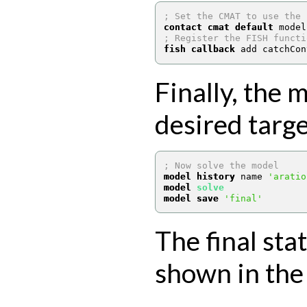
; Set the CMAT to use the 
contact cmat default
 model
; Register the FISH functi
fish callback
 add catchCon
Finally, the 
desired targe
; Now solve the model
model history
 name 
'aratio
model 
solve
model save
'final'
The final sta
shown in the 