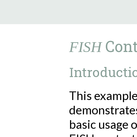
9.5.40
Cont
FISH
Introducti
This exampl
demonstrate
basic usage o