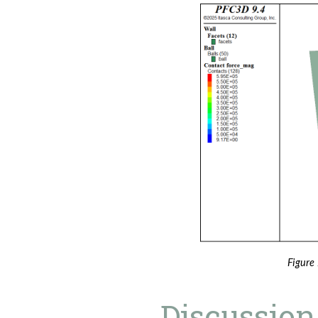
Figure 
Discussion