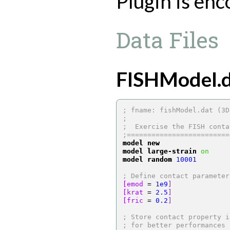
Plugin is en
Data Files
FISHModel.d
; fname: fishModel.dat (3D
;
;  Exercise the FISH conta
;=========================
model new
model large-strain
on
model random
10001
; Define contact parameter
[emod 
=
1e9
]
[krat 
=
2.5
]
[fric 
=
0.2
]
; Store contact property i
; for better performances