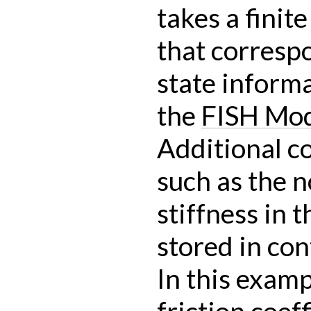
takes a finit
that corresp
state informa
the
FISH Mo
Additional c
such as the 
stiffness in 
stored in con
In this examp
friction coef