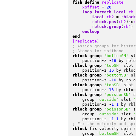
fish define
 replicate
    xoffset 
=
20
loop
foreach
local
 rb 
local
 rb2 
=
 r
block
        r
block.pos
(
rb2
)
->
x
        r
block.group
(
rb2
)
endloop
end
[replicate]
; Assign groups for histor
; Stands for softbond
rblock group
'bottomSN'
 sl
    position
-
z 
-
16
 by rblo
rblock group
'topSN'
 slot 
    position
-
z 
16
 by rbloc
rblock group
'bottomSB'
 sl
    position
-
z 
-
16
 by rblo
rblock group
'topSB'
 slot 
    position
-
z 
16
 by rbloc
rblock group
'poissonSN'
 s
    group 
'outside'
 slot 
'
    position
-
z 
-
1
1
 by rbl
rblock group
'poissonSB'
 s
    group 
'outside'
 slot 
'
    position
-
z 
-
1
1
 by rbl
; Fix the velocity and spi
rblock fix
 velocity spin r
    group 
'bottomSN'
 slot 