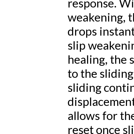
response. Wi
weakening, t
drops instan
slip weakeni
healing, the 
to the slidin
sliding conti
displacement
allows for th
reset once sl