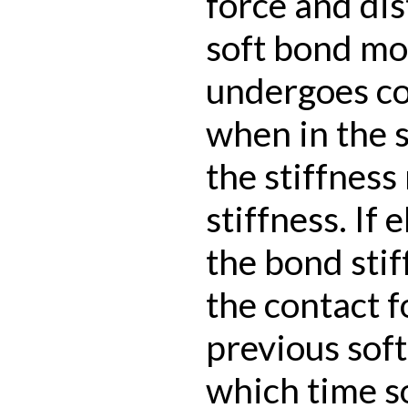
force and dis
soft bond mod
undergoes co
when in the 
the stiffness
stiffness. If
the bond stif
the contact f
previous soft
which time s