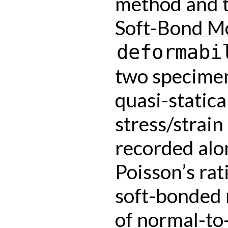
method and t
Soft-Bond M
deformabi
two specime
quasi-statica
stress/strain
recorded alo
Poisson’s rat
soft-bonded m
of normal-to-