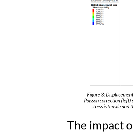
Figure 3: Displacements
Poisson correction (left)
stress is tensile and
The impact of