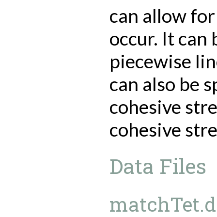
can allow for
occur. It can
piecewise li
can also be s
cohesive str
cohesive str
Data Files
matchTet.da