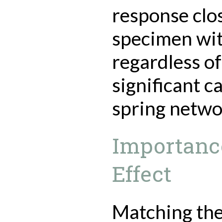
response clo
specimen wit
regardless of
significant c
spring netwo
Importance
Effect
Matching the