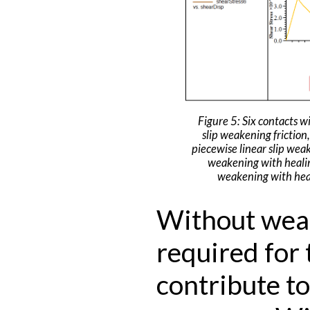
Figure 5: Six contacts wi
slip weakening friction,
piecewise linear slip weak
weakening with healin
weakening with heal
Without weak
required for 
contribute to