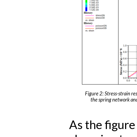
Figure 2: Stress-strain re
the spring network an
As the figur