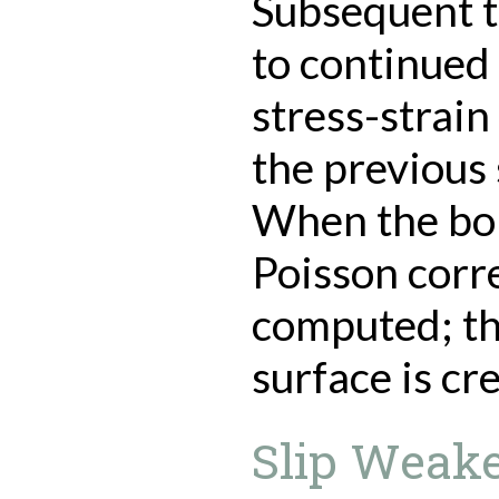
Subsequent t
to continued
stress-strain
the previous 
When the bond
Poisson corre
computed; thu
surface is cr
Slip Weake