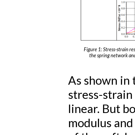
Figure 1: Stress-strain re
the spring network an
As shown in t
stress-strain
linear. But b
modulus and 