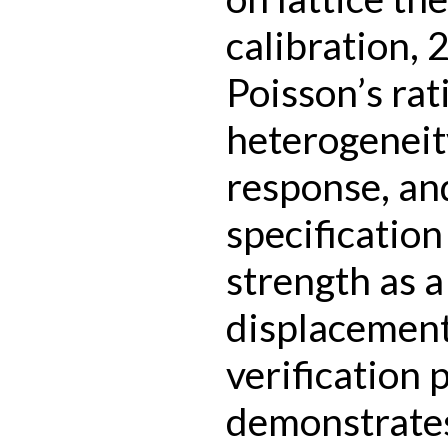
calibration, 
Poisson’s rat
heterogeneity
response, an
specification
strength as a
displacement.
verification
demonstrates