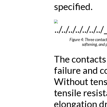
specified.
Figure 4: Three contacts
softening, and p
The contacts 
failure and c
Without tens
tensile resis
elongation d