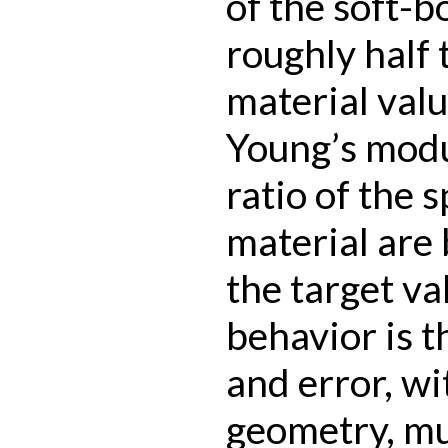
of the soft-
roughly half
material valu
Young’s modu
ratio of the 
material are 
the target va
behavior is t
and error, wi
geometry, mul