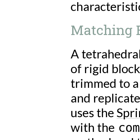
characteristi
Matching E
A tetrahedra
of rigid block
trimmed to a 
and replicat
uses the
Spr
with the
com