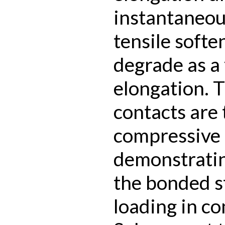
instantaneou
tensile softe
degrade as a 
elongation. 
contacts are
compressive l
demonstratin
the bonded s
loading in c