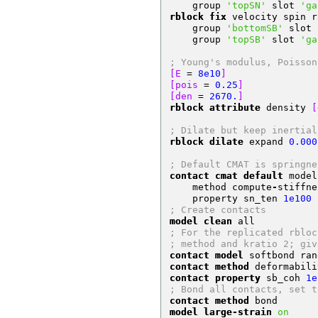
    group 
'topSN'
 slot 
'ga
rblock fix
 velocity spin r
    group 
'bottomSB'
 slot 
    group 
'topSB'
 slot 
'ga
; Young's modulus, Poisson
[E 
=
8e10
]
[pois 
=
0.25
]
[den 
=
2670.
]
rblock attribute
 density 
[
; Dilate but keep inertial
rblock dilate
 expand 
0.000
; Default CMAT is springne
contact cmat default
 model
    method compute
-
stiffne
    property sn_ten 
1e100
 
; Create contacts     
model clean
 all
; For the replicated rbloc
; method and kratio 2; giv
contact model
 softbond ran
contact method
 deformabili
contact property
 sb_coh 
1e
; Bond all contacts, set t
contact method
 bond
model large-strain
on