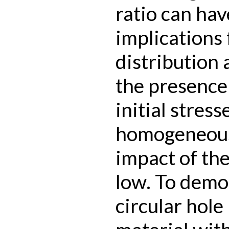
ratio can ha
implications 
distribution
the presence
initial stress
homogeneous
impact of the
low. To demon
circular hole 