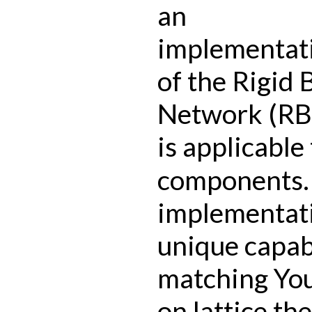
an
implementat
of the Rigid
Network (RB
is applicable 
components.
implementat
unique capabi
matching Yo
on lattice th