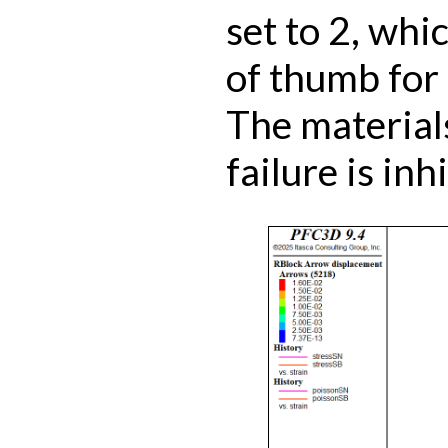
set to 2, whic
of thumb for 
The material
failure is inh