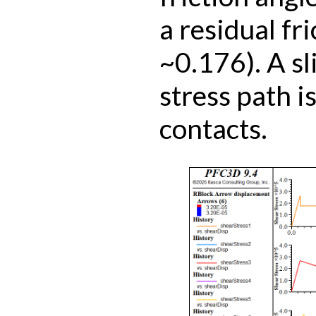
a residual fri
~0.176). A sli
stress path is
contacts.