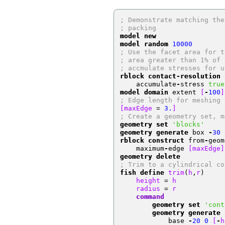
; Demonstrate matching the
; packing
model new
model random
10000
; Use the facet area for t
; area greater than 1% of 
; accmulate stresses for u
rblock contact-resolution
 
    accumulate
-
stress 
true
model domain
 extent 
[
-
100
]
; Edge length for meshing
[maxEdge 
=
3.
]
; Create a geometry set, m
geometry set
'blocks'
geometry generate
 box 
-
30
rblock construct
 from
-
geom
    maximum
-
edge 
[maxEdge]
geometry delete
; Trim to a cylindrical co
fish define
 trim
(
h
,
r
)
    height 
=
 h
    radius 
=
 r
    command
        geometry set
'cont
        geometry generate
 
            base 
-
20
0
[
-
h