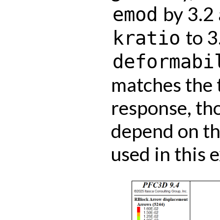
by 3.2 
emod
to 3
kratio
deformabi
matches the 
response, th
depend on th
used in this 