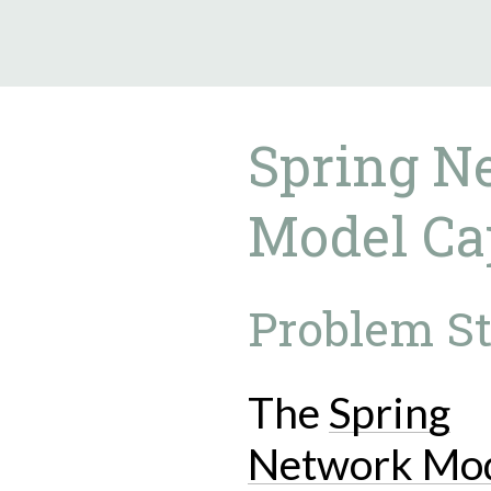
9.5.40
Spring N
Model Cap
Problem S
The
Spring
Network Mo