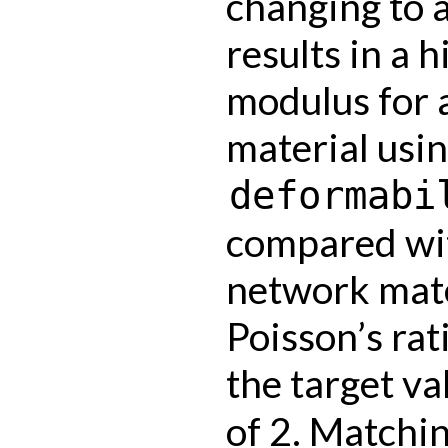
changing to 
results in a 
modulus for 
material usin
deformabi
compared wit
network mate
Poisson’s rati
the target va
of 2. Matchin