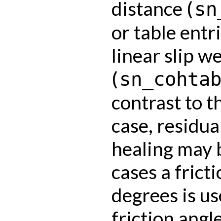
distance (
sn
or table entr
linear slip 
(
sn_cohta
contrast to t
case, residua
healing may b
cases a frict
degrees is us
friction angle