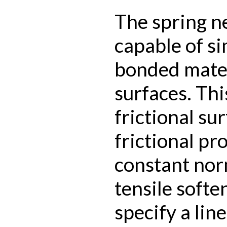
The spring n
capable of s
bonded mater
surfaces. Th
frictional su
frictional pr
constant nor
tensile softe
specify a lin