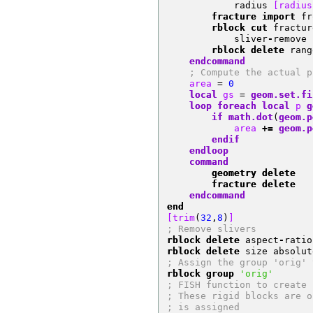
            radius 
[radius
        fracture import
 fr
        rblock cut
 fractur
            sliver
-
remove 
        rblock delete
 rang
    endcommand
; Compute the actual p
    area 
=
0
local
 gs 
=
geom.set.fi
loop
foreach
local
 p 
g
if
math.dot
(
geom.p
            area 
+=
geom.p
endif
endloop
    command
        geometry delete
        fracture delete
    endcommand
end
[trim
(
32
,
8
)
]
; Remove slivers
rblock delete
 aspect
-
ratio
rblock delete
 size absolut
; Assign the group 'orig' 
rblock group
'orig'
; FISH function to create 
; These rigid blocks are o
; is assigned