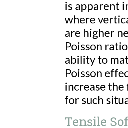
is apparent i
where vertic
are higher n
Poisson ratio
ability to ma
Poisson effec
increase the 
for such situ
Tensile So