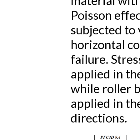
material wit
Poisson effec
subjected to 
horizontal c
failure. Stre
applied in th
while roller 
applied in th
directions.