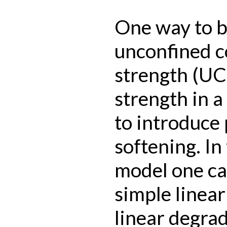
One way to bo
unconfined 
strength (UCS
strength in 
to introduce 
softening. In
model one ca
simple linea
linear degrad