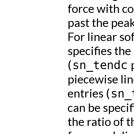
force with c
past the peak
For linear so
specifies the
(
p
sn_tendc
piecewise lin
entries (
sn_
can be specif
the ratio of 