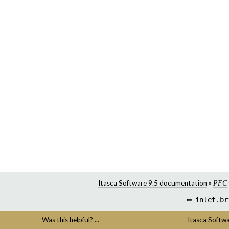
Itasca Software 9.5 documentation
»
PFC
⇐
inlet.br
Was this helpful? ...
Itasca Softw