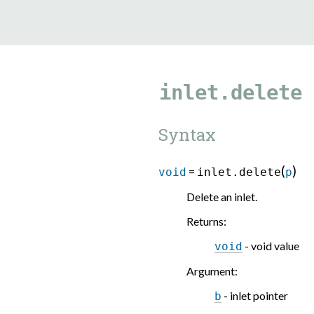
9.5.40
inlet.delete
Syntax
(
)
=
void
inlet.delete
p
Delete an inlet.
Returns
:
- void value
void
Argument
:
- inlet pointer
b