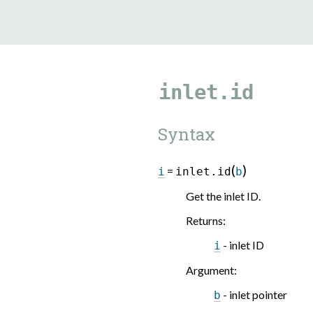
9.5.40
inlet.id
Syntax
(
)
=
i
inlet.id
b
Get the inlet ID.
Returns
:
- inlet ID
i
Argument
:
- inlet pointer
b