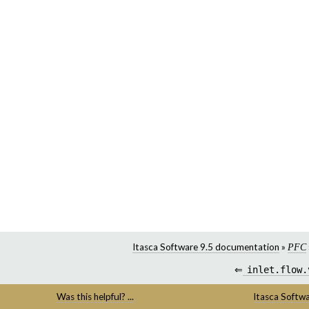
Itasca Software 9.5 documentation
»
PFC
⇐
inlet.flow.
Was this helpful? ...
Itasca Softw