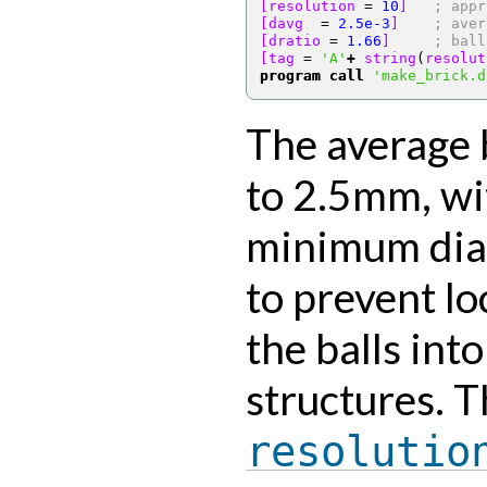
[resolution 
=
10
]
; appr
[davg  
=
2.5e-3
]
; aver
[dratio 
=
1.66
]
; ball
[tag 
=
'A'
+
 string
(
resolut
program call
'make_brick.d
The average b
to 2.5mm, w
minimum diam
to prevent l
the balls into
structures. 
resolutio