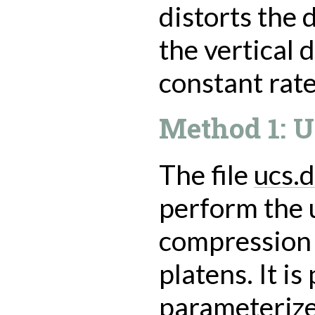
distorts the
the vertical d
constant rate
Method 1: U
The file
ucs.d
perform the 
compression 
platens. It is 
parameterize