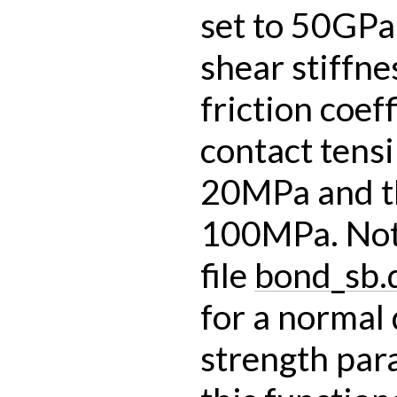
set to 50GPa
shear stiffne
friction coeff
contact tensi
20MPa and t
100MPa. Note
file
bond_sb.
for a normal 
strength para