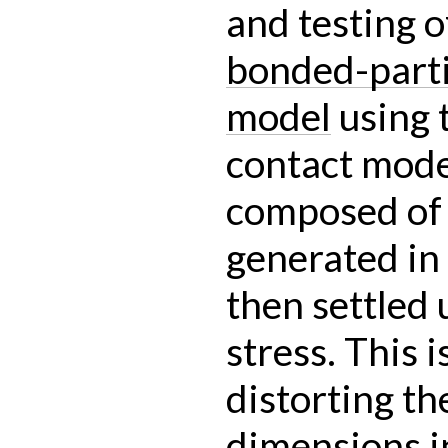
and testing o
bonded-parti
model
using 
contact mode
composed of b
generated in
then settled
stress. This 
distorting t
dimensions i