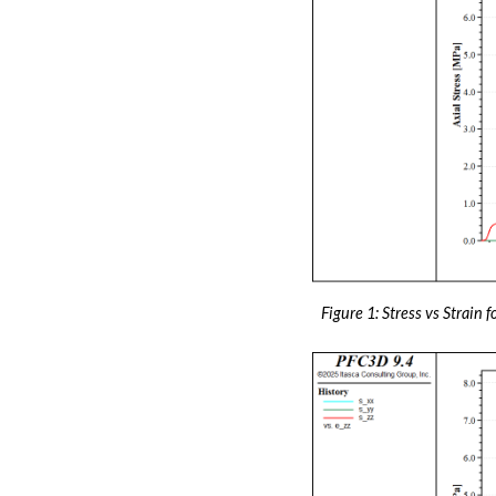
Figure 1: Stress vs Strain f