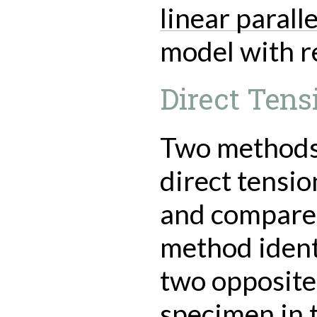
linear parall
model with re
Direct Tens
Two methods 
direct tensio
and compared
method identi
two opposite
specimen in t