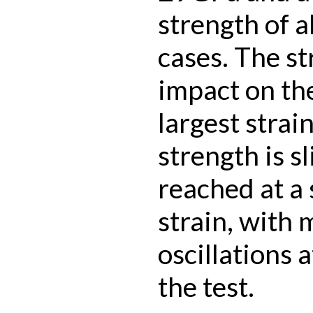
strength of 
cases. The st
impact on the
largest strai
strength is s
reached at a 
strain, with
oscillations 
the test.