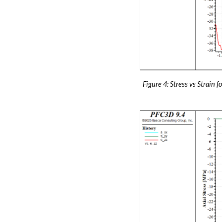
Figure 4: Stress vs Strain 