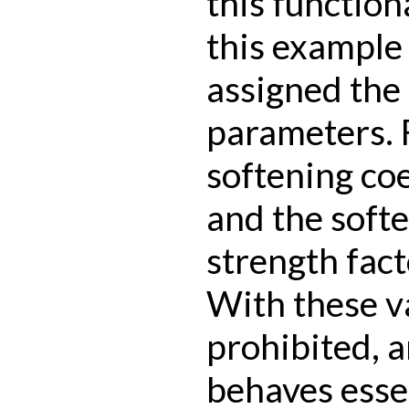
this functiona
this example 
assigned the
parameters. F
softening coef
and the softe
strength facto
With these va
prohibited, 
behaves essen