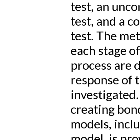
test, an unc
test, and a 
test. The me
each stage o
process are 
response of t
investigated.
creating bon
models, incl
model, is pro