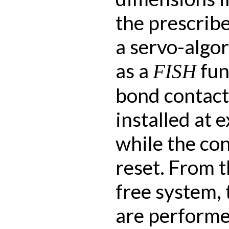
the prescribe
a servo-algo
as a
fun
FISH
bond contact
installed at e
while the con
reset. From th
free system, 
are performe