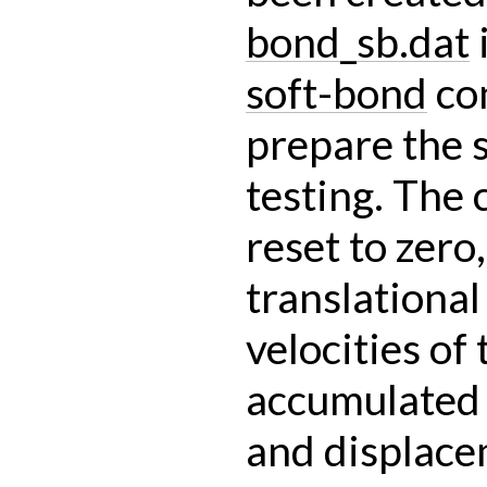
bond_sb.dat
i
soft-bond
co
prepare the 
testing. The 
reset to zero,
translational
velocities of 
accumulated
and displace