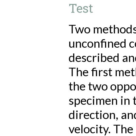
Test
Two methods 
unconfined c
described a
The first met
the two oppo
specimen in t
direction, an
velocity. Th