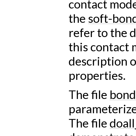
contact mode
the
soft-bon
refer to the
this contact 
description o
properties.
The file
bond
parameterize
The file
doal