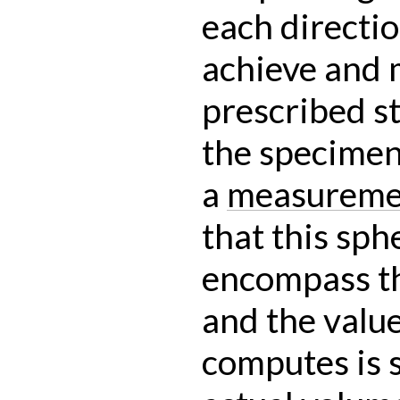
each directio
achieve and 
prescribed st
the specimen
a
measureme
that this sph
encompass th
and the value 
computes is s