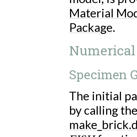
Material Mod
Package
.
Numerical
Specimen G
The initial p
by calling the
make_brick.