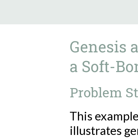
9.5.40
Genesis a
a Soft-Bo
Problem S
This exampl
illustrates g