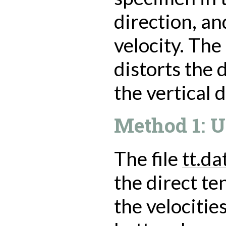
direction, an
velocity. Th
distorts the
the vertical d
Method 1: U
The file
tt.da
the direct te
the velocitie