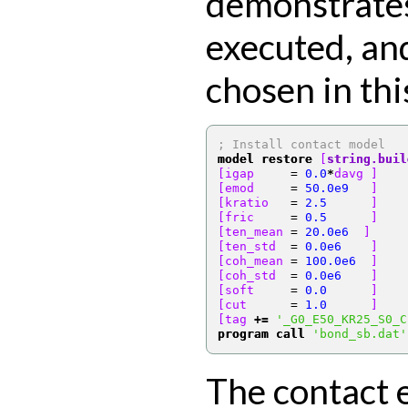
demonstrates
executed, an
chosen in thi
; Install contact model
model restore
[
string.buil
[igap     
=
0.0
*
davg ]
[emod     
=
50.0e9
   ]
[kratio   
=
2.5
      ]
[fric     
=
0.5
      ]
[ten_mean 
=
20.0e6
  ]
[ten_std  
=
0.0e6
    ]
[coh_mean 
=
100.0e6
  ]
[coh_std  
=
0.0e6
    ]
[soft     
=
0.0
      ]
[cut      
=
1.0
      ]
[tag 
+=
'_G0_E50_KR25_S0_C
program call
'bond_sb.dat'
The contact 