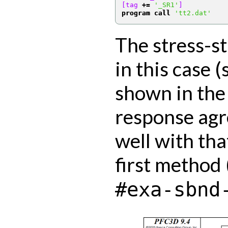
[tag 
+=
'_SR1'
]
program call
'tt2.dat'
The stress-s
in this case (
shown in the
response agr
well with tha
first method 
#exa-sbnd