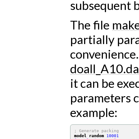
subsequent b
The file
make
partially par
convenience. 
doall_A10.da
it can be exe
parameters c
example:
; Generate packing
model random
10001