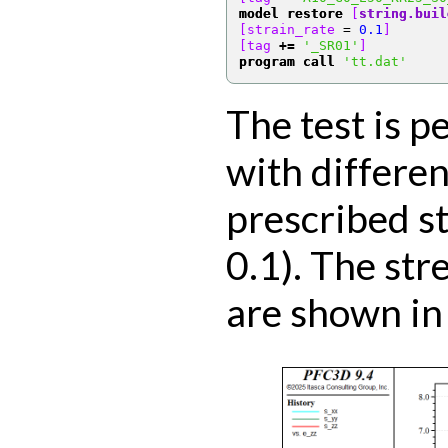
model restore
[
string.buil
[strain_rate 
=
0.1
]
[tag 
+=
'_SR01'
]
program call
'tt.dat'
The test is p
with differen
prescribed st
0.1). The str
are shown in 