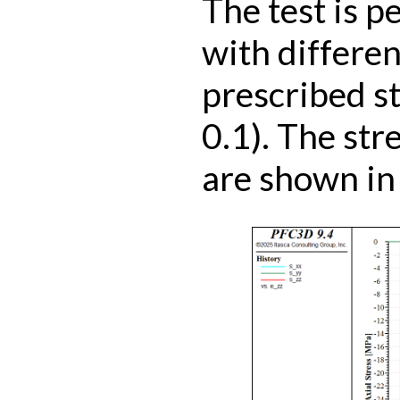
The test is p
with differen
prescribed st
0.1). The str
are shown in 