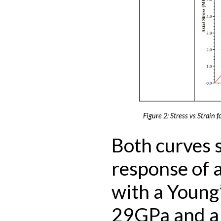
Figure 2: Stress vs Strain f
Both curves 
response of a
with a Young
29GPa and a 