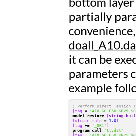
bottom layer o
partially par
convenience, 
doall_A10.da
it can be exe
parameters c
example foll
; Perform Direct Tension T
[tag 
=
'A10_G0_E50_KR25_S0
model restore
[
string.buil
[strain_rate 
=
1.0
]
[tag 
+=
'_SR1'
]
program call
'tt.dat'
[tag 
=
'A10_G0_E50_KR25_S0