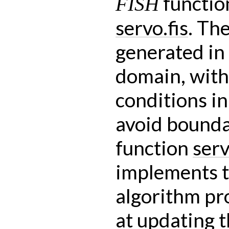
functio
FISH
servo.fis
. Th
generated in
domain, with
conditions in 
avoid bounda
function
ser
implements t
algorithm pr
at updating 