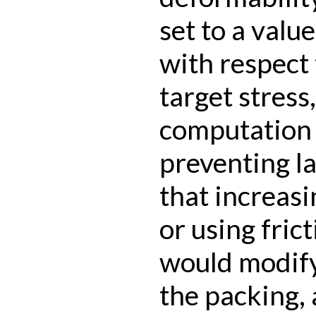
set to a valu
with respect 
target stress
computation 
preventing l
that increasi
or using fric
would modify
the packing, 