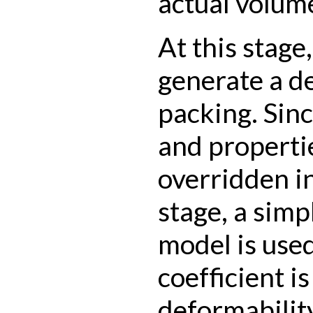
actual volum
At this stage,
generate a d
packing. Sin
and propertie
overridden i
stage, a simp
model is used
coefficient is
deformability