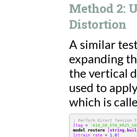
Method 2: 
Distortion
A similar tes
expanding th
the vertical d
used to apply
which is call
; Perform Direct Tension T
[tag 
=
'A10_G0_E50_KR25_S0
model restore
[
string.buil
[strain_rate 
=
1.0
]