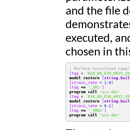
and the file
d
demonstrates
executed, an
chosen in thi
; Perform Unconfined Compr
[tag 
=
'A10_G0_E50_KR25_S0
model restore
[
string.buil
[strain_rate 
=
1.0
]
[tag 
+=
'_SR1'
]
program call
'ucs.dat'
[tag 
=
'A10_G0_E50_KR25_S0
model restore
[
string.buil
[strain_rate 
=
0.1
]
[tag 
+=
'_SR01'
]
program call
'ucs.dat'