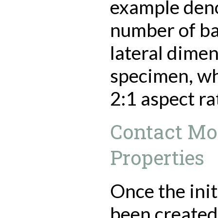
example deno
number of bal
lateral dimen
specimen, whi
2:1 aspect ra
Contact Mo
Properties
Once the init
been created,