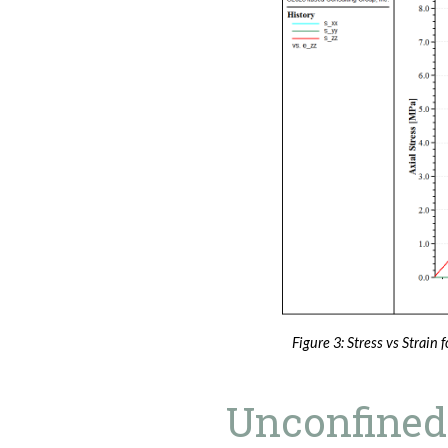
Figure 3: Stress vs Strain f
Unconfined