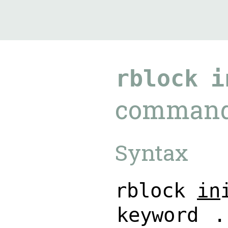
9.5.40
rblock
i
comman
Syntax
r
b
l
o
c
k
i
n
k
e
y
w
o
r
d
.