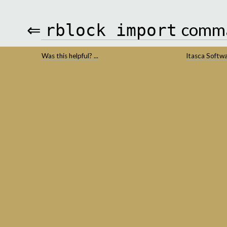
⇐
comm
rblock
import
Was this helpful? ...
Itasca Softw