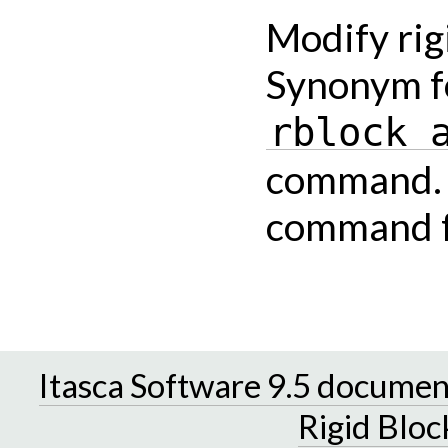
Modify rig
Synonym f
rblock
command. P
command fo
Itasca Software 9.5 documen
Rigid Bloc