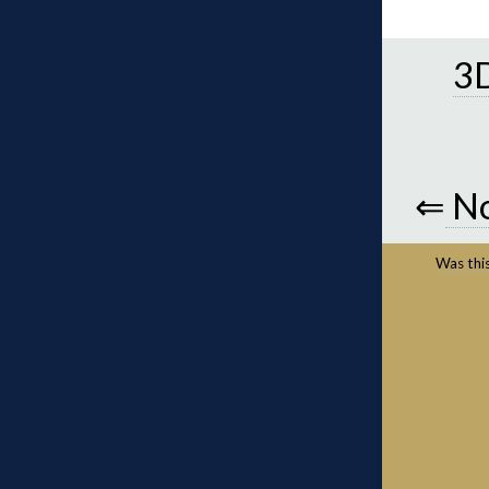
3D
⇐
No
Was this 