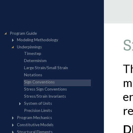
S
T
m
en
re
D