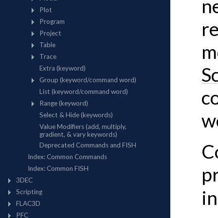
n
re
m
S
c
w
C
p
i