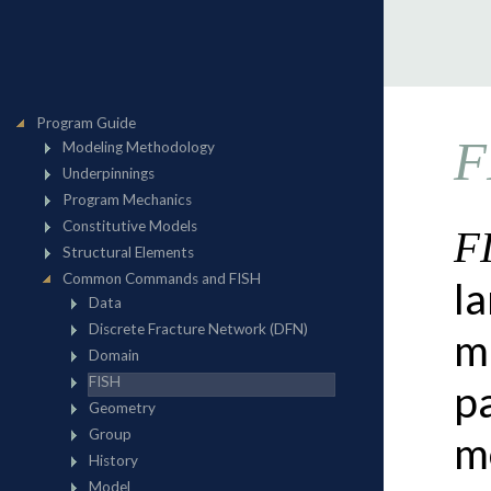
F
F
l
m
p
m