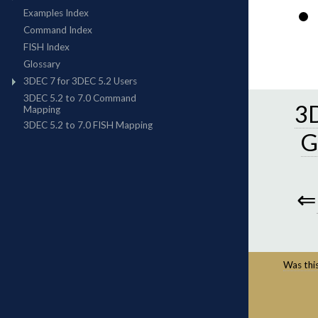
3D
G
⇐
Was this 