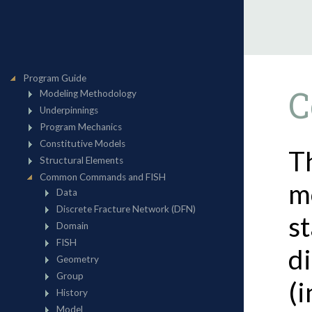
C
T
m
st
di
(i