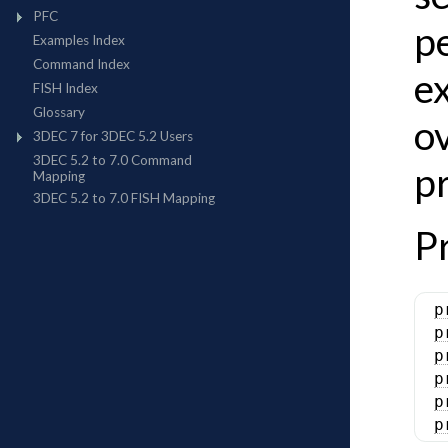
p
ex
o
pr
P
p
p
p
p
p
p