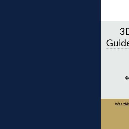
3D
Guid
Was this 