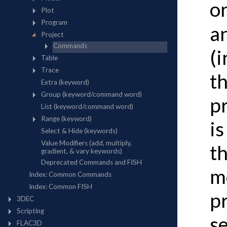
o
a
(
th
p
is
th
mo
pr
se