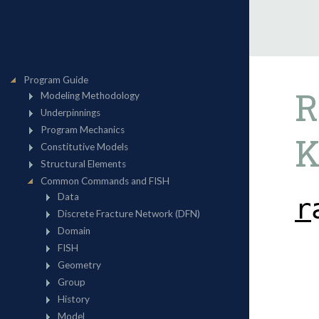
R
K
r