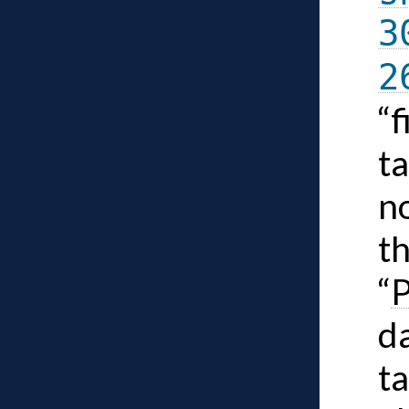
3
2
“
ta
n
t
“
P
da
ta