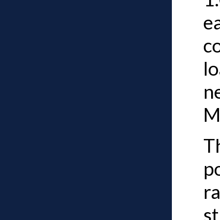
ea
c
lo
n
MP
Th
p
ra
st