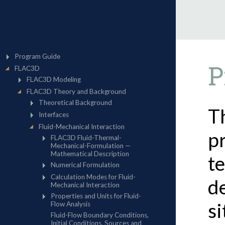
P
T
p
te
d
s