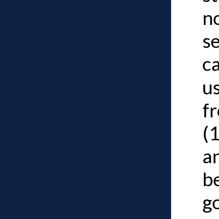
n
s
c
u
f
(
a
b
g