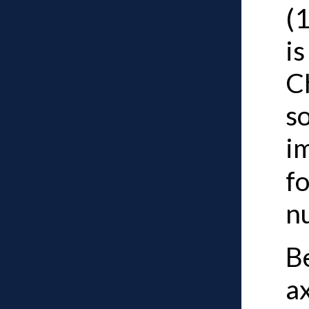
(
i
C
so
i
f
nu
B
ax