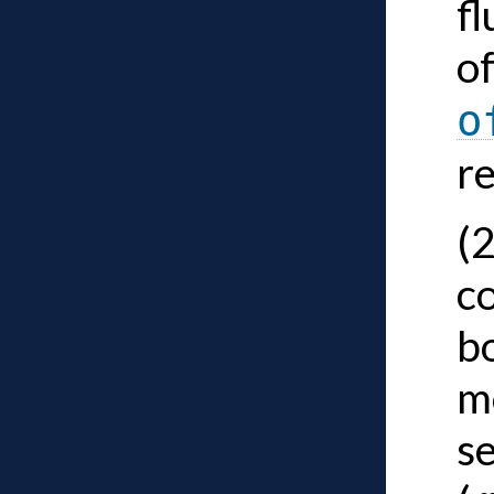
fl
of
o
r
(
co
bo
m
s