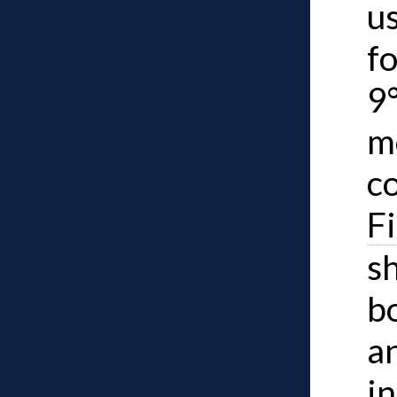
u
f
9
m
co
F
s
b
a
in