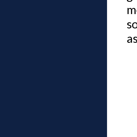
m
s
a