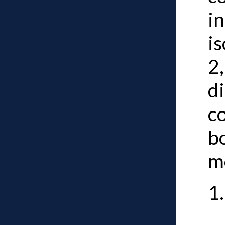
i
is
2,
d
co
b
m