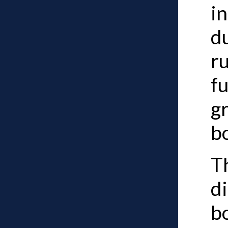
i
d
r
fu
g
b
Th
d
b