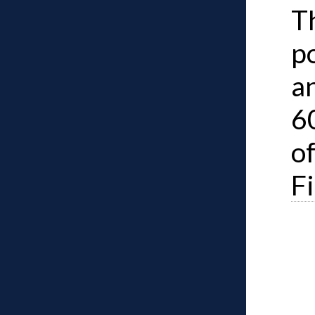
Th
po
an
6
o
F