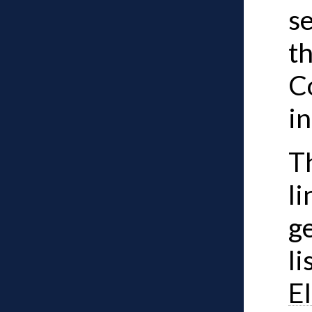
se
t
C
i
Th
li
ge
li
El