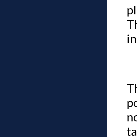
pl
T
in
Th
p
n
ta