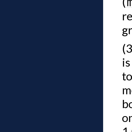
(
re
g
(
is
to
m
b
on
1