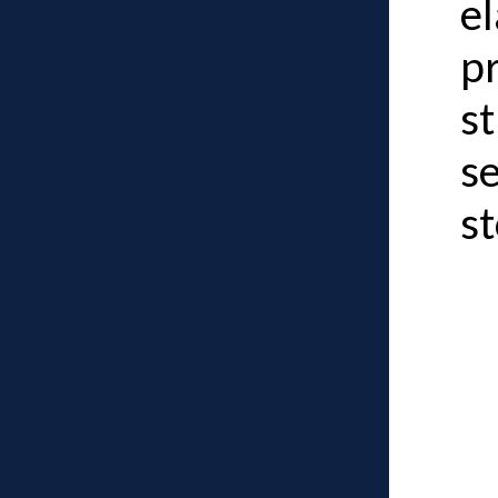
el
pr
st
s
st