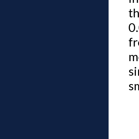
th
0.
fr
m
s
s