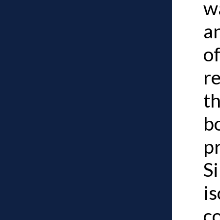
w
a
of
r
t
b
p
Si
is
c