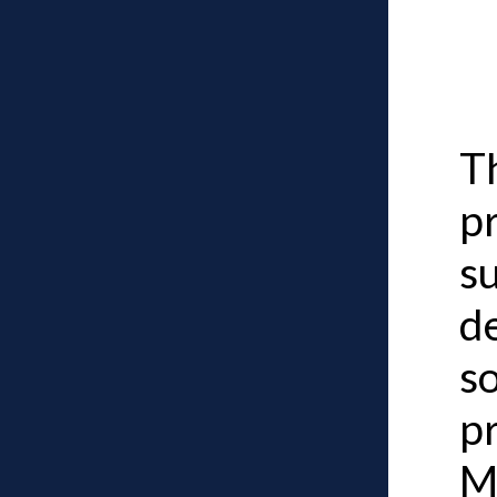
Th
p
su
d
so
p
M