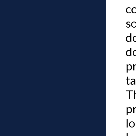
c
so
d
d
p
ta
Th
p
lo