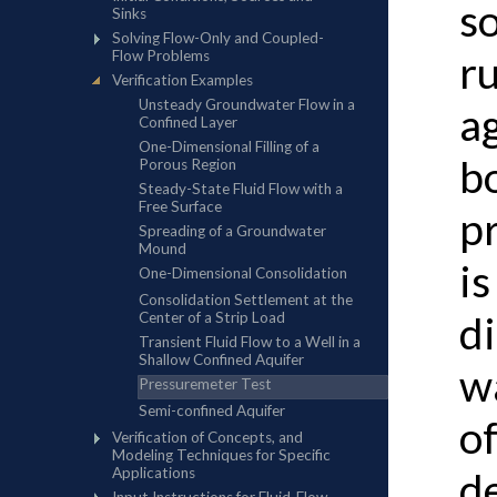
s
r
ag
b
p
is
d
w
of
de