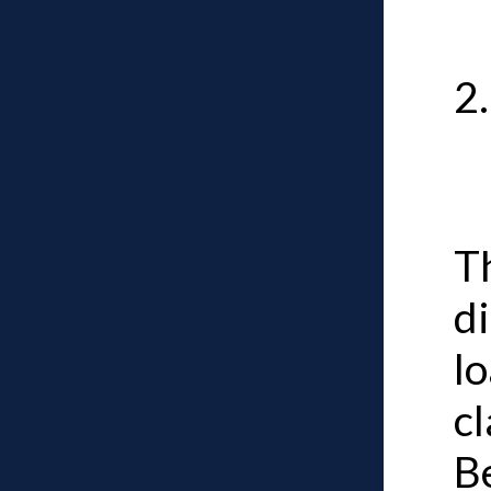
T
d
l
cl
B