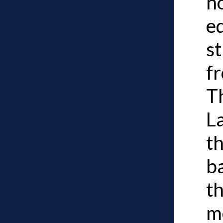
h
e
st
fr
Th
L
t
b
t
m