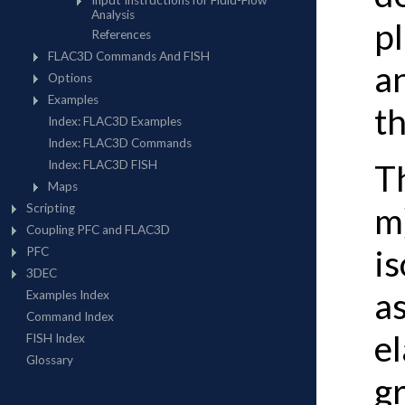
p
an
t
T
m
is
a
el
g