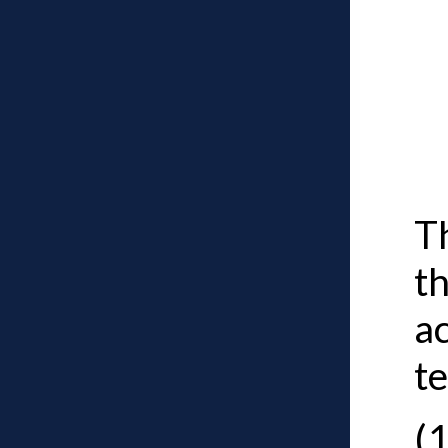
T
t
ac
te
(1