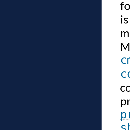
f
is
ma
M
c
c
c
p
p
s