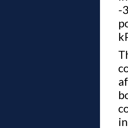
-3
p
k
Th
c
af
b
c
i