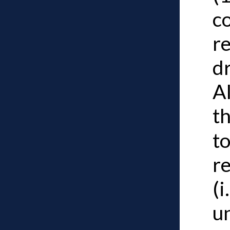
co
re
dr
Al
t
to
re
(i
u