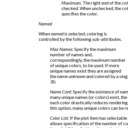
Maximum
. The right end of the co
checked. When unchecked, the col
specifies the color.
Named
When
named
is selected, coloring is
controlled by the following sub-attributes.
Max Names
: Specify the maximum
number of names and,
correspondingly, the maximum number
of unique colors, to be used. If more
unique names exist they are assigned
the name
unknown
and colored by a singl
30.
Name Cont
: Specify the existence of na
many unique names (or colors) exist, the
each color drastically reduces renderi
this option, many unique colors can be re
Color List
: If the plot item has selectabl
allows specification of the number of co