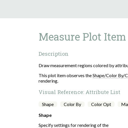
Measure
Description
Draw measurement regions colored by attribu
This plot item observes the
Shape/Color By/C
rendering.
Visual Reference: Attribute List
Shape
Color By
Color Opt
Ma
Shape
Specify settings for rendering of the