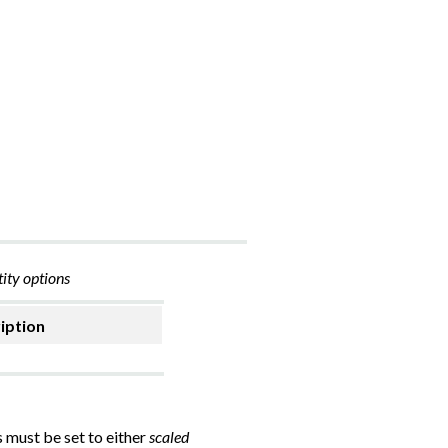
ity options
iption
s must be set to either
scaled