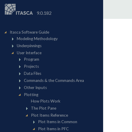
9.0.182