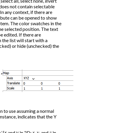
select all, select none, invert
m does not contain selectable
In any context, if there are
tribute can be opened to show
 item. The color swatches in the
he selected position. The text
 edited. If there are
the list will start with a
cked) or hide (unchecked) the
on to use assuming a normal
instance, indicates that the Y
’ {
x
and
y
in 2D;
x
,
y
, and
z
in