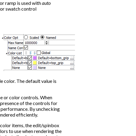
lor ramp is used with
auto
or swatch control
e color. The default value is
me or color controls. When
 presence of the controls for
ng performance. By unchecking
ndered efficiently.
e color items, the edit/spinbox
lors to use when rendering the