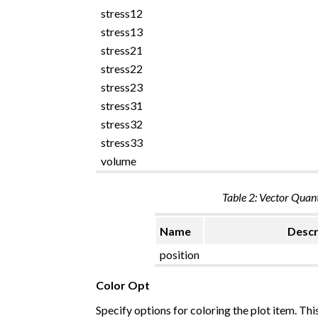
stress12
stress13
stress21
stress22
stress23
stress31
stress32
stress33
volume
Table 2: Vector Quant
Name
Descr
position
Color Opt
Specify options for coloring the plot item. Thi