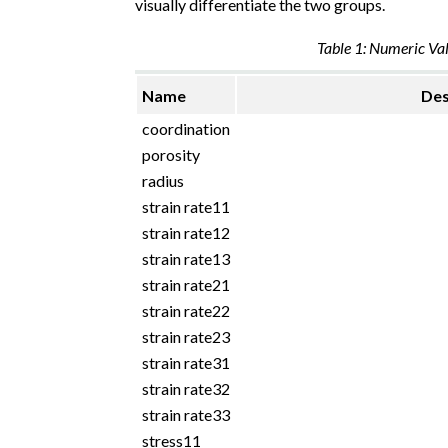
visually differentiate the two groups.
Table 1: Numeric Val
Name
Des
coordination
porosity
radius
strain rate11
strain rate12
strain rate13
strain rate21
strain rate22
strain rate23
strain rate31
strain rate32
strain rate33
stress11