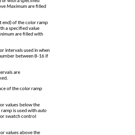
or with a specified
ove
Maximum
are filled
ft end) of the color ramp
th a specified value
inimum
are filled with
or intervals used in when
a number between 8-16 if
tervals are
ked.
nce of the color ramp
for values below the
or ramp is used with
auto
or swatch control
 for values above the