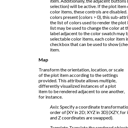
item. Additionally, the adjacent buttons (
selection) will be active. If the plot ite
color items, these controls are disabled. 
colors present (colors > 0), this sub-at
the list of colors used to render the plot
list may be used to change the color at t
label adjacent to the color swatch may be
selectable color items, each color item in 
checkbox that can be used to show (che
item.
Map
Transform the orientation, location, or scale
of the plot item according to the settings
provided. This attribute allows multiple,
differently visualized instances of a plot
item to be rendered adjacent to one another,
for instance.
Axis
: Specify a coordinate transformati
order of {XY in 2D; XYZ in 3D} (XZY, for 
and Z coordinates are swapped).
Translate
: Translate the rendered objects