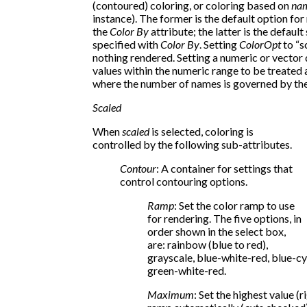
(contoured) coloring, or coloring based on
na
instance). The former is the default option for
the
Color By
attribute; the latter is the default
specified with
Color By
. Setting
ColorOpt
to “sc
nothing rendered. Setting a numeric or vector
values within the numeric range to be treated 
where the number of names is governed by th
Scaled
When
scaled
is selected, coloring is
controlled by the following sub-attributes.
Contour
: A container for settings that
control contouring options.
Ramp
: Set the color ramp to use
for rendering. The five options, in
order shown in the select box,
are: rainbow (blue to red),
grayscale, blue-white-red, blue-c
green-white-red.
Maximum
: Set the highest value (r