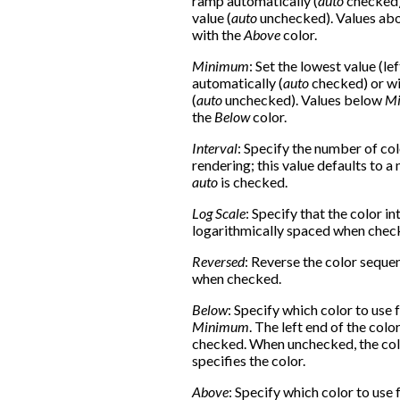
ramp automatically (
auto
checked) 
value (
auto
unchecked). Values ab
with the
Above
color.
Minimum
: Set the lowest value (le
automatically (
auto
checked) or wi
(
auto
unchecked). Values below
M
the
Below
color.
Interval
: Specify the number of col
rendering; this value defaults to 
auto
is checked.
Log Scale
: Specify that the color in
logarithmically spaced when chec
Reversed
: Reverse the color seque
when checked.
Below
: Specify which color to use 
Minimum
. The left end of the col
checked. When unchecked, the col
specifies the color.
Above
: Specify which color to use