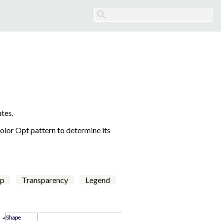
tes.
olor Opt
pattern to determine its
p
Transparency
Legend