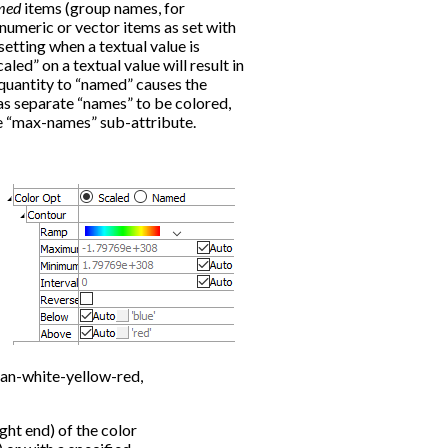
med
items (group names, for
 numeric or vector items as set with
 setting when a textual value is
aled” on a textual value will result in
 quantity to “named” causes the
as separate “names” to be colored,
e “max-names” sub-attribute.
yan-white-yellow-red,
ight end) of the color