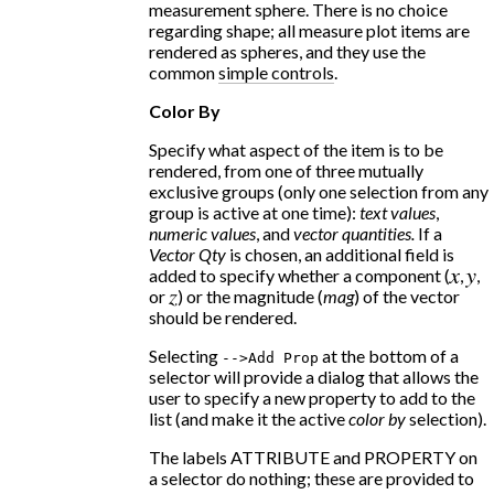
measurement sphere. There is no choice
regarding shape; all measure plot items are
rendered as spheres, and they use the
common
simple controls
.
Color By
Specify what aspect of the item is to be
rendered, from one of three mutually
exclusive groups (only one selection from any
group is active at one time):
text values
,
numeric values
, and
vector quantities.
If a
Vector Qty
is chosen, an additional field is
added to specify whether a component (
x
,
y
,
or
z
) or the magnitude (
mag
) of the vector
should be rendered.
Selecting
at the bottom of a
-
-
>Add
Prop
selector will provide a dialog that allows the
user to specify a new property to add to the
list (and make it the active
color by
selection).
The labels ATTRIBUTE and PROPERTY on
a selector do nothing; these are provided to