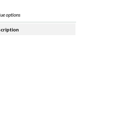
ue options
cription