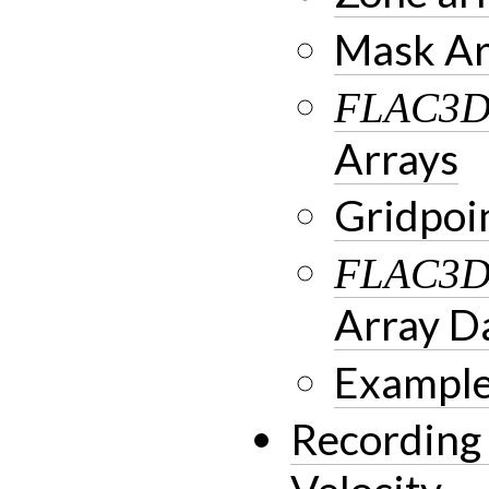
Mask Ar
FLAC3
Arrays
Gridpoi
FLAC3
Array D
Example
Recording 