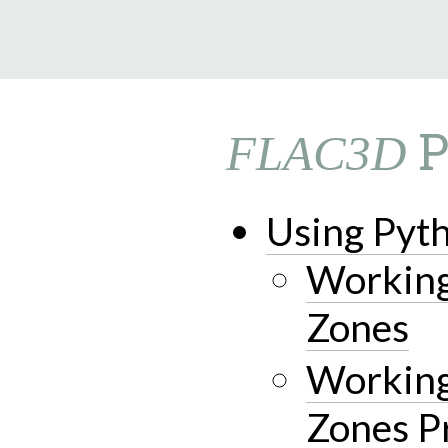
9.0.182
P
FLAC3D
Using Pyt
Working
Zones
Working
Zones P