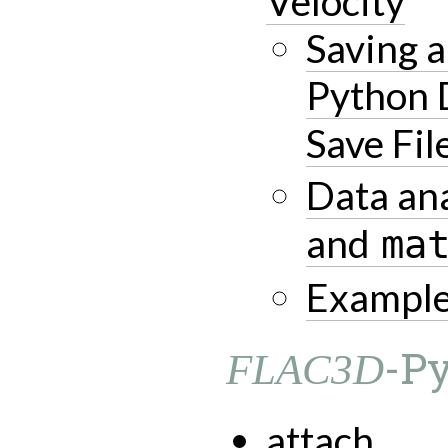
Velocity
Saving 
Python 
Save Fil
Data ana
and
ma
Example
-P
FLAC3D
attach