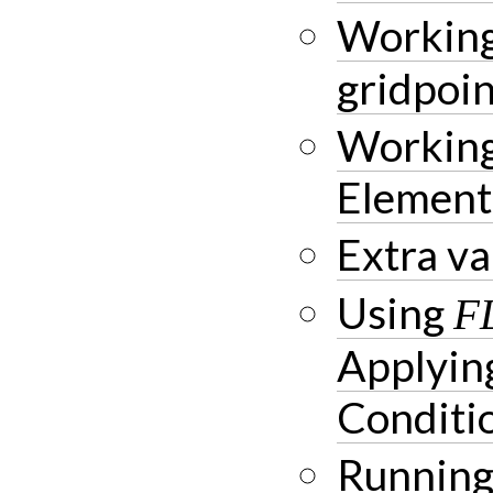
Working
gridpoin
Working
Element
Extra va
Using
F
Applyin
Conditi
Running