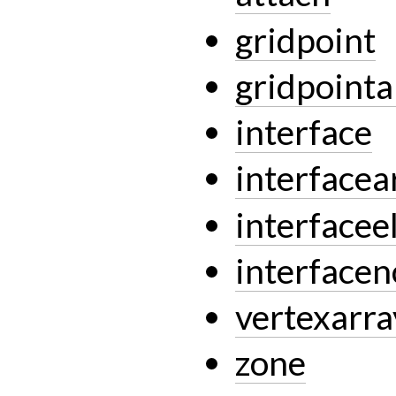
gridpoint
gridpointa
interface
interfacea
interface
interface
vertexarra
zone