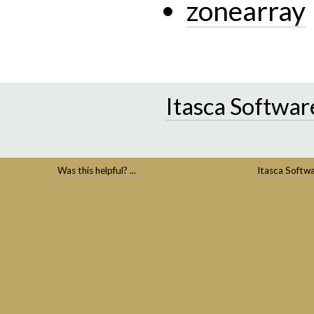
zonearray
Itasca Softwar
Was this helpful? ...
Itasca Softw