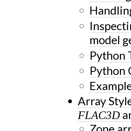
Handli
Inspect
model g
Python 
Python 
Example
Array Sty
a
FLAC3D
Zone arr