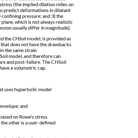
ress (the implied dilation relies on
to predict deformations in dilatant
 confining pressure; and 3) the
π
plane, which is not always realistic
ension usually differ in magnitude).
ed the
CHSoil
model, is provided as
 that does not have the drawbacks
om the same strain
YSoil model, and therefore can
ilure and post-failure. The CHSoil
 have a volumetric cap.
that uses hyperbolic model
envelope; and
s based on Rowe’s stress
the other is a user-defined