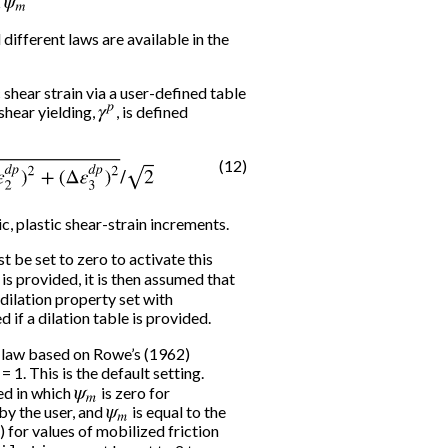
 different laws are available in the
 shear strain via a user-defined table
shear yielding,
γ
p
, is defined
(12)
p
)
2
+
(
Δ
ε
3
d
p
)
2
/
2
ic, plastic shear-strain increments.
t be set to zero to activate this
is provided, it is then assumed that
e dilation property set with
d if a dilation table is provided.
 A law based on Rowe’s (1962)
= 1. This is the default setting.
sed in which
ψ
m
is zero for
by the user, and
ψ
m
is equal to the
) for values of mobilized friction