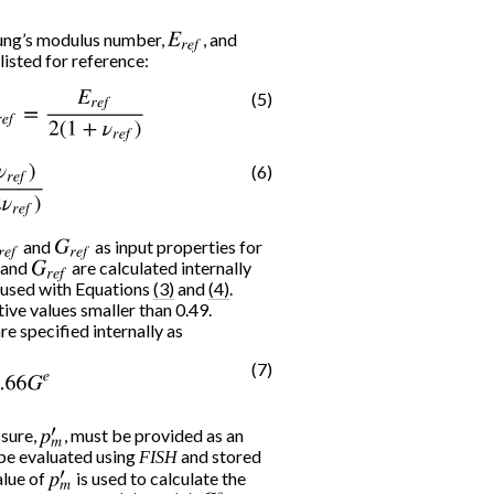
oung’s modulus number,
E
r
e
f
, and
 listed for reference:
(5)
=
E
r
e
f
2
(
1
+
ν
r
e
f
)
(6)
r
e
f
)
3
(
1
−
2
ν
r
e
f
)
r
e
f
and
G
r
e
f
as input properties for
and
G
r
e
f
are calculated internally
e used with Equations
(3)
and
(4)
.
tive values smaller than 0.49.
re specified internally as
(7)
66
G
e
ssure,
p
m
, must be provided as an
′
 be evaluated using
and stored
FISH
alue of
p
m
is used to calculate the
′