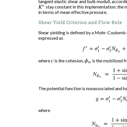
tangent elastic shear and bulk moduli, accord
K
e
stay constant in this implementation; the 
in terms of mean effective pressure.
Shear Yield Criterion and Flow Rule
Shear yielding is defined by a Mohr-Coulomb c
expressed as
f
s
=
σ
1
′
−
σ
3
′
N
ϕ
m
+
where
c
is the cohesion,
ϕ
m
is the mobilized fr
N
ϕ
m
=
1
+
sin
ϕ
m
The potential function is nonassociated and h
g
=
σ
1
′
−
σ
3
′
N
ψ
where
N
ψ
m
=
1
+
sin
ψ
m