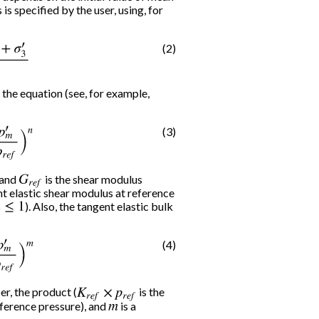
is specified by the user, using, for
(2)
σ
3
′
3
 the equation (see, for example,
(3)
p
r
e
f
)
n
 and
G
r
e
f
is the shear modulus
nt elastic shear modulus at reference
≤
1
). Also, the tangent elastic bulk
(4)
p
r
e
f
)
m
r, the product (
K
r
e
f
×
p
r
e
f
is the
eference pressure), and
m
is a