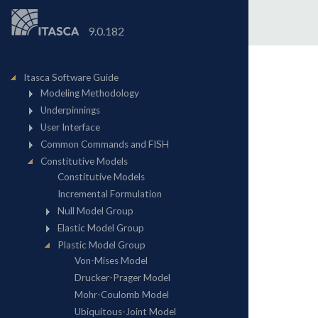
9.0.182