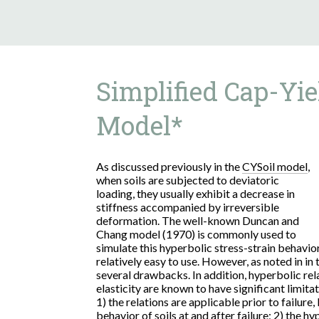
Simplified Cap-Yie
Model*
As discussed previously in the
CYSoil model
,
when soils are subjected to deviatoric
loading, they usually exhibit a decrease in
stiffness accompanied by irreversible
deformation. The well-known Duncan and
Chang model (1970) is commonly used to
simulate this hyperbolic stress-strain behavi
relatively easy to use. However, as noted in in
several drawbacks. In addition, hyperbolic rela
elasticity are known to have significant limitat
1) the relations are applicable prior to failure
behavior of soils at and after failure; 2) the h