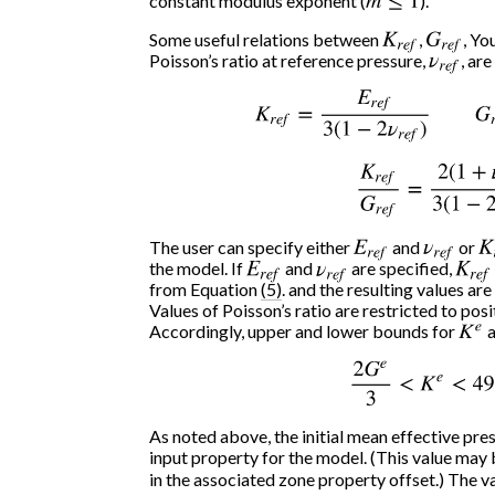
constant modulus exponent (
m
≤
1
).
Some useful relations between
K
r
e
f
,
G
r
e
f
, Y
Poisson’s ratio at reference pressure,
ν
r
e
f
, are
K
r
e
f
=
E
r
e
f
3
(
1
−
2
ν
r
e
f
)
G
r
e
f
K
r
e
f
G
r
e
f
=
2
(
1
+
ν
The user can specify either
E
r
e
f
and
ν
r
e
f
or
K
the model. If
E
r
e
f
and
ν
r
e
f
are specified,
K
r
e
f
from Equation
(5)
. and the resulting values ar
Values of Poisson’s ratio are restricted to posi
Accordingly, upper and lower bounds for
K
e
a
2
G
e
3
<
K
e
<
49.
As noted above, the initial mean effective pre
input property for the model. (This value may
in the associated zone property offset.) The v