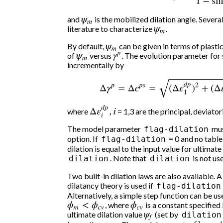
and
ψ
m
is the mobilized dilation angle. Several
literature to characterize
ψ
m
.
By default,
ψ
m
can be given in terms of plastic
of
ψ
m
versus
γ
p
. The evolution parameter for 
incrementally by
Δ
γ
p
=
Δ
ϵ
p
s
=
(
Δ
ε
1
d
p
)
2
+
(
Δ
ε
2
d
Δ
ε
i
d
p
,
i
where
= 1,3 are the principal, deviator
The model parameter
mus
flag-dilation
option. If
= 0 and no table 
flag-dilation
dilation is equal to the input value for ultimat
. Note that
is not use
dilation
dilation
Two built-in dilation laws are also available.
dilatancy theory is used if
flag-dilation
Alternatively, a simple step function can be u
ϕ
m
<
ϕ
c
v
, where
ϕ
c
v
is a constant specified 
ultimate dilation value
ψ
f
(set by
dilation