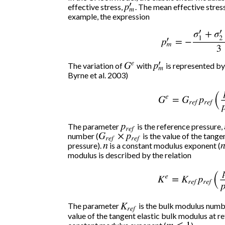
effective stress,
p
m
. The mean effective stress 
′
example, the expression
p
m
′
=
−
σ
1
′
+
σ
2
′
+
The variation of
G
e
with
p
m
is represented by
′
Byrne et al. 2003)
G
e
=
G
r
e
f
p
r
e
f
(
p
m
′
The parameter
p
r
e
f
is the reference pressure,
number (
G
r
e
f
×
p
r
e
f
is the value of the tange
pressure).
n
is a constant modulus exponent (
n
modulus is described by the relation
K
e
=
K
r
e
f
p
r
e
f
(
p
m
′
The parameter
K
r
e
f
is the bulk modulus numbe
value of the tangent elastic bulk modulus at r