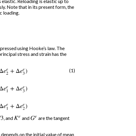
lastic. Reloading is elastic up to
y. Note that in its present form, the
c loading.
xpressed using Hooke’s law. The
rincipal stress and strain has the
(1)
+
Δ
e
3
e
)
Δ
σ
2
′
=
α
1
Δ
e
2
e
+
α
2
(
Δ
e
1
e
+
Δ
e
3
e
)
Δ
σ
3
′
=
α
1
Δ
e
3
e
+
α
2
(
Δ
e
, and
K
e
and
G
e
are the tangent
 depends on the initial value of mean