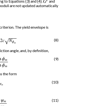
ing to Equations
(3)
and
(4)
.
G
e
and
moduli are not updated automatically
riterion. The yield envelope is
(8)
2
c
N
ϕ
m
iction angle, and, by definition,
(9)
1
−
sin
ϕ
m
as the form
(10)
m
(11)
1
−
sin
ψ
m