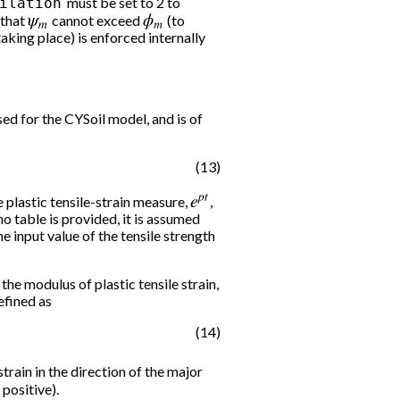
must be set to 2 to
ilation
 that
ψ
m
cannot exceed
ϕ
m
(to
king place) is enforced internally
sed for the CYSoil model, and is of
(13)
he plastic tensile-strain measure,
e
p
t
,
no table is provided, it is assumed
he input value of the tensile strength
the modulus of plastic tensile strain,
defined as
(14)
strain in the direction of the major
 positive).