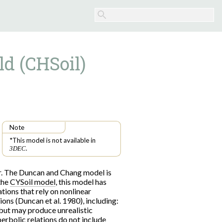
ld (CHSoil)
Note
*This model is not available in
.
3DEC
or. The Duncan and Chang model is
 the
CYSoil model
, this model has
tions that rely on nonlinear
ions (Duncan et al. 1980), including:
, but may produce unrealistic
yperbolic relations do not include