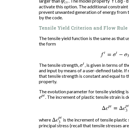
larger than
ψ
c
v
. The model property
flag-d
activate this option. The additional constraint
prevent unwanted generation of energy from ta
by the code.
Tensile Yield Criterion and Flow Rule
The tensile yield function is the same as that u
the form
f
t
=
σ
t
−
σ
3
The tensile strength,
σ
t
, is given in terms of t
and input by means of a user-defined table. If 
that tensile strength is constant and equal to t
property.
The evolution parameter for tensile yielding is 
e
p
t
. The increment of plastic tensile strain is 
Δ
ϵ
p
t
=
Δ
ϵ
3
p
t
Δ
ϵ
3
p
t
where
is the increment of tensile plastic 
principal stress (recall that tensile stresses are