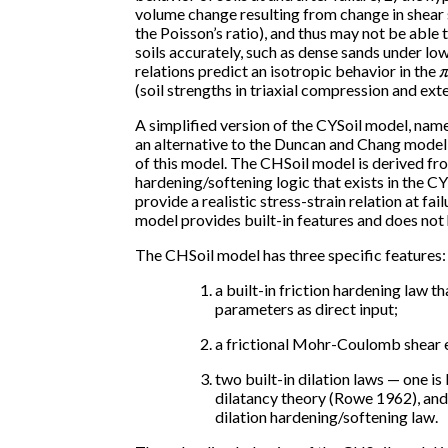
volume change resulting from change in shear st
the Poisson’s ratio), and thus may not be able 
soils accurately, such as dense sands under low
relations predict an isotropic behavior in the
(soil strengths in triaxial compression and ext
A simplified version of the CYSoil model, nam
an alternative to the Duncan and Chang model
of this model. The CHSoil model is derived fr
hardening/softening logic that exists in the C
provide a realistic stress-strain relation at fa
model provides built-in features and does not
The CHSoil model has three specific features:
a built-in friction hardening law 
parameters as direct input;
a frictional Mohr-Coulomb shear 
two built-in dilation laws — one i
dilatancy theory (Rowe 1962), and 
dilation hardening/softening law.