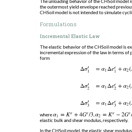
The unloading behavior of the CHSoil model is e
the outermost yield envelope reached previousl
CHSoil model is not intended to simulate cycli
Formulations
Incremental Elastic Law
The elastic behavior of the CHSoil model is e
incremental expression of the law in terms of p
form
Δ
σ
1
′
=
α
1
Δ
e
1
e
+
α
2
(
Δ
e
2
e
where
α
1
=
K
e
+
4
G
e
/
3
,
α
2
=
K
e
−
2
G
e
/
3
elastic bulk and shear modulus, respectively.
In the CHSoil model, the elastic shear modulus