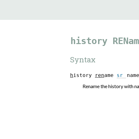
9.5.40
history
RENam
Syntax
h
i
s
t
o
r
y
r
e
n
a
m
e
sr
n
a
m
Rename the history with 