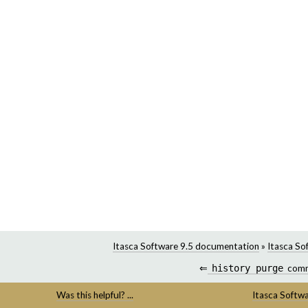
Itasca Software 9.5 documentation
»
Itasca So
⇐
history
purge
com
Was this helpful? ...
Itasca Softw